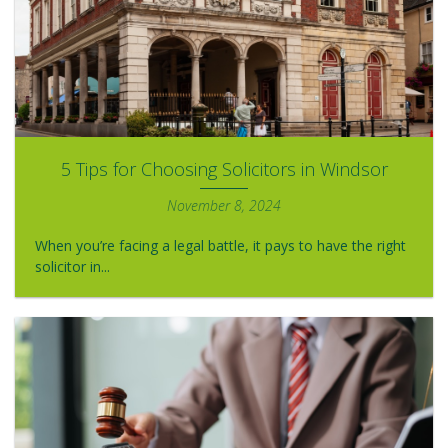
5 Tips for Choosing Solicitors in Windsor
November 8, 2024
When you’re facing a legal battle, it pays to have the right
solicitor in...