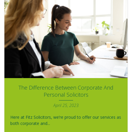
The Difference Between Corporate And
Personal Solicitors
April 25, 2023
Here at Fitz Solicitors, we’re proud to offer our services as
both corporate and...