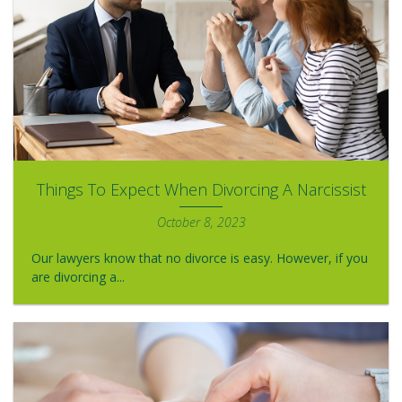
Things To Expect When Divorcing A Narcissist
October 8, 2023
Our lawyers know that no divorce is easy. However, if you
are divorcing a...