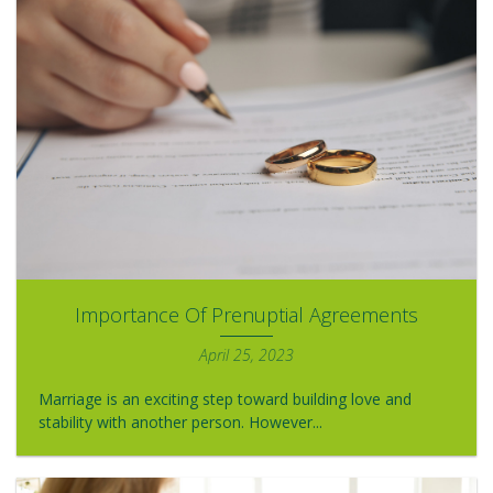
Importance Of Prenuptial Agreements
April 25, 2023
Marriage is an exciting step toward building love and
stability with another person. However...