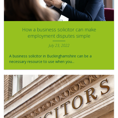
How a business solicitor can make
employment disputes simple
July 23, 2022
A business solicitor in Buckinghamshire can be a
necessary resource to use when you...