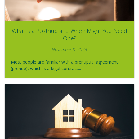
What is a Postnup and When Might You Need
One?
November 8, 2024
Most people are familiar with a prenuptial agreement
(prenup), which is a legal contract...