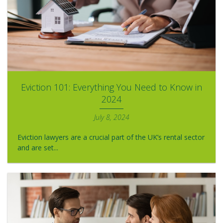
Eviction 101: Everything You Need to Know in
2024
July 8, 2024
Eviction lawyers are a crucial part of the UK’s rental sector
and are set...