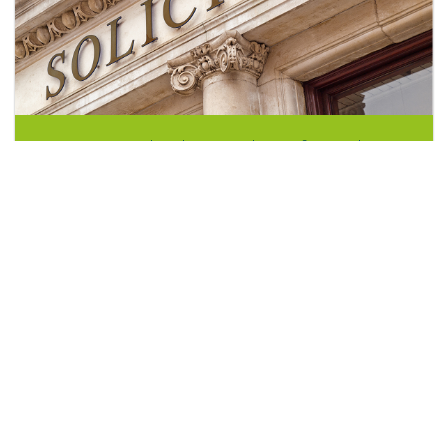
Do you need to hire a solicitor for probate?
July 23, 2022
A probate solicitor can be a vital resource when the worst
happens. When someone...