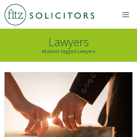
Lawyers
All posts tagged Lawyers