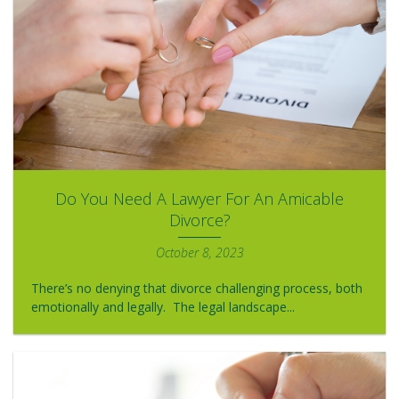
Do You Need A Lawyer For An Amicable
Divorce?
October 8, 2023
There’s no denying that divorce challenging process, both
emotionally and legally. The legal landscape...