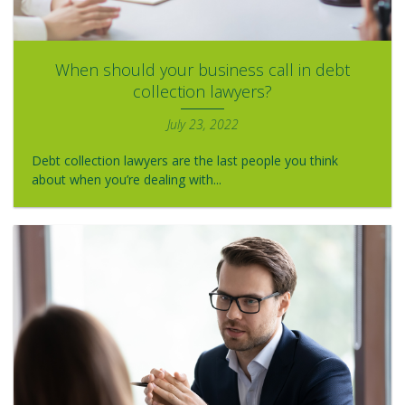
When should your business call in debt
collection lawyers?
July 23, 2022
Debt collection lawyers are the last people you think
about when you’re dealing with...