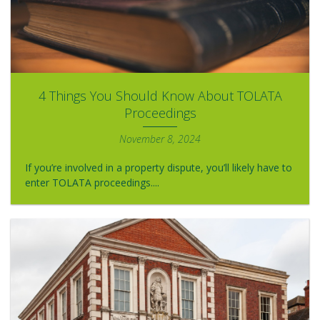
4 Things You Should Know About TOLATA
Proceedings
November 8, 2024
If you’re involved in a property dispute, you’ll likely have to
enter TOLATA proceedings....