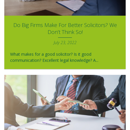
Do Big Firms Make For Better Solicitors? We
Don’t Think So!
July 23, 2022
What makes for a good solicitor? Is it good
communication? Excellent legal knowledge? A...