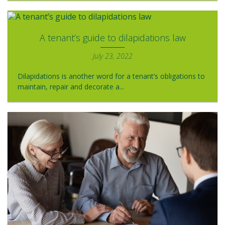
A tenant’s guide to dilapidations law
July 23, 2022
Dilapidations is another word for a tenant’s obligations to
maintain, repair and decorate a...