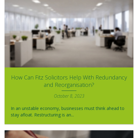
How Can Fitz Solicitors Help With Redundancy
and Reorganisation?
October 8, 2023
In an unstable economy, businesses must think ahead to
stay afloat. Restructuring is an...