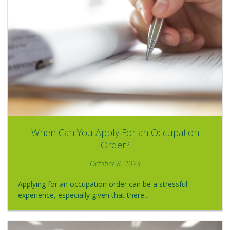
When Can You Apply For an Occupation
Order?
October 8, 2023
Applying for an occupation order can be a stressful
experience, especially given that there...