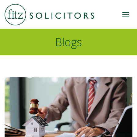
Blogs