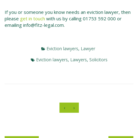
If you or someone you know needs an eviction lawyer, then
please
get in touch
with us by calling 01753 592 000 or
emailing info@fitz-legal.com.
Eviction lawyers
,
Lawyer
Eviction lawyers
,
Lawyers
,
Solicitors
‹
›