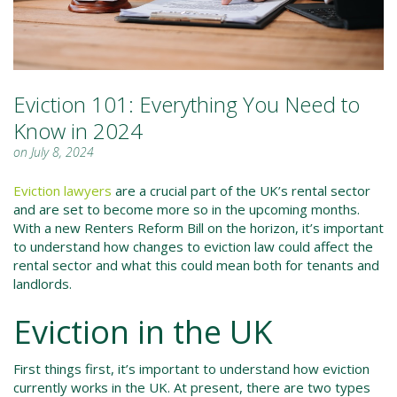
Eviction 101: Everything You Need to
Know in 2024
on July 8, 2024
Eviction lawyers
are a crucial part of the UK’s rental sector
and are set to become more so in the upcoming months.
With a new Renters Reform Bill on the horizon, it’s important
to understand how changes to eviction law could affect the
rental sector and what this could mean both for tenants and
landlords.
Eviction in the UK
First things first, it’s important to understand how eviction
currently works in the UK. At present, there are two types