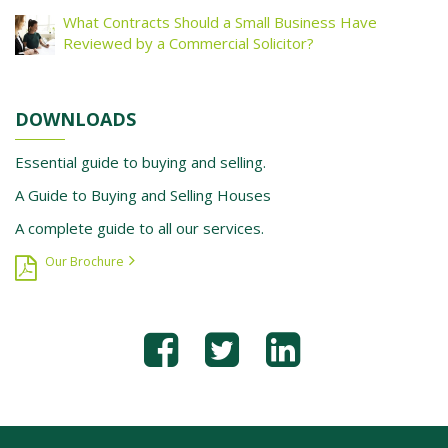
What Contracts Should a Small Business Have
Reviewed by a Commercial Solicitor?
DOWNLOADS
Essential guide to buying and selling.
A Guide to Buying and Selling Houses
A complete guide to all our services.
Our Brochure