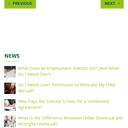
PREVIOUS
NEXT
NEWS
What Does an Employment Solicitor Do? (And When
Do I Need One?)
Do I Need Court Permission to Relocate My Child
Abroad?
Who Pays the Solicitor’s Fees for a Settlement
Agreement?
What Is the Difference Between Unfair Dismissal and
Wrongful Dismissal?