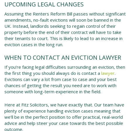
UPCOMING LEGAL CHANGES
Assuming the Renters Reform Bill passes without significant
amendments, no-fault evictions will soon be banned in the
UK. Instead, landlords seeking to regain control of their
property before the end of their contract will have to take
their tenants to court. This is likely to lead to an increase in
eviction cases in the long run.
WHEN TO CONTACT AN EVICTION LAWYER
If you’re facing legal difficulties surrounding an eviction, then
the first thing you should always do is contact a
lawyer
.
Evictions can vary a lot from case to case and your best
chances of getting the result you need are to work with
someone with long-term experience in the field.
Here at Fitz Solicitors, we have exactly that. Our team have
plenty of experience handling eviction cases meaning that
we’ll be in the perfect position to offer practical, real-world
advice and help steer your case towards the best possible
outcome.