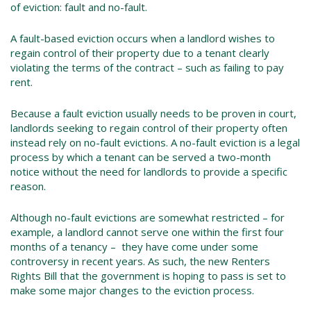
of eviction: fault and no-fault.
A fault-based eviction occurs when a landlord wishes to
regain control of their property due to a tenant clearly
violating the terms of the contract – such as failing to pay
rent.
Because a fault eviction usually needs to be proven in court,
landlords seeking to regain control of their property often
instead rely on no-fault evictions. A no-fault eviction is a legal
process by which a tenant can be served a two-month
notice without the need for landlords to provide a specific
reason.
Although no-fault evictions are somewhat restricted – for
example, a landlord cannot serve one within the first four
months of a tenancy – they have come under some
controversy in recent years. As such, the new Renters
Rights Bill that the government is hoping to pass is set to
make some major changes to the eviction process.