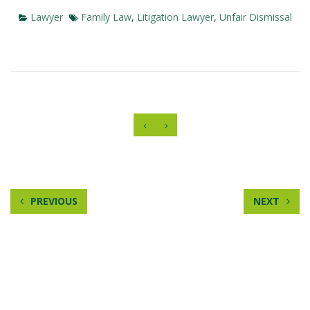
Lawyer
Family Law
,
Litigation Lawyer
,
Unfair Dismissal
‹
›
PREVIOUS
NEXT