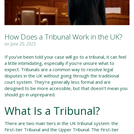
How Does a Tribunal Work in the UK?
on June 20, 2025
If you’ve been told your case will go to a tribunal, it can feel
a little intimidating, especially if you’re unsure what to
expect. Tribunals are a common way to resolve legal
disputes in the UK without going through the traditional
court system. They’re generally less formal and are
designed to be more accessible, but that doesn’t mean you
should go in unprepared.
What Is a Tribunal?
There are two main tiers in the UK tribunal system: the
First-tier Tribunal and the Upper Tribunal. The First-tier