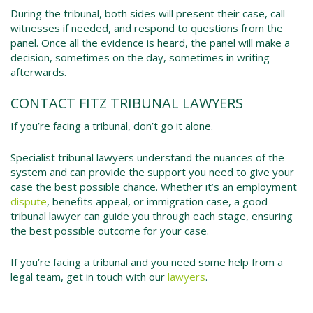
During the tribunal, both sides will present their case, call
witnesses if needed, and respond to questions from the
panel. Once all the evidence is heard, the panel will make a
decision, sometimes on the day, sometimes in writing
afterwards.
CONTACT FITZ TRIBUNAL LAWYERS
If you’re facing a tribunal, don’t go it alone.
Specialist tribunal lawyers understand the nuances of the
system and can provide the support you need to give your
case the best possible chance. Whether it’s an employment
dispute
, benefits appeal, or immigration case, a good
tribunal lawyer can guide you through each stage, ensuring
the best possible outcome for your case.
If you’re facing a tribunal and you need some help from a
legal team, get in touch with our
lawyers
.