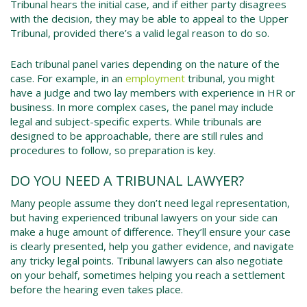
Tribunal hears the initial case, and if either party disagrees
with the decision, they may be able to appeal to the Upper
Tribunal, provided there’s a valid legal reason to do so.
Each tribunal panel varies depending on the nature of the
case. For example, in an
employment
tribunal, you might
have a judge and two lay members with experience in HR or
business. In more complex cases, the panel may include
legal and subject-specific experts. While tribunals are
designed to be approachable, there are still rules and
procedures to follow, so preparation is key.
DO YOU NEED A TRIBUNAL LAWYER?
Many people assume they don’t need legal representation,
but having experienced tribunal lawyers on your side can
make a huge amount of difference. They’ll ensure your case
is clearly presented, help you gather evidence, and navigate
any tricky legal points. Tribunal lawyers can also negotiate
on your behalf, sometimes helping you reach a settlement
before the hearing even takes place.