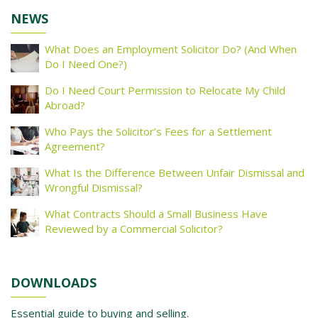
NEWS
What Does an Employment Solicitor Do? (And When
Do I Need One?)
Do I Need Court Permission to Relocate My Child
Abroad?
Who Pays the Solicitor’s Fees for a Settlement
Agreement?
What Is the Difference Between Unfair Dismissal and
Wrongful Dismissal?
What Contracts Should a Small Business Have
Reviewed by a Commercial Solicitor?
DOWNLOADS
Essential guide to buying and selling.