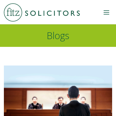
Blogs