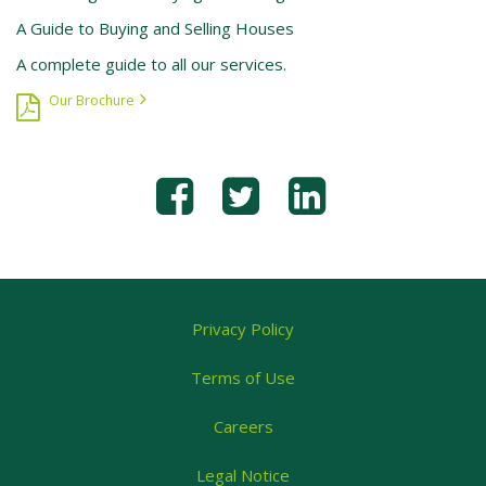
A Guide to Buying and Selling Houses
A complete guide to all our services.
Our Brochure
Privacy Policy
Terms of Use
Careers
Legal Notice