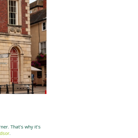
rner. That’s why it’s
ndsor
.