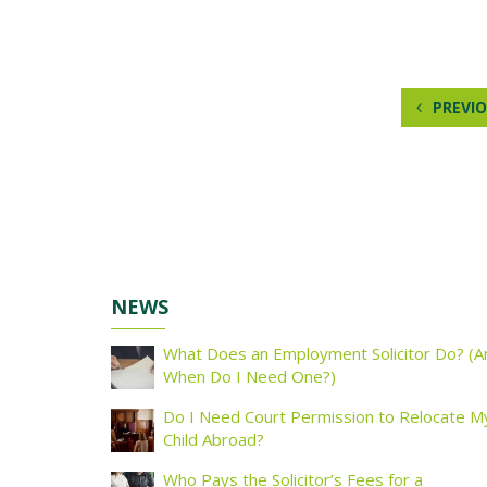
PREVIO
NEWS
What Does an Employment Solicitor Do? (A
When Do I Need One?)
Do I Need Court Permission to Relocate M
Child Abroad?
Who Pays the Solicitor’s Fees for a