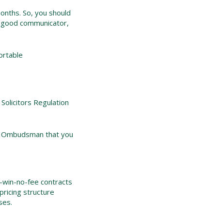
onths. So, you should
s a good communicator,
ortable
Solicitors Regulation
gal Ombudsman that you
o-win-no-fee contracts
pricing structure
ses.