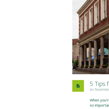
5 Tips 
on November
When you’re 
so importa