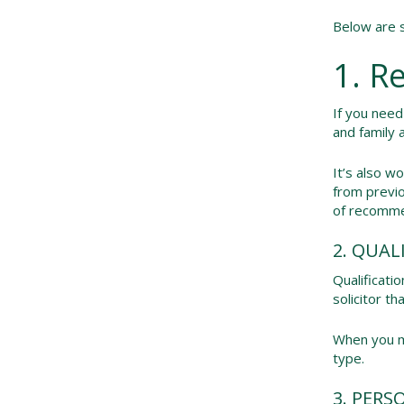
Below are s
1. R
If you need
and family 
It’s also w
from previo
of recommen
2. QUAL
Qualificati
solicitor t
When you me
type.
3. PERS