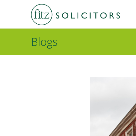
Blogs