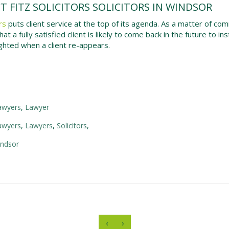
 FITZ SOLICITORS SOLICITORS IN WINDSOR
rs
puts client service at the top of its agenda. As a matter of com
at a fully satisfied client is likely to come back in the future to i
ghted when a client re-appears.
lawyers
,
Lawyer
lawyers
,
Lawyers
,
Solicitors
,
indsor
‹
›