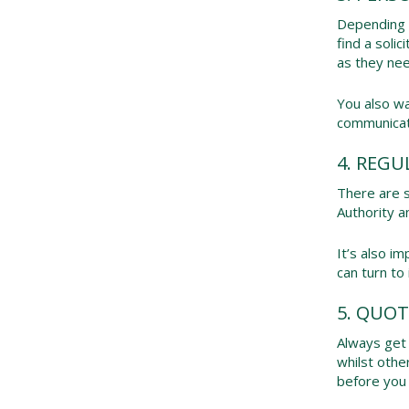
Depending o
find a soli
as they nee
You also wa
communicat
4. REGU
There are s
Authority a
It’s also i
can turn to
5. QUOT
Always get 
whilst othe
before you 