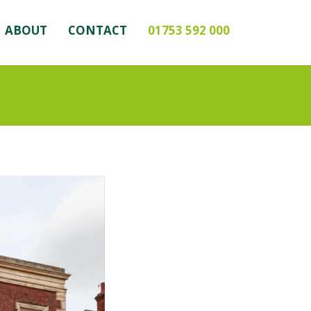
ABOUT
CONTACT
01753 592 000