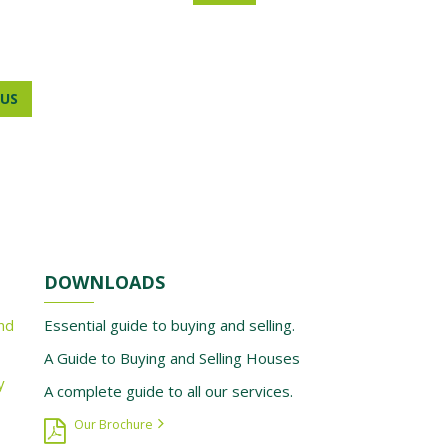
US
DOWNLOADS
nd
Essential guide to buying and selling.
A Guide to Buying and Selling Houses
y
A complete guide to all our services.
Our Brochure