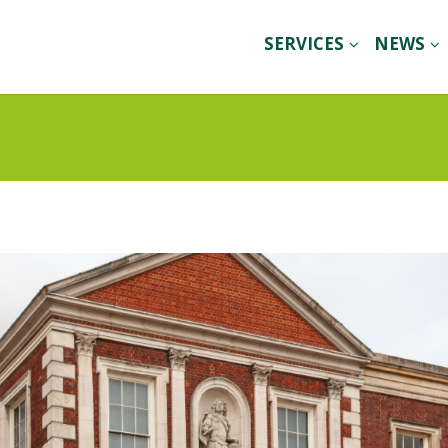
SERVICES
NEWS