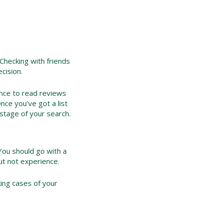
 Checking with friends
cision.
ance to read reviews
nce you’ve got a list
stage of your search.
 You should go with a
but not experience.
ing cases of your