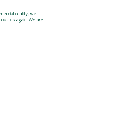
mercial reality, we
nstruct us again. We are