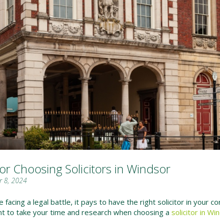
for Choosing Solicitors in Windsor
 8, 2024
facing a legal battle, it pays to have the right solicitor in your co
nt to take your time and research when choosing a
solicitor in Wi