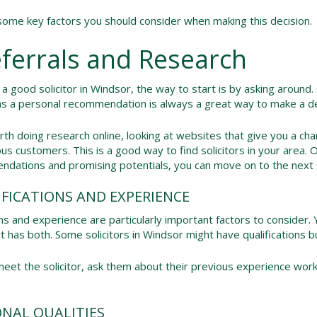
ome key factors you should consider when making this decision.
eferrals and Research
 a good solicitor in Windsor, the way to start is by asking around.
as a personal recommendation is always a great way to make a de
orth doing research online, looking at websites that give you a ch
us customers. This is a good way to find solicitors in your area. O
dations and promising potentials, you can move on to the next 
IFICATIONS AND EXPERIENCE
ons and experience are particularly important factors to consider.
hat has both. Some solicitors in Windsor might have qualifications 
et the solicitor, ask them about their previous experience work
ONAL QUALITIES