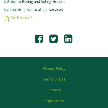
A Guide to Buying and Selling Houses
A complete guide to all our services.
Our Brochure
Privacy Policy
Terms of Use
Careers
Legal Notice