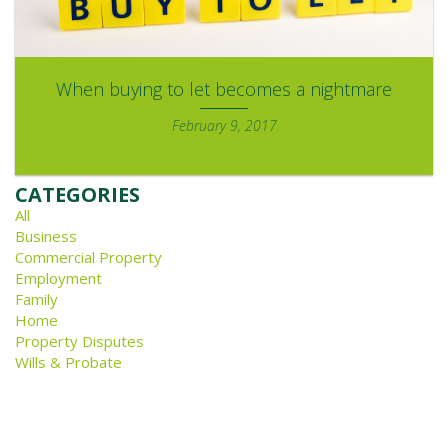
When buying to let becomes a nightmare
February 9, 2017
CATEGORIES
All
Business
Commercial Property
Employment
Family
Home
Property Disputes
Wills & Probate