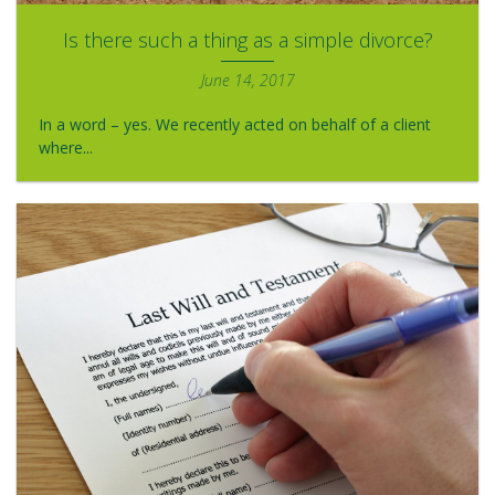
Is there such a thing as a simple divorce?
June 14, 2017
In a word – yes. We recently acted on behalf of a client
where...