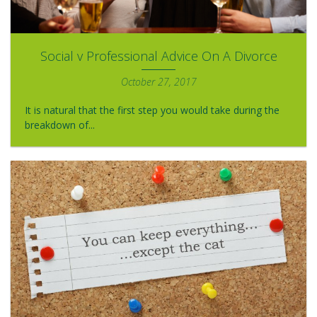
Social v Professional Advice On A Divorce
October 27, 2017
It is natural that the first step you would take during the
breakdown of...