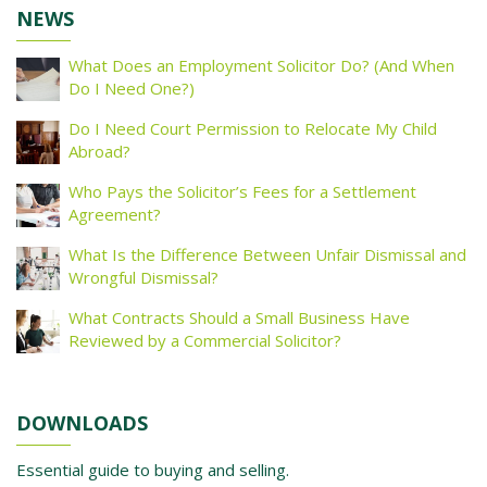
NEWS
What Does an Employment Solicitor Do? (And When
Do I Need One?)
Do I Need Court Permission to Relocate My Child
Abroad?
Who Pays the Solicitor’s Fees for a Settlement
Agreement?
What Is the Difference Between Unfair Dismissal and
Wrongful Dismissal?
What Contracts Should a Small Business Have
Reviewed by a Commercial Solicitor?
DOWNLOADS
Essential guide to buying and selling.