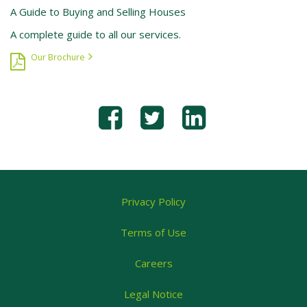
A Guide to Buying and Selling Houses
A complete guide to all our services.
Our Brochure
Privacy Policy
Terms of Use
Careers
Legal Notice