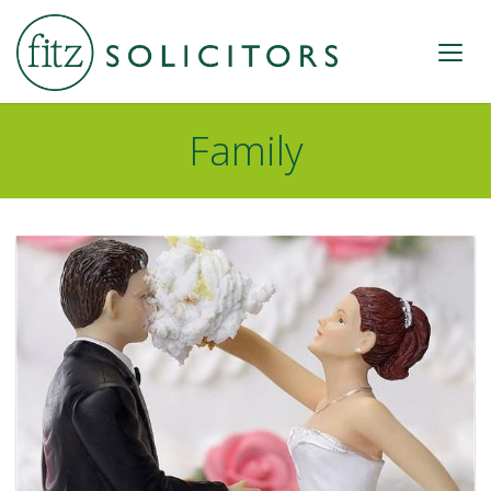
Family