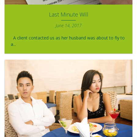
Last Minute Will
June 14, 2017
A client contacted us as her husband was about to fly to
a...