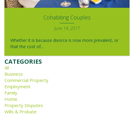
Cohabiting Couples
June 14, 2017
Whether it is because divorce is now more prevalent, or
that the cost of...
CATEGORIES
All
Business
Commercial Property
Employment
Family
Home
Property Disputes
Wills & Probate