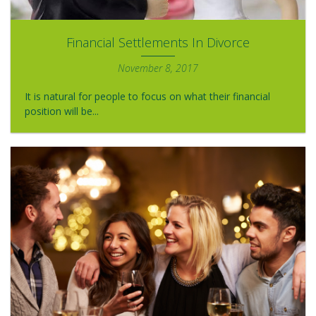
Financial Settlements In Divorce
November 8, 2017
It is natural for people to focus on what their financial
position will be...