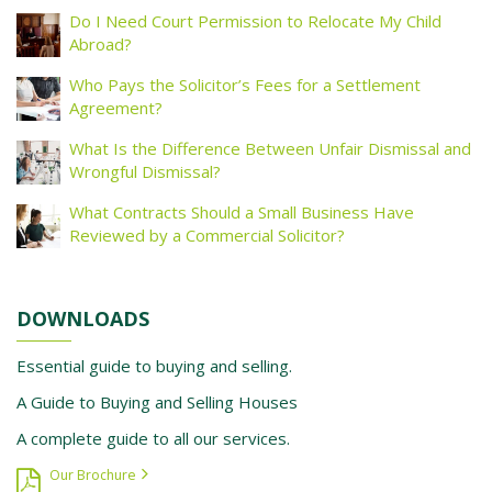
Do I Need Court Permission to Relocate My Child
Abroad?
Who Pays the Solicitor’s Fees for a Settlement
Agreement?
What Is the Difference Between Unfair Dismissal and
Wrongful Dismissal?
What Contracts Should a Small Business Have
Reviewed by a Commercial Solicitor?
DOWNLOADS
Essential guide to buying and selling.
A Guide to Buying and Selling Houses
A complete guide to all our services.
Our Brochure