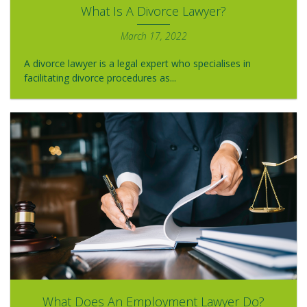
What Is A Divorce Lawyer?
March 17, 2022
A divorce lawyer is a legal expert who specialises in
facilitating divorce procedures as...
What Does An Employment Lawyer Do?