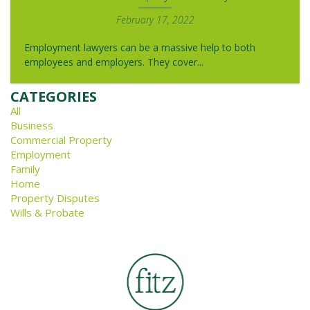
February 17, 2022
Employment lawyers can be a massive help to both
employees and employers. They cover...
CATEGORIES
All
Business
Commercial Property
Employment
Family
Home
Property Disputes
Wills & Probate