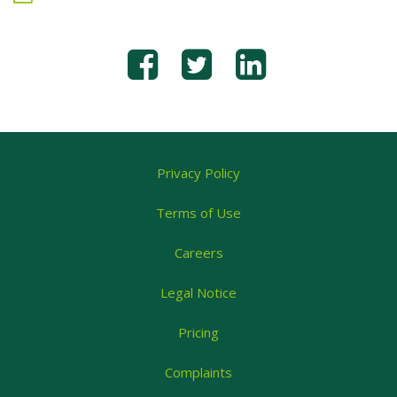
Privacy Policy
Terms of Use
Careers
Legal Notice
Pricing
Complaints