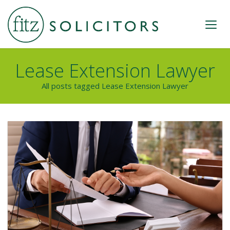
Lease Extension Lawyer
All posts tagged Lease Extension Lawyer