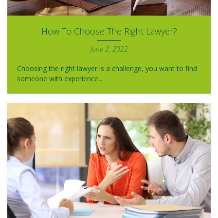
How To Choose The Right Lawyer?
June 2, 2022
Choosing the right lawyer is a challenge, you want to find
someone with experience...