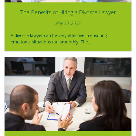
The Benefits of Hiring a Divorce Lawyer
May 30, 2022
A divorce lawyer can be very effective in ensuring
emotional situations run smoothly. The...