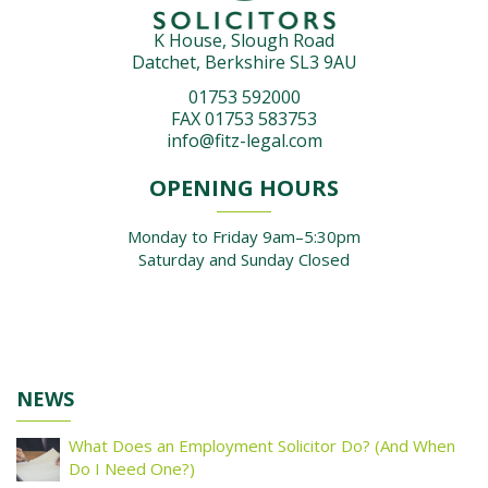
K House, Slough Road
Datchet, Berkshire SL3 9AU
01753 592000
FAX 01753 583753
info@fitz-legal.com
OPENING HOURS
Monday to Friday 9am–5:30pm
Saturday and Sunday Closed
NEWS
What Does an Employment Solicitor Do? (And When
Do I Need One?)