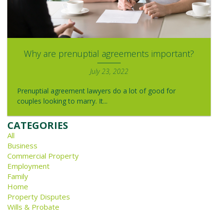
Why are prenuptial agreements important?
July 23, 2022
Prenuptial agreement lawyers do a lot of good for
couples looking to marry. It...
CATEGORIES
All
Business
Commercial Property
Employment
Family
Home
Property Disputes
Wills & Probate