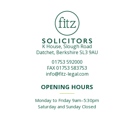
K House, Slough Road
Datchet, Berkshire SL3 9AU
01753 592000
FAX 01753 583753
info@fitz-legal.com
OPENING HOURS
Monday to Friday 9am–5:30pm
Saturday and Sunday Closed