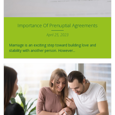
Importance Of Prenuptial Agreements
April 25, 2023
Marriage is an exciting step toward building love and
stability with another person. However...