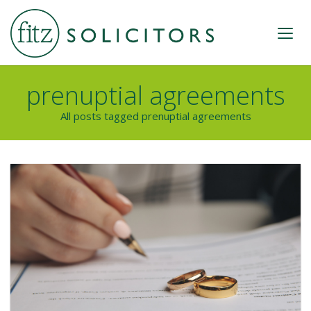
prenuptial agreements
All posts tagged prenuptial agreements