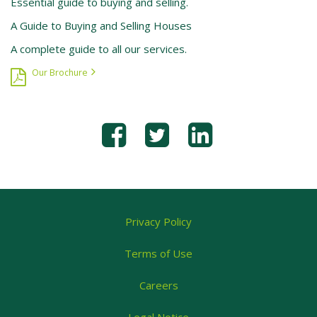
Essential guide to buying and selling.
A Guide to Buying and Selling Houses
A complete guide to all our services.
Our Brochure
Privacy Policy
Terms of Use
Careers
Legal Notice