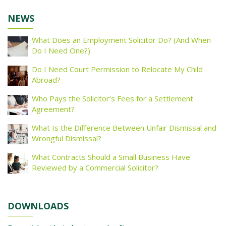
NEWS
What Does an Employment Solicitor Do? (And When
Do I Need One?)
Do I Need Court Permission to Relocate My Child
Abroad?
Who Pays the Solicitor’s Fees for a Settlement
Agreement?
What Is the Difference Between Unfair Dismissal and
Wrongful Dismissal?
What Contracts Should a Small Business Have
Reviewed by a Commercial Solicitor?
DOWNLOADS