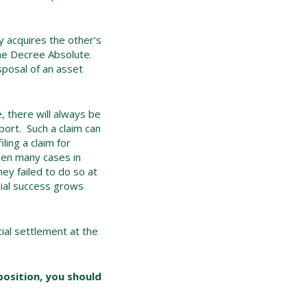
y acquires the other’s
 the Decree Absolute.
isposal of an asset
e, there will always be
pport. Such a claim can
ling a claim for
been many cases in
y failed to do so at
cial success grows
ial settlement at the
 position, you should