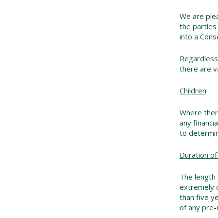
We are plea
the parties
into a Cons
Regardless 
there are v
Children
Where there
any financi
to determin
Duration of
The length 
extremely c
than five y
of any pre-