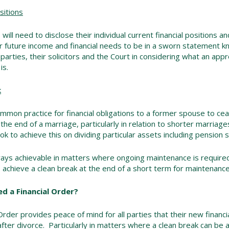
sitions
 will need to disclose their individual current financial positions 
r future income and financial needs to be in a sworn statement k
 parties, their solicitors and the Court in considering what an appr
is.
k
ommon practice for financial obligations to a former spouse to ce
 the end of a marriage, particularly in relation to shorter marria
ook to achieve this on dividing particular assets including pension s
lways achievable in matters where ongoing maintenance is require
 achieve a clean break at the end of a short term for maintenan
d a Financial Order?
Order provides peace of mind for all parties that their new financia
fter divorce. Particularly in matters where a clean break can be a