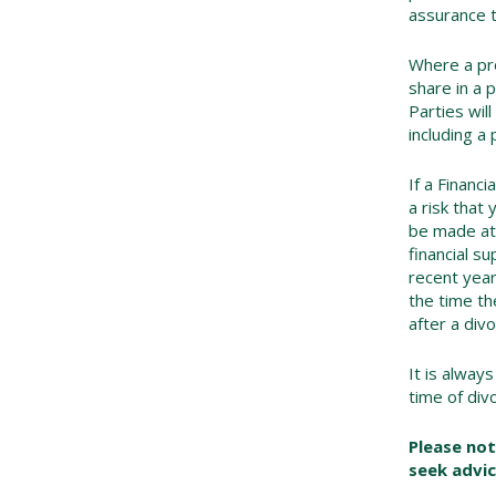
assurance t
Where a pro
share in a 
Parties will
including a
If a Financ
a risk that
be made at 
financial s
recent yea
the time th
after a divo
It is alway
time of div
Please not
seek advic