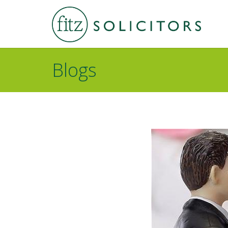
Blogs