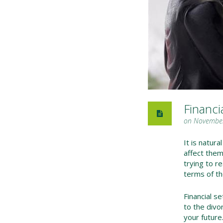
Financi
on November
It is natura
affect them
trying to r
terms of th
Financial se
to the divor
your future