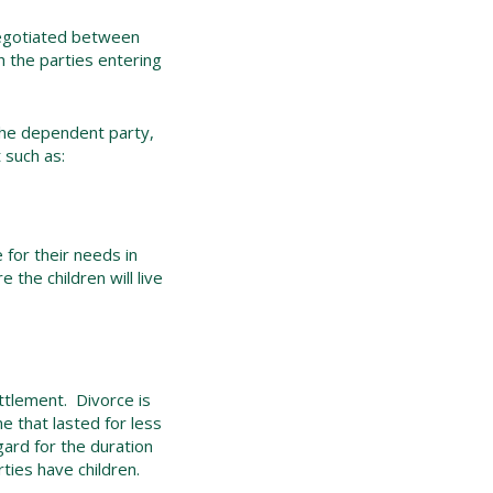
 negotiated between
h the parties entering
the dependent party,
 such as:
 for their needs in
the children will live
ettlement. Divorce is
 that lasted for less
gard for the duration
ties have children.