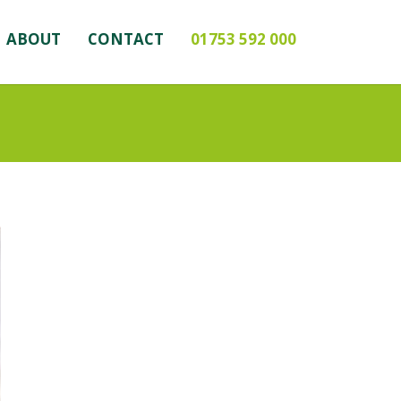
ABOUT
CONTACT
01753 592 000