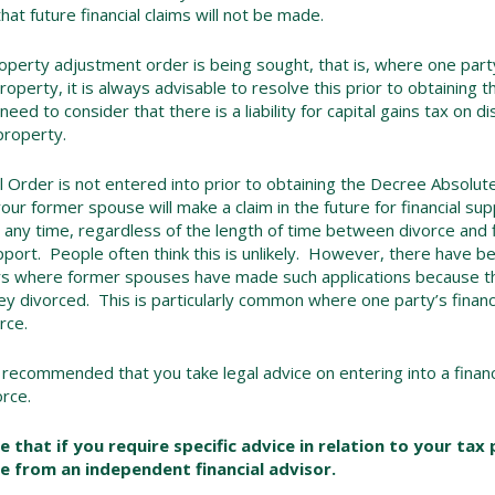
hat future financial claims will not be made.
perty adjustment order is being sought, that is, where one part
property, it is always advisable to resolve this prior to obtaining
 need to consider that there is a liability for capital gains tax on d
 property.
ial Order is not entered into prior to obtaining the Decree Absolut
 your former spouse will make a claim in the future for financial su
any time, regardless of the length of time between divorce and fi
upport. People often think this is unlikely. However, there have 
rs where former spouses have made such applications because the
ey divorced. This is particularly common where one party’s finan
rce.
s recommended that you take legal advice on entering into a financ
orce.
e that if you require specific advice in relation to your tax
e from an independent financial advisor.