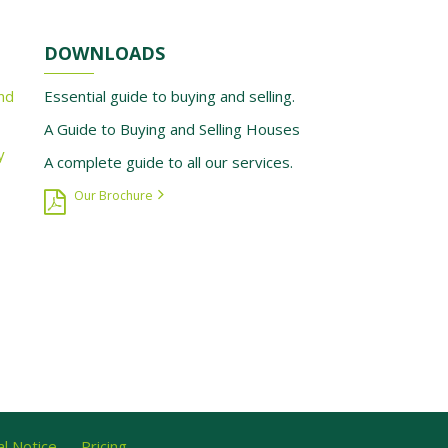
DOWNLOADS
nd
Essential guide to buying and selling.
A Guide to Buying and Selling Houses
y
A complete guide to all our services.
Our Brochure
l Notice
Pricing