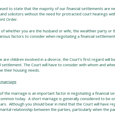
sed to state that the majority of our financial settlements are
 and solicitors without the need for protracted court hearings wit
ent Order.
of whether you are the husband or wife, the wealthier party or 
arious factors to consider when negotiating a financial settlement
 are children involved in a divorce, the Court’s first regard will be
al settlement. The Court will have to consider with whom and where 
e their housing needs.
 marriage
of the marriage is an important factor in negotiating a financial s
ommon today. A short marriage is generally considered to be one
ears. Although you should bear in mind that the Court will have re
marital relationship between the parties, particularly when the par