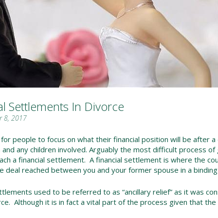
al Settlements In Divorce
 8, 2017
l for people to focus on what their financial position will be after a
 and any children involved. Arguably the most difficult process of 
each a financial settlement. A financial settlement is where the co
e deal reached between you and your former spouse in a binding f
ttlements used to be referred to as “ancillary relief” as it was con
ce. Although it is in fact a vital part of the process given that th
.