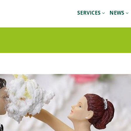
SERVICES
NEWS