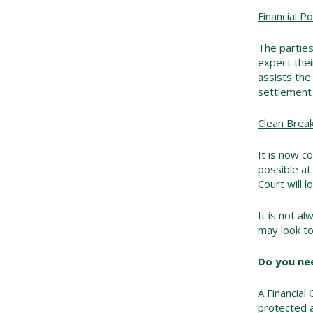
Financial Po
The parties
expect thei
assists the
settlement 
Clean Brea
It is now c
possible at
Court will l
It is not a
may look to
Do you nee
A Financial 
protected a