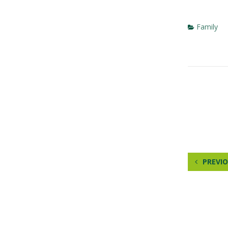
Family
PREVIO