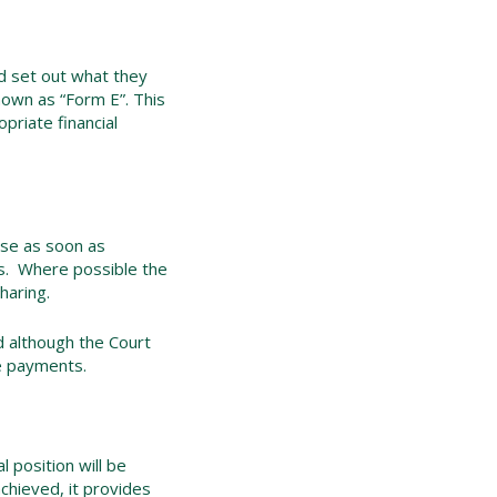
and set out what they
nown as “Form E”. This
opriate financial
ase as soon as
ges. Where possible the
haring.
d although the Court
ce payments.
l position will be
chieved, it provides