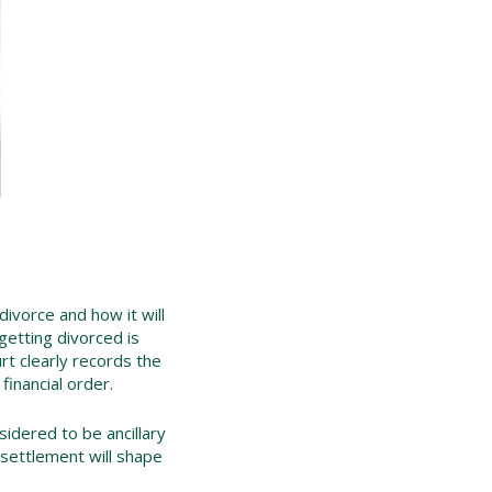
 divorce and how it will
getting divorced is
urt clearly records the
inancial order.
sidered to be ancillary
e settlement will shape