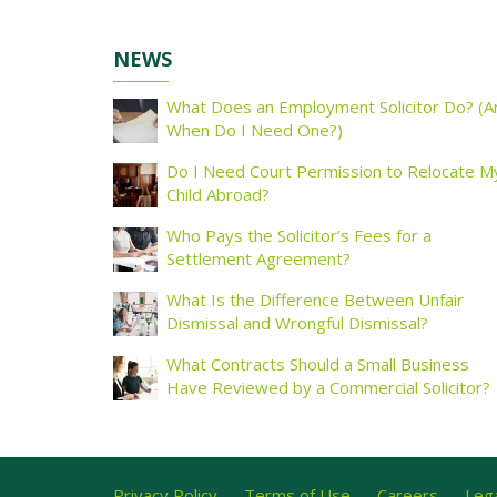
NEWS
What Does an Employment Solicitor Do? (A
When Do I Need One?)
Do I Need Court Permission to Relocate M
Child Abroad?
Who Pays the Solicitor’s Fees for a
Settlement Agreement?
What Is the Difference Between Unfair
Dismissal and Wrongful Dismissal?
What Contracts Should a Small Business
Have Reviewed by a Commercial Solicitor?
Privacy Policy
Terms of Use
Careers
Lega