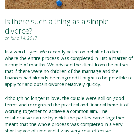
Is there such a thing as a simple
divorce?
on June 14, 2017
In a word – yes. We recently acted on behalf of a client
where the entire process was completed in just a matter of
a couple of months. We advised the client from the outset
that if there were no children of the marriage and the
finances had already been agreed it ought to be possible to
apply for and obtain divorce relatively quickly.
Although no longer in love, the couple were still on good
terms and recognised the practical and financial benefit of
working together to achieve a common aim. The
collaberative nature by which the parties came together
meant that the whole process was completed in a very
short space of time and it was very cost effective.