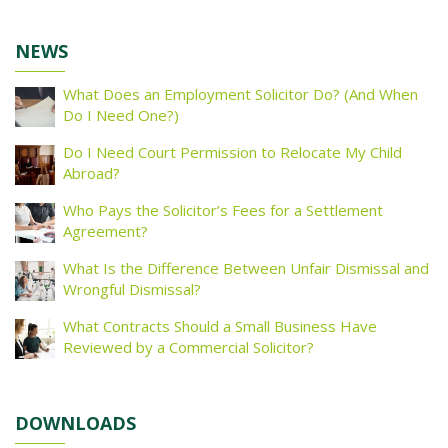
NEWS
What Does an Employment Solicitor Do? (And When
Do I Need One?)
Do I Need Court Permission to Relocate My Child
Abroad?
Who Pays the Solicitor’s Fees for a Settlement
Agreement?
What Is the Difference Between Unfair Dismissal and
Wrongful Dismissal?
What Contracts Should a Small Business Have
Reviewed by a Commercial Solicitor?
DOWNLOADS