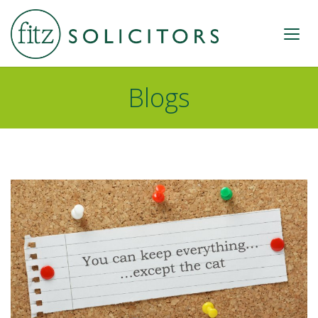
Blogs