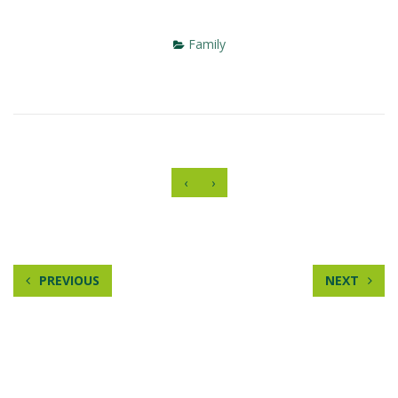
Family
‹
›
PREVIOUS
NEXT