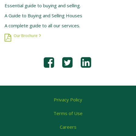
Essential guide to buying and selling.
A Guide to Buying and Selling Houses
A complete guide to all our services.
Our Brochure
Privacy Policy
Terms of Use
Careers