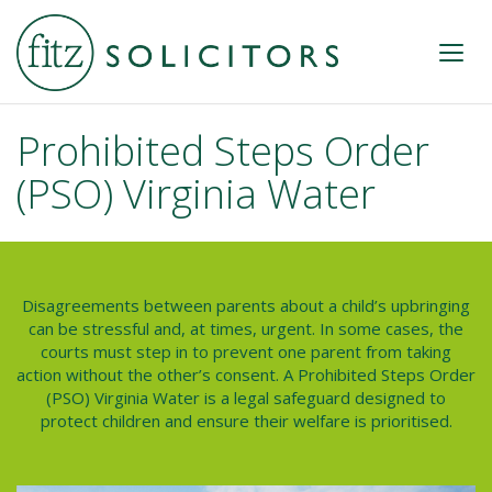
Prohibited Steps Order
(PSO) Virginia Water
Disagreements between parents about a child’s upbringing
can be stressful and, at times, urgent. In some cases, the
courts must step in to prevent one parent from taking
action without the other’s consent. A
Prohibited Steps Order
(PSO) Virginia Water
is a legal safeguard designed to
protect children and ensure their welfare is prioritised.