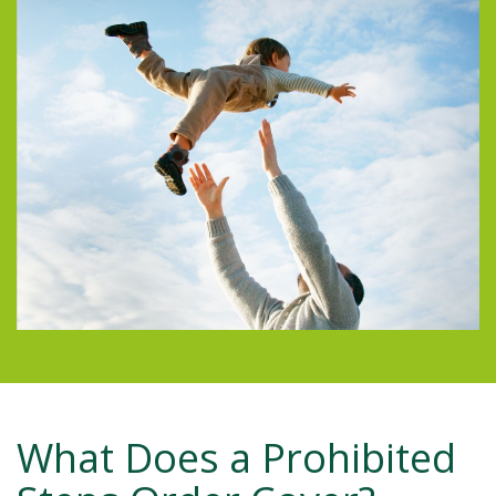
What Does a Prohibited