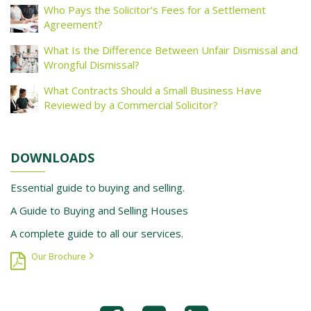
Who Pays the Solicitor’s Fees for a Settlement
Agreement?
What Is the Difference Between Unfair Dismissal and
Wrongful Dismissal?
What Contracts Should a Small Business Have
Reviewed by a Commercial Solicitor?
DOWNLOADS
Essential guide to buying and selling.
A Guide to Buying and Selling Houses
A complete guide to all our services.
Our Brochure