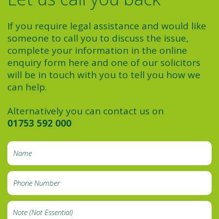
If you require legal assistance and would like
someone to call you to discuss the issue,
complete your information in the online
enquiry form here and one of our solicitors
will be in touch with you to tell you how we
can help.
Alternatively you can contact us on
01753 592 000