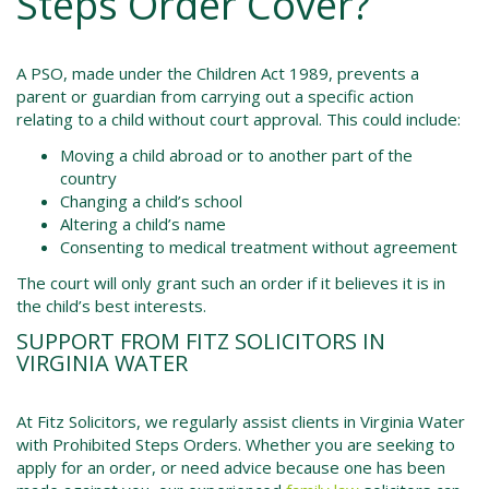
Steps Order Cover?
A PSO, made under the
Children Act 1989
, prevents a
parent or guardian from carrying out a specific action
relating to a child without court approval. This could include:
Moving a child abroad or to another part of the
country
Changing a child’s school
Altering a child’s name
Consenting to medical treatment without agreement
The court will only grant such an order if it believes it is in
the child’s best interests.
SUPPORT FROM FITZ SOLICITORS IN
VIRGINIA WATER
At Fitz Solicitors, we regularly assist clients in Virginia Water
with Prohibited Steps Orders. Whether you are seeking to
apply for an order, or need advice because one has been