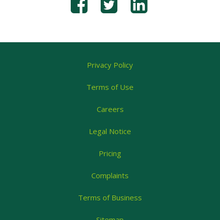
Privacy Policy
Terms of Use
Careers
Legal Notice
Pricing
Complaints
Terms of Business
Sitemap