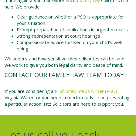
made against you, our experienced
family law
solicitors can
help. We provide:
Clear guidance on whether a PSO is appropriate for
your situation
Prompt preparation of applications in urgent matters
Strong representation at court hearings
Compassionate advice focused on your child’s well-
being
We understand how sensitive these disputes can be, and
we work to give you both legal clarity and peace of mind.
CONTACT OUR FAMILY LAW TEAM TODAY
If you are considering a
Prohibited Steps Order (PSO)
Virginia Water
, or you need immediate advice on preventing
a particular action, Fitz Solicitors are here to support you.
Let us call you back