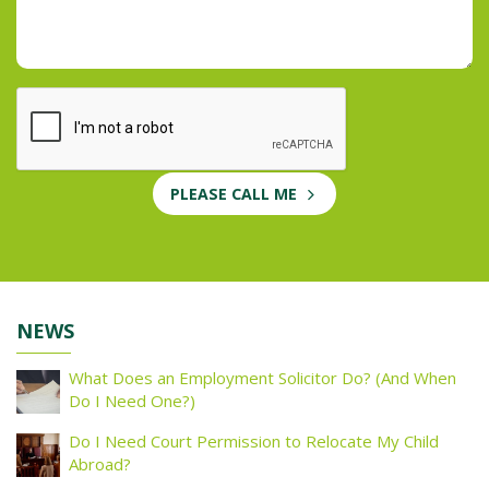
PLEASE CALL ME
NEWS
What Does an Employment Solicitor Do? (And When
Do I Need One?)
Do I Need Court Permission to Relocate My Child
Abroad?