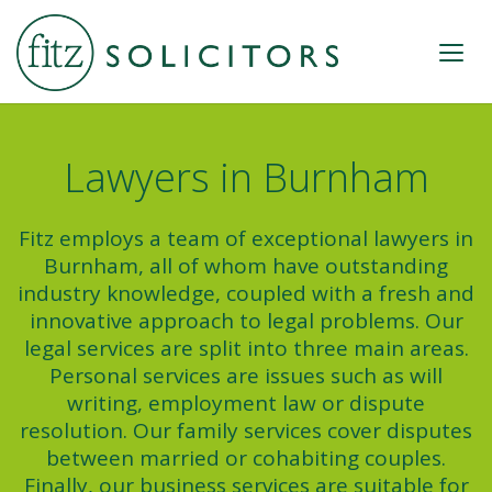
Lawyers in Burnham
Fitz employs a team of exceptional lawyers in
Burnham, all of whom have outstanding
industry knowledge, coupled with a fresh and
innovative approach to legal problems. Our
legal services are split into three main areas.
Personal services are issues such as will
writing, employment law or dispute
resolution. Our family services cover disputes
between married or cohabiting couples.
Finally, our business services are suitable for