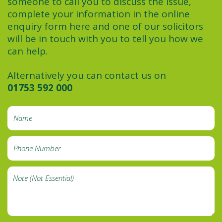
someone to call you to discuss the issue,
complete your information in the online
enquiry form here and one of our solicitors
will be in touch with you to tell you how we
can help.
Alternatively you can contact us on
01753 592 000