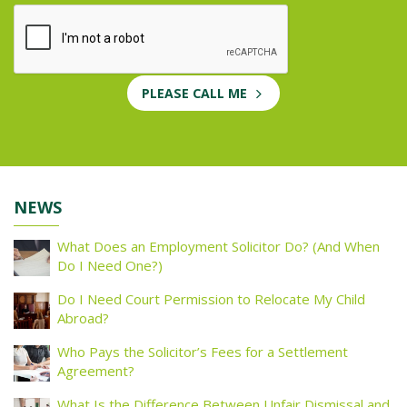
PLEASE CALL ME
NEWS
What Does an Employment Solicitor Do? (And When
Do I Need One?)
Do I Need Court Permission to Relocate My Child
Abroad?
Who Pays the Solicitor’s Fees for a Settlement
Agreement?
What Is the Difference Between Unfair Dismissal and