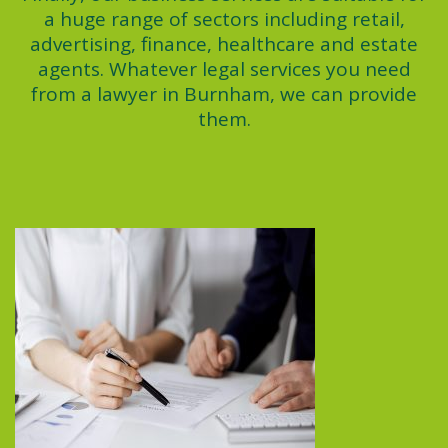
a huge range of sectors including retail,
advertising, finance, healthcare and estate
agents. Whatever legal services you need
from a lawyer in Burnham, we can provide
them.