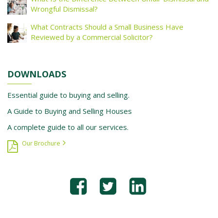
Wrongful Dismissal?
What Contracts Should a Small Business Have
Reviewed by a Commercial Solicitor?
DOWNLOADS
Essential guide to buying and selling.
A Guide to Buying and Selling Houses
A complete guide to all our services.
Our Brochure