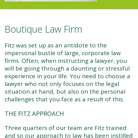
Boutique Law Firm
Fitz was set up as an antidote to the
impersonal bustle of large, corporate law
firms. Often, when instructing a lawyer, you
will be going through a daunting or stressful
experience in your life. You need to choose a
lawyer who not only focuses on the legal
situation at hand, but also on the personal
challenges that you face as a result of this.
THE FITZ APPROACH
Three quarters of our team are Fitz trained
and so our approach to law has been instilled