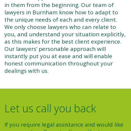
in them from the beginning. Our team of
lawyers in Burnham know how to adapt to
the unique needs of each and every client.
We only choose lawyers who can relate to
you, and understand your situation explicitly,
as this makes for the best client experience.
Our lawyers’ personable approach will
instantly put you at ease and will enable
honest communication throughout your
dealings with us.
Let us call you back
If you require legal assistance and would like