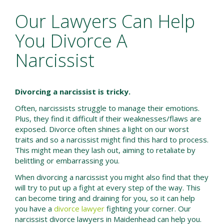
Our Lawyers Can Help
You Divorce A
Narcissist
Divorcing a narcissist is tricky.
Often, narcissists struggle to manage their emotions.
Plus, they find it difficult if their weaknesses/flaws are
exposed. Divorce often shines a light on our worst
traits and so a narcissist might find this hard to process.
This might mean they lash out, aiming to retaliate by
belittling or embarrassing you.
When divorcing a narcissist you might also find that they
will try to put up a fight at every step of the way. This
can become tiring and draining for you, so it can help
you have a
divorce lawyer
fighting your corner. Our
narcissist divorce lawyers in Maidenhead can help you.