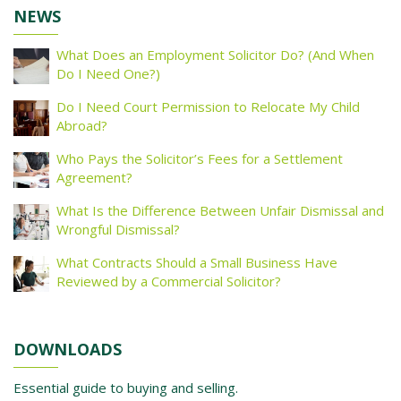
NEWS
What Does an Employment Solicitor Do? (And When
Do I Need One?)
Do I Need Court Permission to Relocate My Child
Abroad?
Who Pays the Solicitor’s Fees for a Settlement
Agreement?
What Is the Difference Between Unfair Dismissal and
Wrongful Dismissal?
What Contracts Should a Small Business Have
Reviewed by a Commercial Solicitor?
DOWNLOADS
Essential guide to buying and selling.