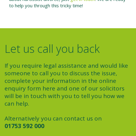
to help you through this tricky time!
Let us call you back
If you require legal assistance and would like
someone to call you to discuss the issue,
complete your information in the online
enquiry form here and one of our solicitors
will be in touch with you to tell you how we
can help.
Alternatively you can contact us on
01753 592 000