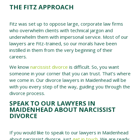
THE FITZ APPROACH
Fitz was set up to oppose large, corporate law firms
who overwhelm clients with technical jargon and
underwhelm them with impersonal service. Most of our
lawyers are Fitz-trained, so our morals have been
instilled in them from the very beginning of their
careers.
We know
narcissist divorce
is difficult. So, you want
someone in your corner that you can trust. That’s where
we come in. Our divorce lawyers in Maidenhead will be
with you every step of the way, guiding you through the
divorce process.
SPEAK TO OUR LAWYERS IN
MAIDENHEAD ABOUT NARCISSIST
DIVORCE
If you would like to speak to our lawyers in
Maidenhead
about narcissist divorce, just
get in touch
. We are ready