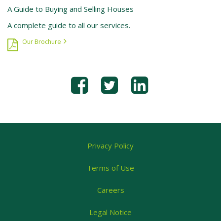
A Guide to Buying and Selling Houses
A complete guide to all our services.
Our Brochure
Privacy Policy
Terms of Use
Careers
Legal Notice