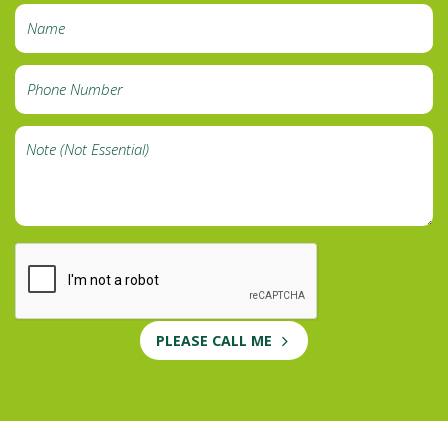
PLEASE CALL ME