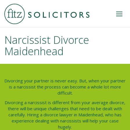
Narcissist Divorce
Maidenhead
Divorcing your partner is never easy. But, when your partner
is a narcissist the process can become a whole lot more
difficult.
Divorcing a narcissist is different from your average divorce,
there will be unique challenges that need to be dealt with
carefully. Hiring a divorce lawyer in Maidenhead, who has
experience dealing with narcissists will help your case
hugely.