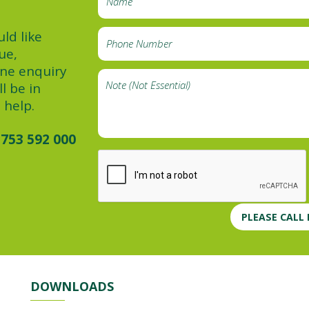
ld like
ue,
ine enquiry
l be in
 help.
753 592 000
PLEASE CALL
DOWNLOADS