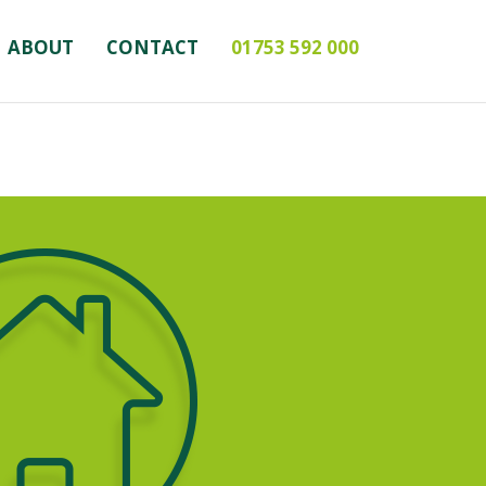
ABOUT
CONTACT
01753 592 000