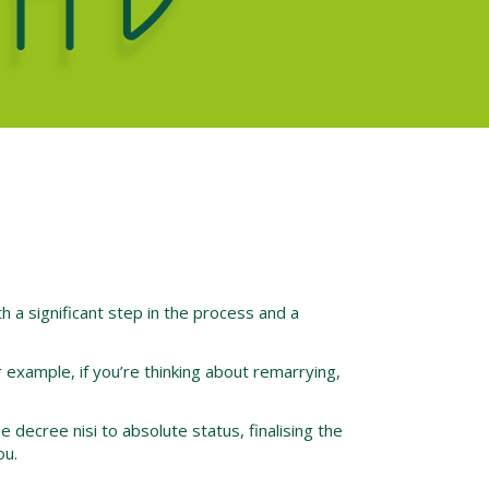
th a significant step in the process and a
r example, if you’re thinking about remarrying,
e decree nisi to absolute status, finalising the
ou.