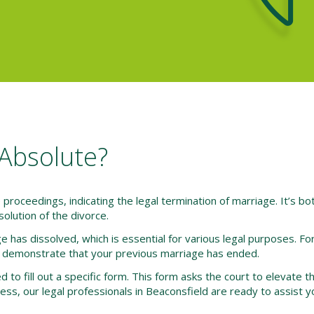
Absolute?
e proceedings, indicating the legal termination of marriage. It’s bo
esolution of the divorce.
e has dissolved, which is essential for various legal purposes. Fo
 demonstrate that your previous marriage has ended.
 to fill out a specific form. This form asks the court to elevate th
cess, our legal professionals in Beaconsfield are ready to assist y