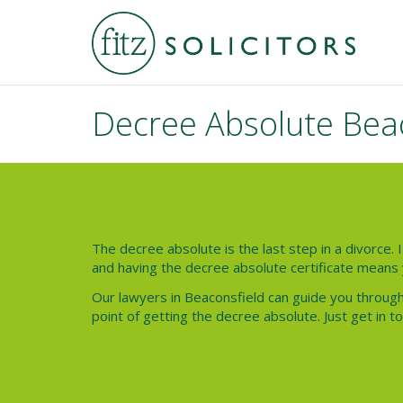
Decree Absolute Bea
The decree absolute is the last step in a divorce. I
and having the decree absolute certificate means 
Our lawyers in Beaconsfield can guide you through
point of getting the decree absolute. Just get in t