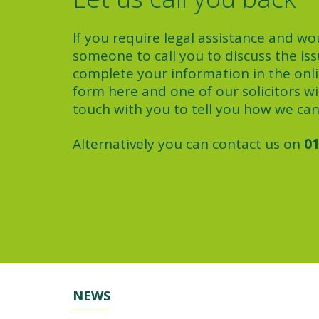
If you require legal assistance and wou
someone to call you to discuss the iss
complete your information in the onl
form here and one of our solicitors wil
touch with you to tell you how we can
Alternatively you can contact us on
01
NEWS