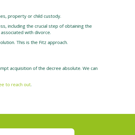
es, property or child custody.
, including the crucial step of obtaining the
 associated with divorce.
ution. This is the Fitz approach.
rompt acquisition of the decree absolute. We can
ree to reach out
.