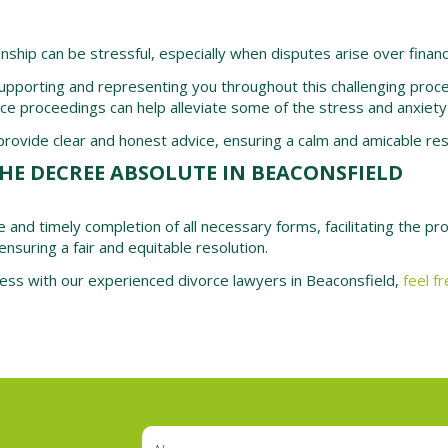
onship can be stressful, especially when disputes arise over financ
upporting and representing you throughout this challenging process
ce proceedings can help alleviate some of the stress and anxiety
ovide clear and honest advice, ensuring a calm and amicable resol
HE DECREE ABSOLUTE IN BEACONSFIELD
e and timely completion of all necessary forms, facilitating the p
ensuring a fair and equitable resolution.
ocess with our experienced divorce lawyers in Beaconsfield,
feel f