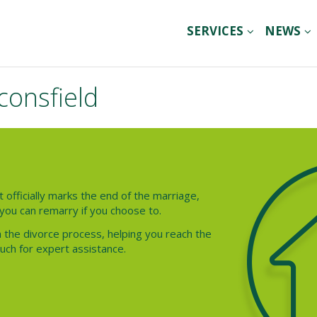
SERVICES
NEWS
consfield
t officially marks the end of the marriage,
you can remarry if you choose to.
 the divorce process, helping you reach the
ouch for expert assistance.