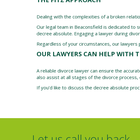
Dealing with the complexities of a broken relati
Our legal team in Beaconsfield is dedicated to s
decree absolute. Engaging a lawyer during divor
Regardless of your circumstances, our lawyers pr
OUR LAWYERS CAN HELP WITH T
A reliable divorce lawyer can ensure the accurat
also assist at all stages of the divorce process, 
If you’d like to discuss the decree absolute pr
Let us call you back