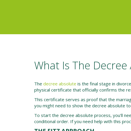
What Is The Decree 
The
decree absolute
is the final stage in divorc
physical certificate that officially confirms the r
This certificate serves as proof that the marriag
you might need to show the decree absolute to
To start the decree absolute process, you’ll need
conditional order. If you need help with this pro
THE FITZ APPROACH