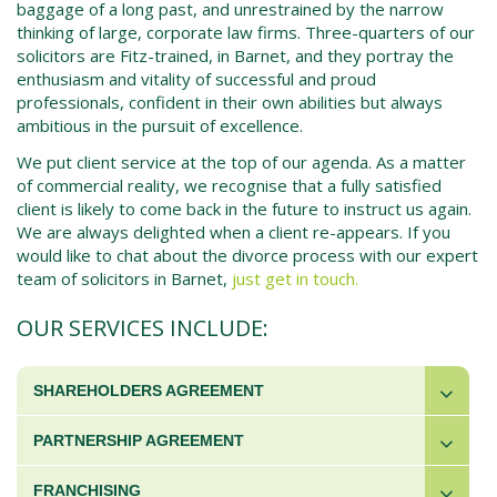
baggage of a long past, and unrestrained by the narrow
thinking of large, corporate law firms. Three-quarters of our
solicitors are Fitz-trained, in Barnet, and they portray the
enthusiasm and vitality of successful and proud
professionals, confident in their own abilities but always
ambitious in the pursuit of excellence.
We put client service at the top of our agenda. As a matter
of commercial reality, we recognise that a fully satisfied
client is likely to come back in the future to instruct us again.
We are always delighted when a client re-appears. If you
would like to chat about the divorce process with our expert
team of solicitors in Barnet,
just get in touch.
OUR SERVICES INCLUDE:
SHAREHOLDERS AGREEMENT
PARTNERSHIP AGREEMENT
FRANCHISING