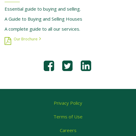
Essential guide to buying and selling.
A Guide to Buying and Selling Houses
A complete guide to all our services.
Our Brochure
Privacy Policy
Terms of Use
Careers