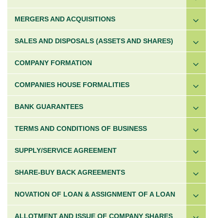
MERGERS AND ACQUISITIONS
SALES AND DISPOSALS (ASSETS AND SHARES)
COMPANY FORMATION
COMPANIES HOUSE FORMALITIES
BANK GUARANTEES
TERMS AND CONDITIONS OF BUSINESS
SUPPLY/SERVICE AGREEMENT
SHARE-BUY BACK AGREEMENTS
NOVATION OF LOAN & ASSIGNMENT OF A LOAN
ALLOTMENT AND ISSUE OF COMPANY SHARES