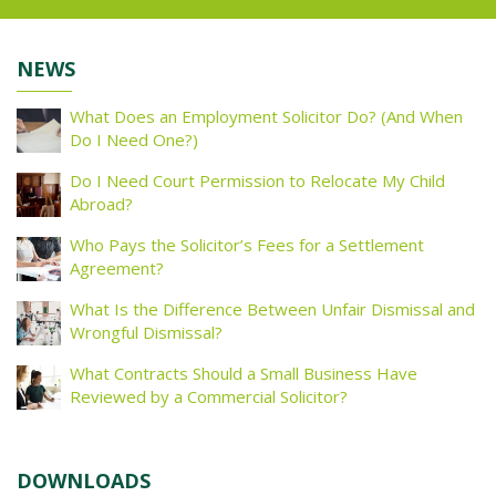
NEWS
What Does an Employment Solicitor Do? (And When
Do I Need One?)
Do I Need Court Permission to Relocate My Child
Abroad?
Who Pays the Solicitor’s Fees for a Settlement
Agreement?
What Is the Difference Between Unfair Dismissal and
Wrongful Dismissal?
What Contracts Should a Small Business Have
Reviewed by a Commercial Solicitor?
DOWNLOADS