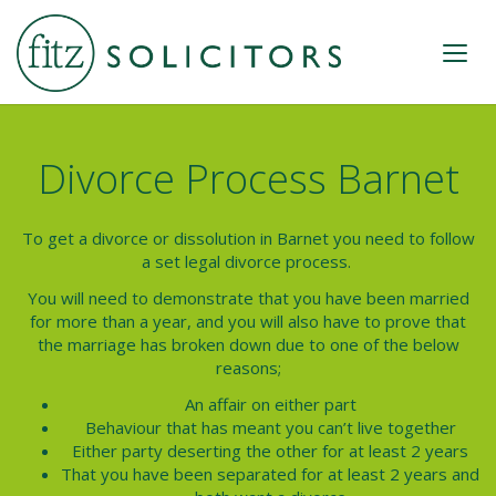
Divorce Process Barnet
To get a divorce or dissolution in Barnet you need to follow
a set legal divorce process.
You will need to demonstrate that you have been married
for more than a year, and you will also have to prove that
the marriage has broken down due to one of the below
reasons;
An affair on either part
Behaviour that has meant you can’t live together
Either party deserting the other for at least 2 years
That you have been separated for at least 2 years and