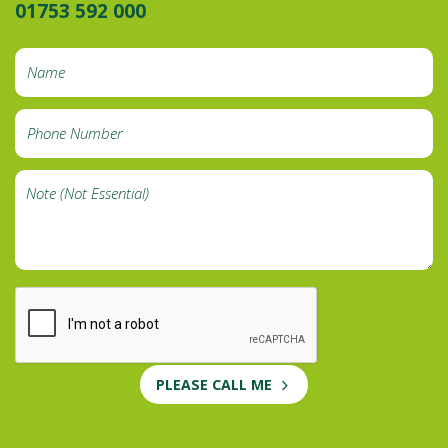
01753 592 000
PLEASE CALL ME