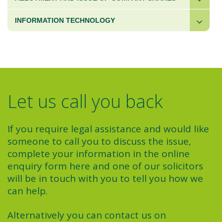
INFORMATION TECHNOLOGY
Let us call you back
If you require legal assistance and would like
someone to call you to discuss the issue,
complete your information in the online
enquiry form here and one of our solicitors
will be in touch with you to tell you how we
can help.
Alternatively you can contact us on