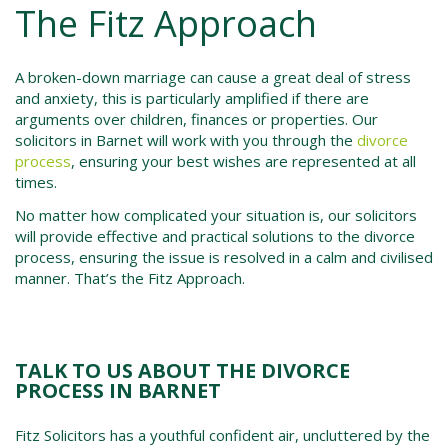
The Fitz Approach
A broken-down marriage can cause a great deal of stress
and anxiety, this is particularly amplified if there are
arguments over children, finances or properties. Our
solicitors in Barnet will work with you through the
divorce
process
, ensuring your best wishes are represented at all
times.
No matter how complicated your situation is, our solicitors
will provide effective and practical solutions to the divorce
process, ensuring the issue is resolved in a calm and civilised
manner. That’s the Fitz Approach.
TALK TO US ABOUT THE DIVORCE
PROCESS IN BARNET
Fitz Solicitors has a youthful confident air, uncluttered by the