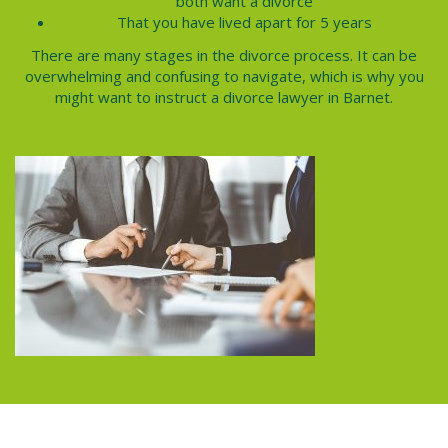
both want a divorce
That you have lived apart for 5 years
There are many stages in the divorce process. It can be
overwhelming and confusing to navigate, which is why you
might want to instruct a
divorce lawyer
in Barnet.