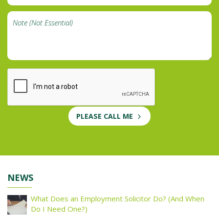
PLEASE CALL ME
NEWS
What Does an Employment Solicitor Do? (And When
Do I Need One?)