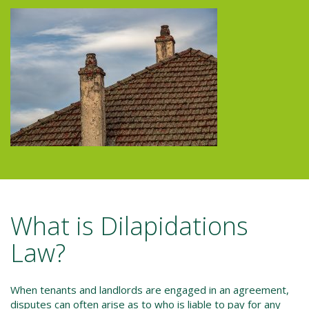
What is Dilapidations
Law?
When tenants and landlords are engaged in an agreement,
disputes can often arise as to who is liable to pay for any