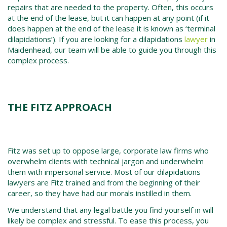
repairs that are needed to the property. Often, this occurs
at the end of the lease, but it can happen at any point (if it
does happen at the end of the lease it is known as ‘terminal
dilapidations’). If you are looking for a dilapidations
lawyer
in
Maidenhead, our team will be able to guide you through this
complex process.
THE FITZ APPROACH
Fitz was set up to oppose large, corporate law firms who
overwhelm clients with technical jargon and underwhelm
them with impersonal service. Most of our dilapidations
lawyers are Fitz trained and from the beginning of their
career, so they have had our morals instilled in them.
We understand that any legal battle you find yourself in will
likely be complex and stressful. To ease this process, you