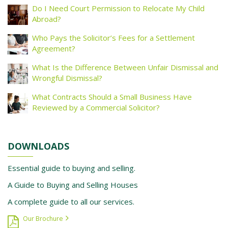
Do I Need Court Permission to Relocate My Child
Abroad?
Who Pays the Solicitor’s Fees for a Settlement
Agreement?
What Is the Difference Between Unfair Dismissal and
Wrongful Dismissal?
What Contracts Should a Small Business Have
Reviewed by a Commercial Solicitor?
DOWNLOADS
Essential guide to buying and selling.
A Guide to Buying and Selling Houses
A complete guide to all our services.
Our Brochure