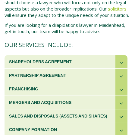
should choose a lawyer who will focus not only on the legal
aspects but also on the broader implications. Our
solicitors
will ensure they adapt to the unique needs of your situation.
If you are looking for a dilapidations lawyer in Maidenhead,
get in touch, our team will be happy to advise.
OUR SERVICES INCLUDE:
SHAREHOLDERS AGREEMENT
PARTNERSHIP AGREEMENT
FRANCHISING
MERGERS AND ACQUISITIONS
SALES AND DISPOSALS (ASSETS AND SHARES)
COMPANY FORMATION