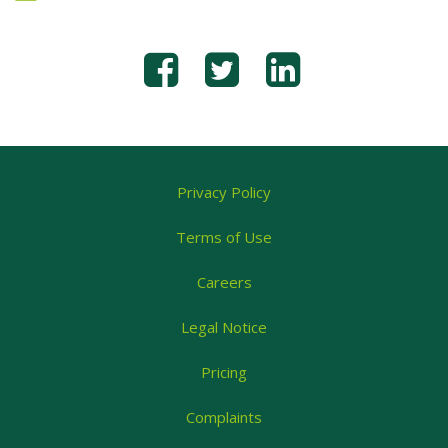
Privacy Policy
Terms of Use
Careers
Legal Notice
Pricing
Complaints