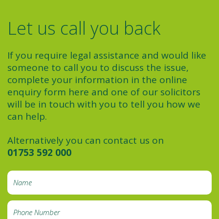
Let us call you back
If you require legal assistance and would like
someone to call you to discuss the issue,
complete your information in the online
enquiry form here and one of our solicitors
will be in touch with you to tell you how we
can help.
Alternatively you can contact us on
01753 592 000