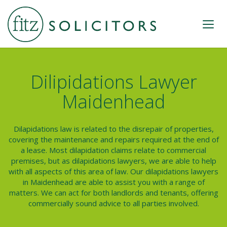
Dilipidations Lawyer
Maidenhead
Dilapidations law is related to the disrepair of properties,
covering the maintenance and repairs required at the end of
a lease. Most dilapidation claims relate to commercial
premises, but as
dilapidations lawyers
, we are able to help
with all aspects of this area of law. Our dilapidations lawyers
in Maidenhead are able to assist you with a range of
matters. We can act for both landlords and tenants, offering
commercially sound advice to all parties involved.