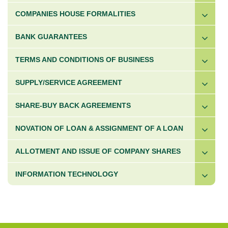
COMPANIES HOUSE FORMALITIES
BANK GUARANTEES
TERMS AND CONDITIONS OF BUSINESS
SUPPLY/SERVICE AGREEMENT
SHARE-BUY BACK AGREEMENTS
NOVATION OF LOAN & ASSIGNMENT OF A LOAN
ALLOTMENT AND ISSUE OF COMPANY SHARES
INFORMATION TECHNOLOGY