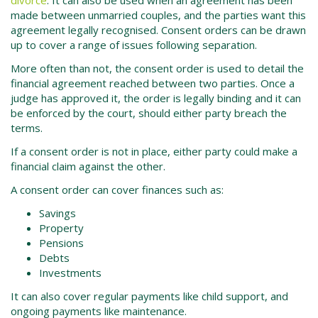
made between unmarried couples, and the parties want this
agreement legally recognised. Consent orders can be drawn
up to cover a range of issues following separation.
More often than not, the consent order is used to detail the
financial agreement reached between two parties. Once a
judge has approved it, the order is legally binding and it can
be enforced by the court, should either party breach the
terms.
If a consent order is not in place, either party could make a
financial claim against the other.
A consent order can cover finances such as:
Savings
Property
Pensions
Debts
Investments
It can also cover regular payments like child support, and
ongoing payments like maintenance.