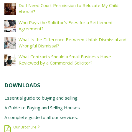
Do I Need Court Permission to Relocate My Child
Abroad?
Who Pays the Solicitor’s Fees for a Settlement
Agreement?
What Is the Difference Between Unfair Dismissal and
Wrongful Dismissal?
What Contracts Should a Small Business Have
Reviewed by a Commercial Solicitor?
DOWNLOADS
Essential guide to buying and selling.
A Guide to Buying and Selling Houses
A complete guide to all our services.
Our Brochure