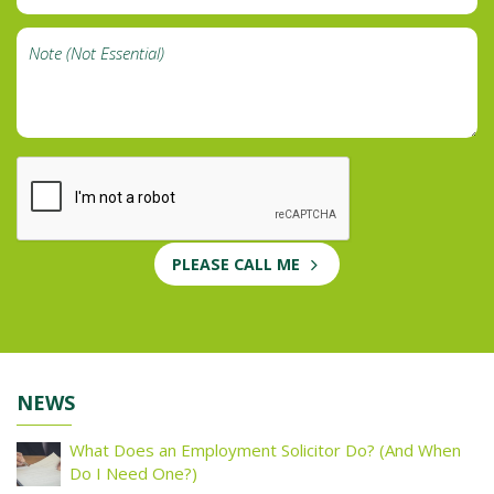
PLEASE CALL ME
NEWS
What Does an Employment Solicitor Do? (And When
Do I Need One?)