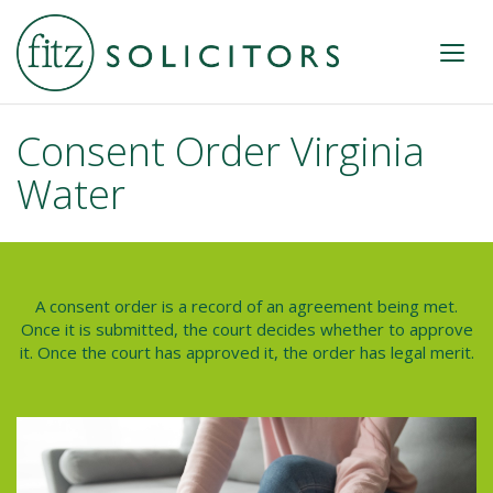
Consent Order Virginia
Water
A consent order is a record of an agreement being met.
Once it is submitted, the court decides whether to approve
it. Once the court has approved it, the order has legal merit.