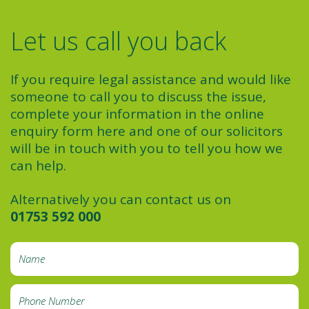
Let us call you back
If you require legal assistance and would like
someone to call you to discuss the issue,
complete your information in the online
enquiry form here and one of our solicitors
will be in touch with you to tell you how we
can help.
Alternatively you can contact us on
01753 592 000