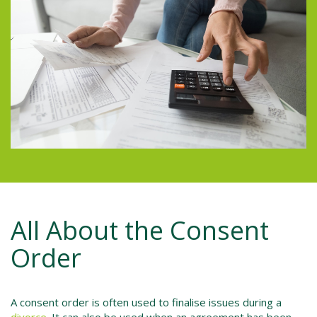
All About the Consent
Order
A consent order is often used to finalise issues during a
divorce
. It can also be used when an agreement has been