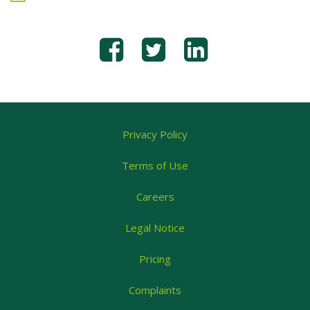
Privacy Policy
Terms of Use
Careers
Legal Notice
Pricing
Complaints