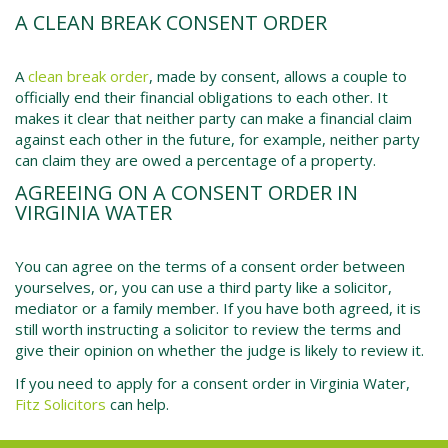
A CLEAN BREAK CONSENT ORDER
A
clean break order
, made by consent, allows a couple to
officially end their financial obligations to each other. It
makes it clear that neither party can make a financial claim
against each other in the future, for example, neither party
can claim they are owed a percentage of a property.
AGREEING ON A CONSENT ORDER IN
VIRGINIA WATER
You can agree on the terms of a consent order between
yourselves, or, you can use a third party like a solicitor,
mediator or a family member. If you have both agreed, it is
still worth instructing a solicitor to review the terms and
give their opinion on whether the judge is likely to review it.
If you need to apply for a consent order in
Virginia Water
,
Fitz Solicitors
can help.