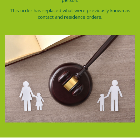
person.
This order has replaced what were previously known as
contact and residence orders.