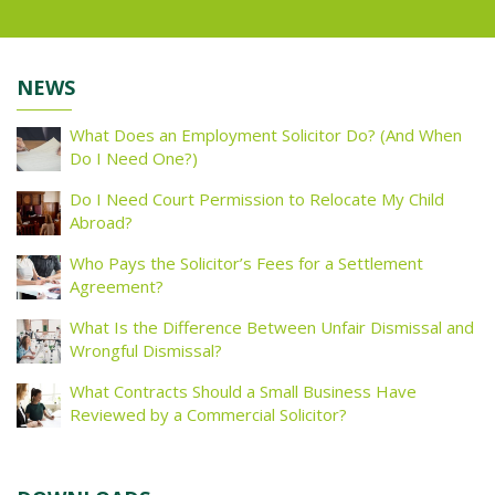
NEWS
What Does an Employment Solicitor Do? (And When
Do I Need One?)
Do I Need Court Permission to Relocate My Child
Abroad?
Who Pays the Solicitor’s Fees for a Settlement
Agreement?
What Is the Difference Between Unfair Dismissal and
Wrongful Dismissal?
What Contracts Should a Small Business Have
Reviewed by a Commercial Solicitor?