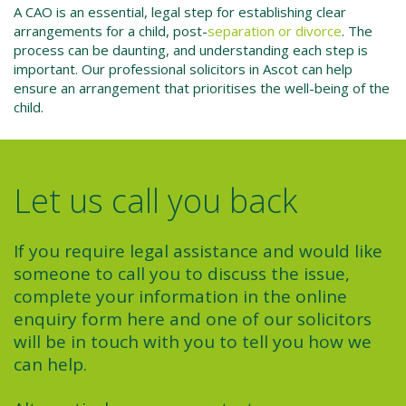
A CAO is an essential, legal step for establishing clear
arrangements for a child, post-
separation or divorce
. The
process can be daunting, and understanding each step is
important. Our
professional solicitors
in Ascot can help
ensure an arrangement that prioritises the well-being of the
child.
Let us call you back
If you require legal assistance and would like
someone to call you to discuss the issue,
complete your information in the online
enquiry form here and one of our solicitors
will be in touch with you to tell you how we
can help.