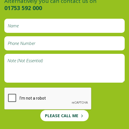
Alternatively you can contact us on
01753 592 000
PLEASE CALL ME