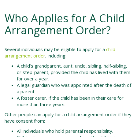
Who Applies for A Child
Arrangement Order?
Several individuals may be eligible to apply for a
child
arrangement order
, including:
A child’s grandparent, aunt, uncle, sibling, half-sibling,
or step-parent, provided the child has lived with them
for over a year.
A legal guardian who was appointed after the death of
a parent.
A foster carer, if the child has been in their care for
more than three years.
Other people can apply for a child arrangement order if they
have consent from:
All individuals who hold parental responsibility.