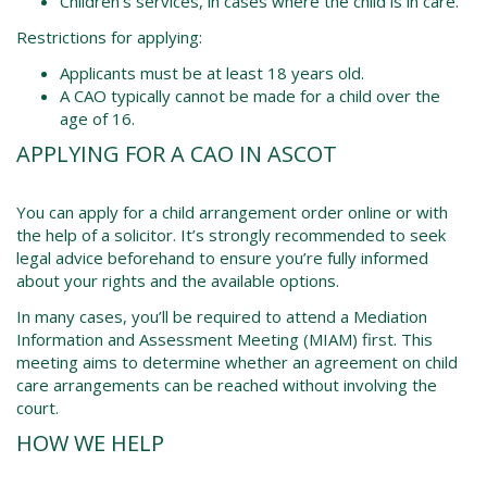
Children’s services, in cases where the child is in care.
Restrictions for applying:
Applicants must be at least 18 years old.
A CAO typically cannot be made for a child over the
age of 16.
APPLYING FOR A CAO IN ASCOT
You can apply for a child arrangement order online or with
the help of a solicitor. It’s strongly recommended to seek
legal advice beforehand to ensure you’re fully informed
about your rights and the available options.
In many cases, you’ll be required to attend a Mediation
Information and Assessment Meeting (MIAM) first. This
meeting aims to determine whether an agreement on child
care arrangements can be reached without involving the
court.
HOW WE HELP