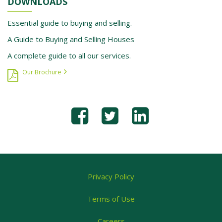
DOWNLOADS
Essential guide to buying and selling.
A Guide to Buying and Selling Houses
A complete guide to all our services.
Our Brochure
Privacy Policy
Terms of Use
Careers