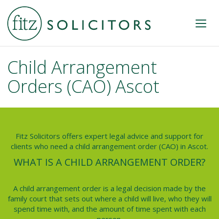
Child Arrangement
Orders (CAO) Ascot
Fitz Solicitors offers expert legal advice and support for
clients who need a child arrangement order (CAO) in Ascot.
WHAT IS A CHILD ARRANGEMENT ORDER?
A child arrangement order is a legal decision made by the
family court that sets out where a child will live, who they will
spend time with, and the amount of time spent with each