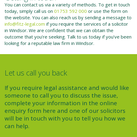
You can contact us via a variety of methods. To get in touch
today, simply call us on
01753 592 000
or use the form on
the website. You can also reach us by sending a message to
info@fitz-legal.com
if you require the services of a solicitor
in Windsor. We are confident that we can obtain the
outcome that you’re seeking. Talk to us today if you’ve been
looking for a reputable law firm in Windsor.
Let us call you back
If you require legal assistance and would like
someone to call you to discuss the issue,
complete your information in the online
enquiry form here and one of our solicitors
will be in touch with you to tell you how we
can help.