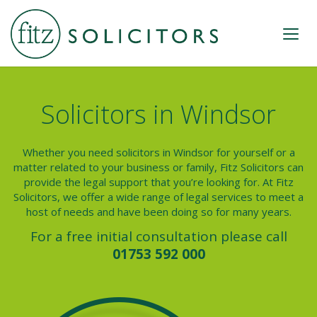
Solicitors in Windsor
Whether you need solicitors in Windsor for yourself or a
matter related to your business or family, Fitz Solicitors can
provide the legal support that you’re looking for. At Fitz
Solicitors, we offer a wide range of legal services to meet a
host of needs and have been doing so for many years.
For a free initial consultation please call
01753 592 000