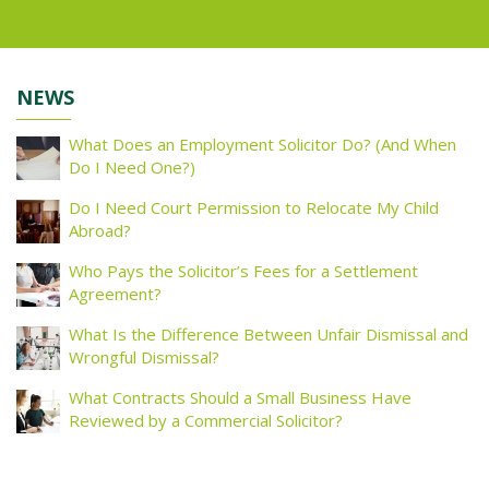
NEWS
What Does an Employment Solicitor Do? (And When
Do I Need One?)
Do I Need Court Permission to Relocate My Child
Abroad?
Who Pays the Solicitor’s Fees for a Settlement
Agreement?
What Is the Difference Between Unfair Dismissal and
Wrongful Dismissal?
What Contracts Should a Small Business Have
Reviewed by a Commercial Solicitor?