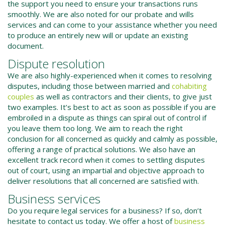
the support you need to ensure your transactions runs
smoothly. We are also noted for our probate and wills
services and can come to your assistance whether you need
to produce an entirely new will or update an existing
document.
Dispute resolution
We are also highly-experienced when it comes to resolving
disputes, including those between married and
cohabiting
couples
as well as contractors and their clients, to give just
two examples. It’s best to act as soon as possible if you are
embroiled in a dispute as things can spiral out of control if
you leave them too long. We aim to reach the right
conclusion for all concerned as quickly and calmly as possible,
offering a range of practical solutions. We also have an
excellent track record when it comes to settling disputes
out of court, using an impartial and objective approach to
deliver resolutions that all concerned are satisfied with.
Business services
Do you require legal services for a business? If so, don’t
hesitate to contact us today. We offer a host of
business