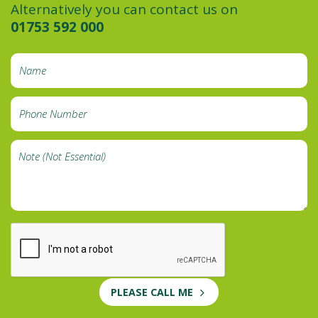
Alternatively you can contact us on
01753 592 000
PLEASE CALL ME