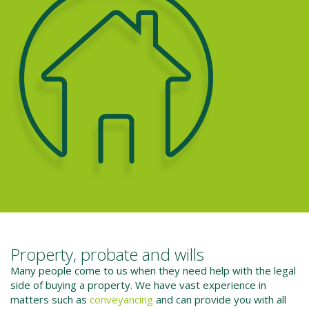
Property, probate and wills
Many people come to us when they need help with the legal
side of buying a property. We have vast experience in
matters such as
conveyancing
and can provide you with all