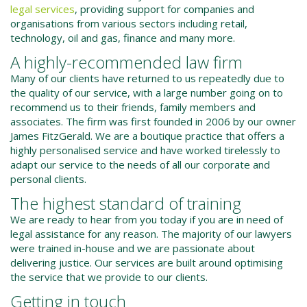
legal services
, providing support for companies and
organisations from various sectors including retail,
technology, oil and gas, finance and many more.
A highly-recommended law firm
Many of our clients have returned to us repeatedly due to
the quality of our service, with a large number going on to
recommend us to their friends, family members and
associates. The firm was first founded in 2006 by our owner
James FitzGerald. We are a boutique practice that offers a
highly personalised service and have worked tirelessly to
adapt our service to the needs of all our corporate and
personal clients.
The highest standard of training
We are ready to hear from you today if you are in need of
legal assistance for any reason. The majority of our lawyers
were trained in-house and we are passionate about
delivering justice. Our services are built around optimising
the service that we provide to our clients.
Getting in touch