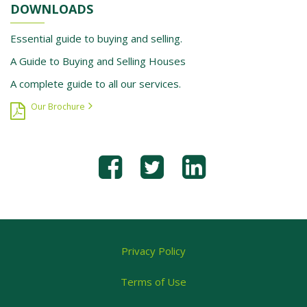
DOWNLOADS
Essential guide to buying and selling.
A Guide to Buying and Selling Houses
A complete guide to all our services.
Our Brochure
Privacy Policy
Terms of Use