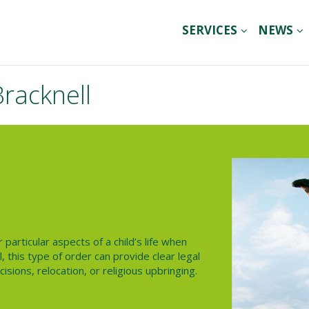
SERVICES
NEWS
Bracknell
particular aspects of a child’s life when
l
, this type of order can provide clear legal
sions, relocation, or religious upbringing.