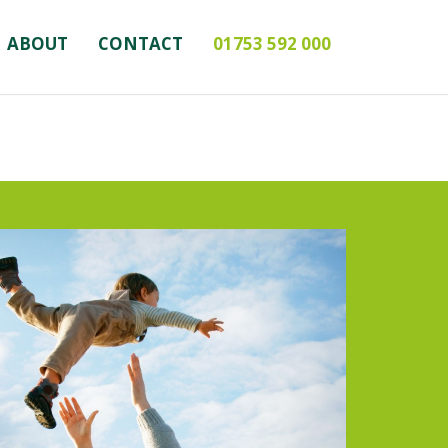
ABOUT
CONTACT
01753 592 000