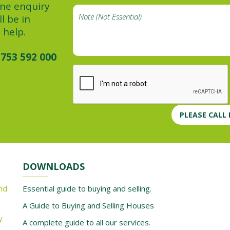
ine enquiry
l be in
 help.
753 592 000
PLEASE CALL
DOWNLOADS
nd
Essential guide to buying and selling.
A Guide to Buying and Selling Houses
y
A complete guide to all our services.