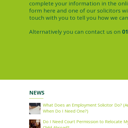
complete your information in the onl
form here and one of our solicitors wil
touch with you to tell you how we can
Alternatively you can contact us on
01
NEWS
What Does an Employment Solicitor Do? (A
When Do I Need One?)
Do I Need Court Permission to Relocate M
Child Abroad?