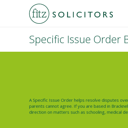
Specific Issue Order 
A
Specific Issue Order
helps resolve disputes over 
parents cannot agree. If you are based in
Bracknel
direction on matters such as schooling, medical deci