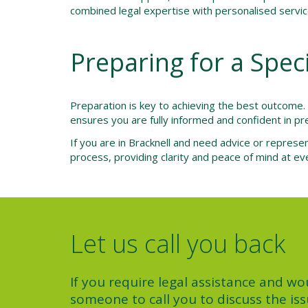
combined legal expertise with personalised service,
Preparing for a Spec
Preparation is key to achieving the best outcome
ensures you are fully informed and confident in pre
If you are in Bracknell and need advice or represen
process, providing clarity and peace of mind at ev
Let us call you back
If you require legal assistance and wou
someone to call you to discuss the iss