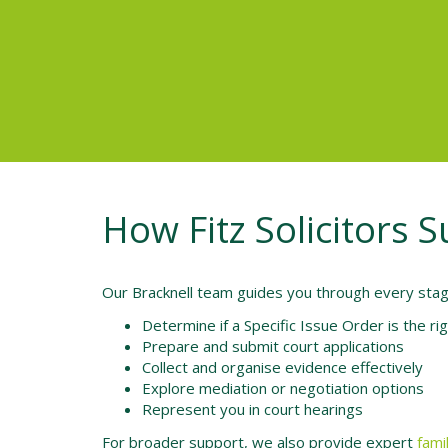
How Fitz Solicitors S
Our Bracknell team guides you through every stage
Determine if a Specific Issue Order is the rig
Prepare and submit court applications
Collect and organise evidence effectively
Explore mediation or negotiation options
Represent you in court hearings
For broader support, we also provide expert
fami