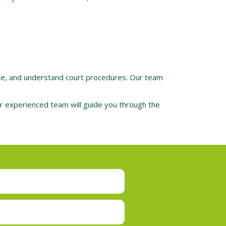
nce, and understand court procedures. Our team
Our experienced team will guide you through the