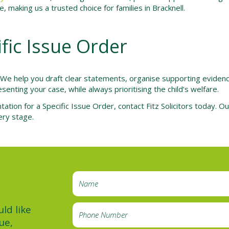
 making us a trusted choice for families in Bracknell.
ific Issue Order
. We help you draft clear statements, organise supporting evide
senting your case, while always prioritising the child’s welfare.
tation for a Specific Issue Order, contact Fitz Solicitors today. 
ery stage.
ld like
ue,