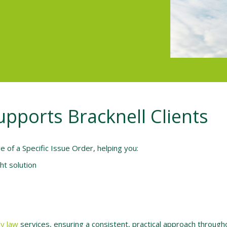
upports Bracknell Clients
 of a Specific Issue Order, helping you:
ht solution
ly law
services, ensuring a consistent, practical approach througho