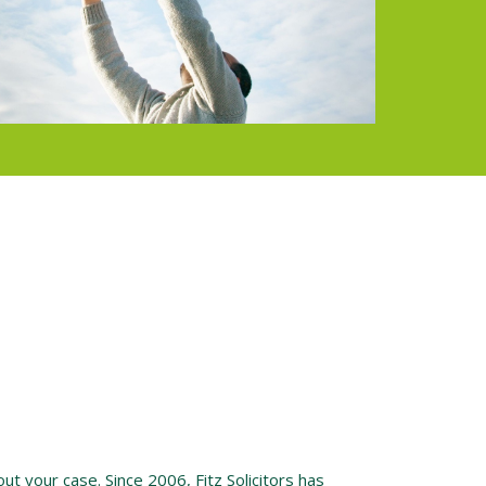
ut your case. Since 2006, Fitz Solicitors has