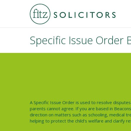
Specific Issue Order 
A
Specific Issue Order
is used to resolve disputes 
parents cannot agree. If you are based in Beaconsf
direction on matters such as schooling, medical tre
helping to protect the child’s welfare and clarify re