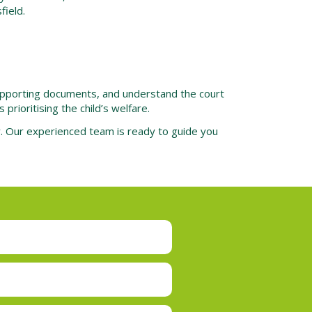
field.
 supporting documents, and understand the court
rioritising the child’s welfare.
ay. Our experienced team is ready to guide you