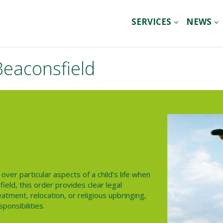
SERVICES
NEWS
Beaconsfield
over particular aspects of a child’s life when
ield, this order provides clear legal
atment, relocation, or religious upbringing,
sponsibilities.