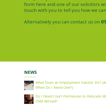
form here and one of our solicitors wil
touch with you to tell you how we can
Alternatively you can contact us on
01
NEWS
What Does an Employment Solicitor Do? (A
When Do I Need One?)
Do I Need Court Permission to Relocate M
Child Abroad?