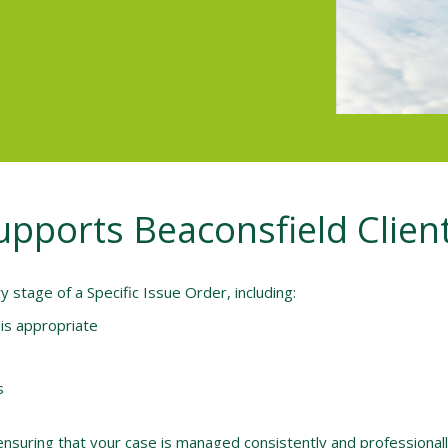
Supports Beaconsfield Clien
stage of a Specific Issue Order, including:
is appropriate
s
nsuring that your case is managed consistently and professionally