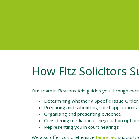
How Fitz Solicitors 
Our team in Beaconsfield guides you through every 
Determining whether a Specific Issue Order 
Preparing and submitting court applications
Organising and presenting evidence
Considering mediation or negotiation option
Representing you in court hearings
We also offer comprehensive
family law
support, e