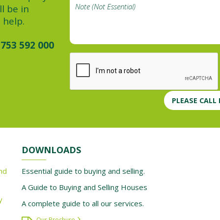
l be in
 help.
753 592 000
PLEASE CALL
DOWNLOADS
nd
Essential guide to buying and selling.
A Guide to Buying and Selling Houses
y
A complete guide to all our services.
Our Brochure