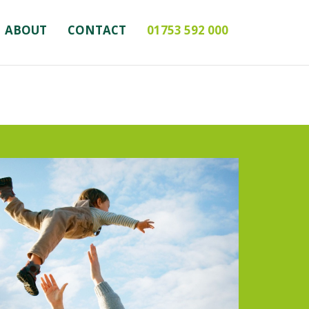
ABOUT
CONTACT
01753 592 000