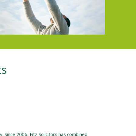
ts
. Since 2006, Fitz Solicitors has combined