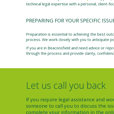
technical legal expertise with a personal, client-f
PREPARING FOR YOUR SPECIFIC ISSU
Preparation is essential to achieving the best ou
process. We work closely with you to anticipate pot
If you are in Beaconsfield and need advice or repr
through the process and provide clarity, confiden
Let us call you back
If you require legal assistance and wou
someone to call you to discuss the iss
complete your information in the onl