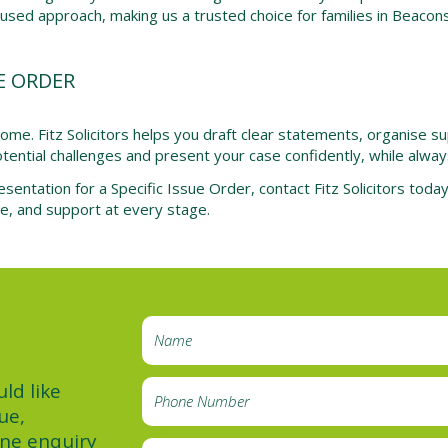
ocused approach, making us a trusted choice for families in Beacons
E ORDER
tcome. Fitz Solicitors helps you draft clear statements, organise
ential challenges and present your case confidently, while always p
esentation for a Specific Issue Order, contact Fitz Solicitors tod
ce, and support at every stage.
ld like
ue,
ine enquiry