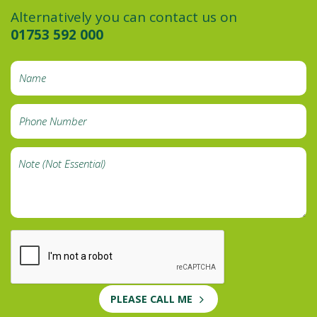
Alternatively you can contact us on
01753 592 000
PLEASE CALL ME