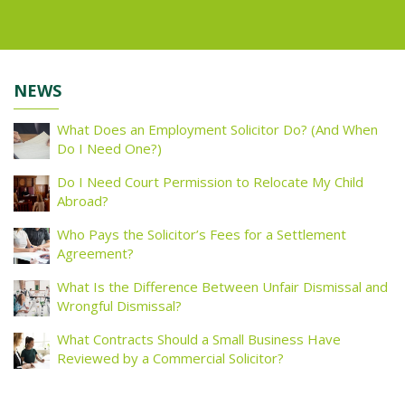
NEWS
What Does an Employment Solicitor Do? (And When
Do I Need One?)
Do I Need Court Permission to Relocate My Child
Abroad?
Who Pays the Solicitor’s Fees for a Settlement
Agreement?
What Is the Difference Between Unfair Dismissal and
Wrongful Dismissal?
What Contracts Should a Small Business Have
Reviewed by a Commercial Solicitor?