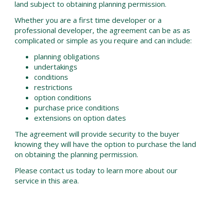
land subject to obtaining planning permission.
Whether you are a first time developer or a
professional developer, the agreement can be as as
complicated or simple as you require and can include:
planning obligations
undertakings
conditions
restrictions
option conditions
purchase price conditions
extensions on option dates
The agreement will provide security to the buyer
knowing they will have the option to purchase the land
on obtaining the planning permission.
Please contact us today to learn more about our
service in this area.