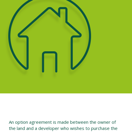
An option agreement is made between the owner of
the land and a developer who wishes to purchase the