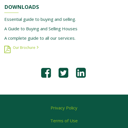
DOWNLOADS
Essential guide to buying and selling.
A Guide to Buying and Selling Houses
A complete guide to all our services.
Our Brochure
Privacy Policy
Terms of Use