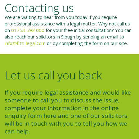
Contacting us
We are waiting to hear from you today if you require
professional assistance with a legal matter. Why not call us
on
01753 592 000
for your free initial consultation? You can
also reach our solicitors in Slough by sending an email to
info@fitz-legal.com
or by completing the form on our site.
Let us call you back
If you require legal assistance and would like
someone to call you to discuss the issue,
complete your information in the online
enquiry form here and one of our solicitors
will be in touch with you to tell you how we
can help.