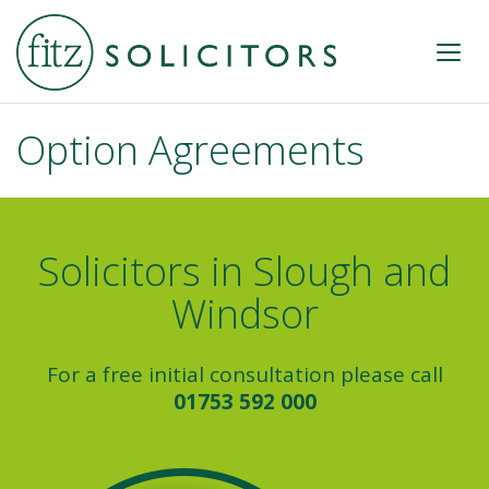
Option Agreements
Solicitors in Slough and
Windsor
For a free initial consultation please call
01753 592 000