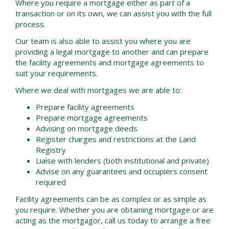
Where you require a mortgage either as part of a
transaction or on its own, we can assist you with the full
process.
Our team is also able to assist you where you are
providing a legal mortgage to another and can prepare
the facility agreements and mortgage agreements to
suit your requirements.
Where we deal with mortgages we are able to:
Prepare facility agreements
Prepare mortgage agreements
Advising on mortgage deeds
Register charges and restrictions at the Land
Registry
Liaise with lenders (both institutional and private)
Advise on any guarantees and occupiers consent
required
Facility agreements can be as complex or as simple as
you require. Whether you are obtaining mortgage or are
acting as the mortgagor, call us today to arrange a free