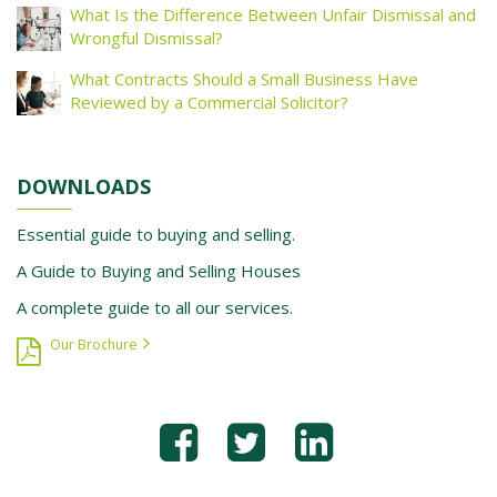
What Is the Difference Between Unfair Dismissal and
Wrongful Dismissal?
What Contracts Should a Small Business Have
Reviewed by a Commercial Solicitor?
DOWNLOADS
Essential guide to buying and selling.
A Guide to Buying and Selling Houses
A complete guide to all our services.
Our Brochure