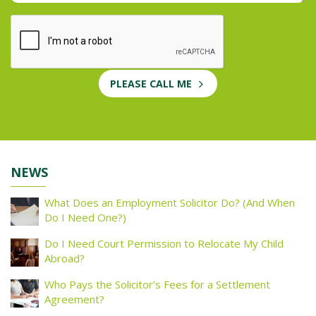
PLEASE CALL ME
NEWS
What Does an Employment Solicitor Do? (And When
Do I Need One?)
Do I Need Court Permission to Relocate My Child
Abroad?
Who Pays the Solicitor’s Fees for a Settlement
Agreement?