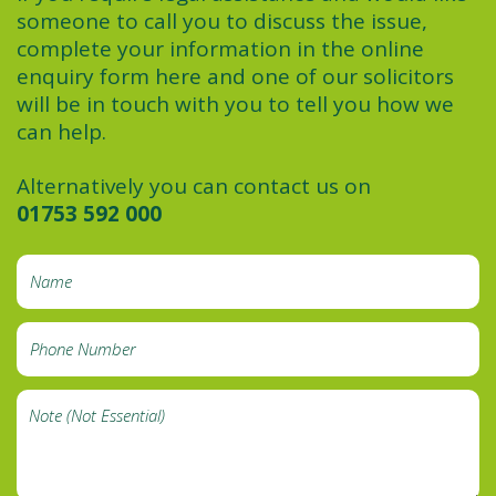
someone to call you to discuss the issue,
complete your information in the online
enquiry form here and one of our solicitors
will be in touch with you to tell you how we
can help.
Alternatively you can contact us on
01753 592 000