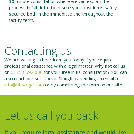
30 minute consultation where we can explain the
process in full detail to ensure your position is safely
secured both in the immediate and throughout the
facility term.
Contacting us
We are waiting to hear from you today if you require
professional assistance with a legal matter. Why not call us
on
01753 592 000
for your free initial consultation? You can
also reach our solicitors in Slough by sending an email to
info@fitz-legal.com
or by completing the form on our site.
Let us call you back
If you require legal assistance and would like