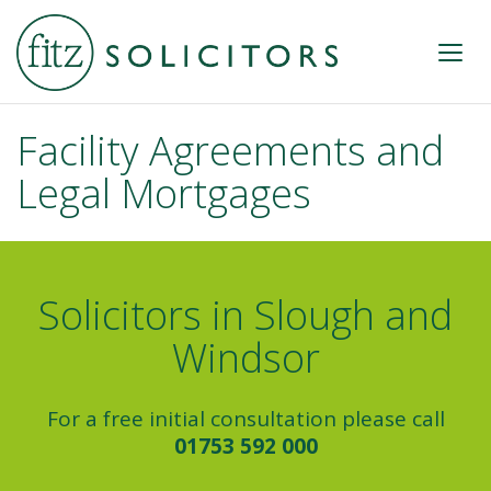
Facility Agreements and
Legal Mortgages
Solicitors in Slough and
Windsor
For a free initial consultation please call
01753 592 000