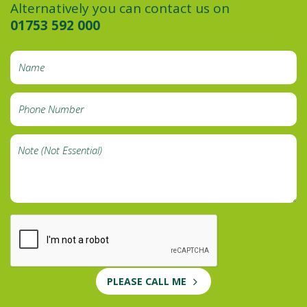
Alternatively you can contact us on
01753 592 000
PLEASE CALL ME