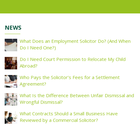
NEWS
What Does an Employment Solicitor Do? (And When
Do I Need One?)
Do I Need Court Permission to Relocate My Child
Abroad?
Who Pays the Solicitor’s Fees for a Settlement
Agreement?
What Is the Difference Between Unfair Dismissal and
Wrongful Dismissal?
What Contracts Should a Small Business Have
Reviewed by a Commercial Solicitor?