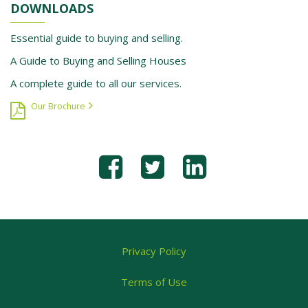
DOWNLOADS
Essential guide to buying and selling.
A Guide to Buying and Selling Houses
A complete guide to all our services.
Our Brochure
Privacy Policy
Terms of Use