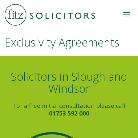
Exclusivity Agreements
Solicitors in Slough and
Windsor
For a free initial consultation please call
01753 592 000