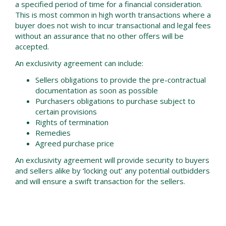
a specified period of time for a financial consideration.
This is most common in high worth transactions where a
buyer does not wish to incur transactional and legal fees
without an assurance that no other offers will be
accepted.
An exclusivity agreement can include:
Sellers obligations to provide the pre-contractual
documentation as soon as possible
Purchasers obligations to purchase subject to
certain provisions
Rights of termination
Remedies
Agreed purchase price
An exclusivity agreement will provide security to buyers
and sellers alike by ‘locking out’ any potential outbidders
and will ensure a swift transaction for the sellers.