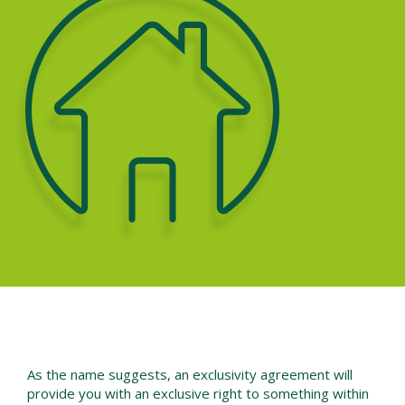
As the name suggests, an exclusivity agreement will
provide you with an exclusive right to something within