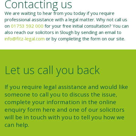
Contacting us
We are waiting to hear from you today if you require
professional assistance with a legal matter. Why not call us
on
01753 592 000
for your free initial consultation? You can
also reach our solicitors in Slough by sending an email to
info@fitz-legal.com
or by completing the form on our site.
Let us call you back
If you require legal assistance and would like
someone to call you to discuss the issue,
complete your information in the online
enquiry form here and one of our solicitors
will be in touch with you to tell you how we
can help.