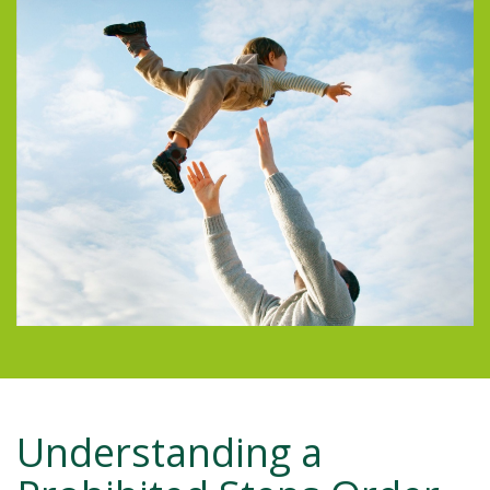
Understanding a