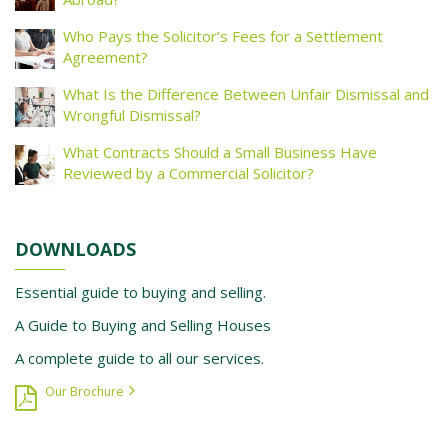
Who Pays the Solicitor’s Fees for a Settlement
Agreement?
What Is the Difference Between Unfair Dismissal and
Wrongful Dismissal?
What Contracts Should a Small Business Have
Reviewed by a Commercial Solicitor?
DOWNLOADS
Essential guide to buying and selling.
A Guide to Buying and Selling Houses
A complete guide to all our services.
Our Brochure