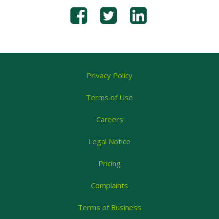
Privacy Policy
Terms of Use
Careers
Legal Notice
Pricing
Complaints
Terms of Business