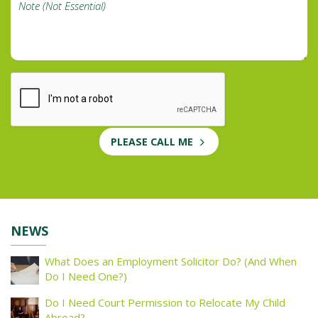
PLEASE CALL ME
NEWS
What Does an Employment Solicitor Do? (And When
Do I Need One?)
Do I Need Court Permission to Relocate My Child
Abroad?