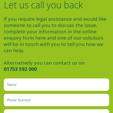
Let us call you back
If you require legal assistance and would like
someone to call you to discuss the issue,
complete your information in the online
enquiry form here and one of our solicitors
will be in touch with you to tell you how we
can help.
Alternatively you can contact us on
01753 592 000