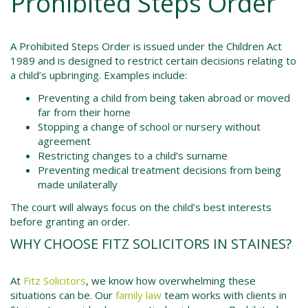
Prohibited Steps Order
A Prohibited Steps Order is issued under the
Children Act
1989
and is designed to restrict certain decisions relating to
a child’s upbringing. Examples include:
Preventing a child from being taken abroad or moved
far from their home
Stopping a change of school or nursery without
agreement
Restricting changes to a child’s surname
Preventing medical treatment decisions from being
made unilaterally
The court will always focus on the child’s best interests
before granting an order.
WHY CHOOSE FITZ SOLICITORS IN STAINES?
At
Fitz Solicitors
, we know how overwhelming these
situations can be. Our
family law
team works with clients in