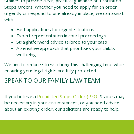
Staines to provide clear, practical guidance on Prohibited
Steps Orders. Whether you need to apply for an order
urgently or respond to one already in place, we can assist
with:
Fast applications for urgent situations
Expert representation in court proceedings
Straightforward advice tailored to your cass
A sensitive approach that prioritises your child’s
wellbeing
We aim to reduce stress during this challenging time while
ensuring your legal rights are fully protected.
SPEAK TO OUR FAMILY LAW TEAM
If you believe a
Prohibited Steps Order (PSO)
Staines may
be necessary in your circumstances, or you need advice
about an existing order, our solicitors are ready to help.