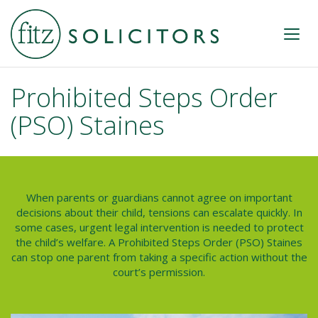
Prohibited Steps Order
(PSO) Staines
When parents or guardians cannot agree on important
decisions about their child, tensions can escalate quickly. In
some cases, urgent legal intervention is needed to protect
the child’s welfare. A
Prohibited Steps Order (PSO) Staines
can stop one parent from taking a specific action without the
court’s permission.