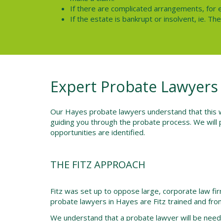
If there are complicated arrangements, for 
If the estate is bankrupt or insolvent, ie. T
Expert Probate Lawyers
Our Hayes probate lawyers understand that this wil
guiding you through the probate process. We will 
opportunities are identified.
THE FITZ APPROACH
Fitz was set up to oppose large, corporate law f
probate lawyers in Hayes are Fitz trained and from
We understand that a probate lawyer will be neede