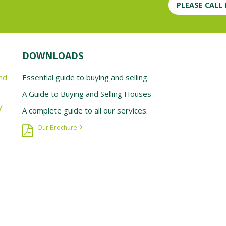
PLEASE CALL
DOWNLOADS
nd
Essential guide to buying and selling.
A Guide to Buying and Selling Houses
y
A complete guide to all our services.
Our Brochure