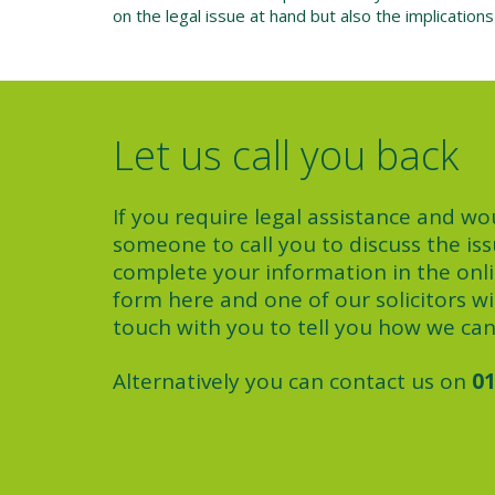
on the legal issue at hand but also the implication
Let us call you back
If you require legal assistance and wou
someone to call you to discuss the iss
complete your information in the onl
form here and one of our solicitors wil
touch with you to tell you how we can
Alternatively you can contact us on
01