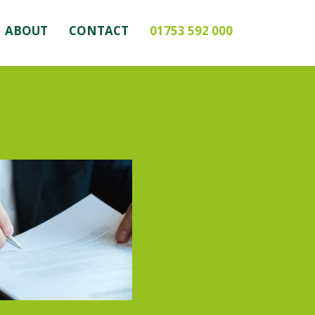
ABOUT
CONTACT
01753 592 000