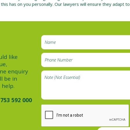
s this has on you personally. Our lawyers will ensure they adapt t
ld like
ue,
ine enquiry
l be in
 help.
753 592 000