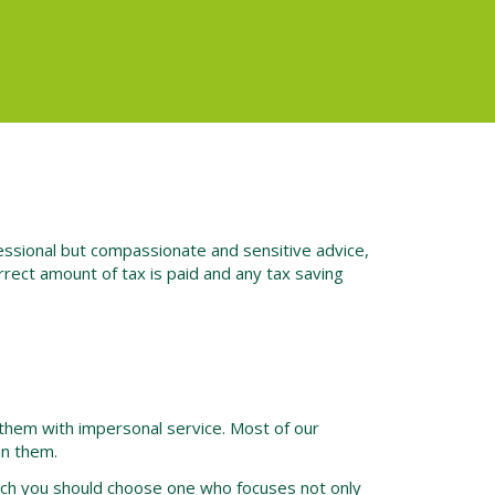
fessional but compassionate and sensitive advice,
rect amount of tax is paid and any tax saving
them with impersonal service. Most of our
in them.
such you should choose one who focuses not only