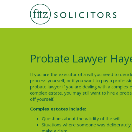
Probate Lawyer Hay
If you are the executor of a will you need to dec
process yourself, or if you want to pay a profession
probate lawyer if you are dealing with a complex e
complex estate, you may still want to hire a proba
off yourself.
Complex estates include:
Questions about the validity of the will.
Situations where someone was deliberately l
make a claim.