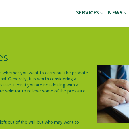
SERVICES
NEWS
es
ide whether you want to carry out the probate
al. Generally, it is worth considering a
state. Even if you are not dealing with a
te solicitor to relieve some of the pressure
eft out of the will, but who may want to