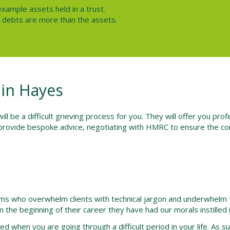
example assets held in a trust.
he debts are more than the assets.
 in Hayes
l be a difficult grieving process for you. They will offer you pro
provide bespoke advice, negotiating with HMRC to ensure the cor
irms who overwhelm clients with technical jargon and underwhelm 
 the beginning of their career they have had our morals instilled 
d when you are going through a difficult period in your life. As 