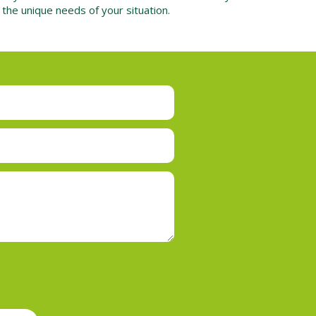
o the unique needs of your situation.