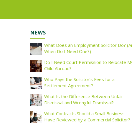
NEWS
What Does an Employment Solicitor Do? (A
When Do I Need One?)
Do I Need Court Permission to Relocate M
Child Abroad?
Who Pays the Solicitor’s Fees for a
Settlement Agreement?
What Is the Difference Between Unfair
Dismissal and Wrongful Dismissal?
What Contracts Should a Small Business
Have Reviewed by a Commercial Solicitor?