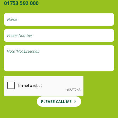
01753 592 000
PLEASE CALL ME