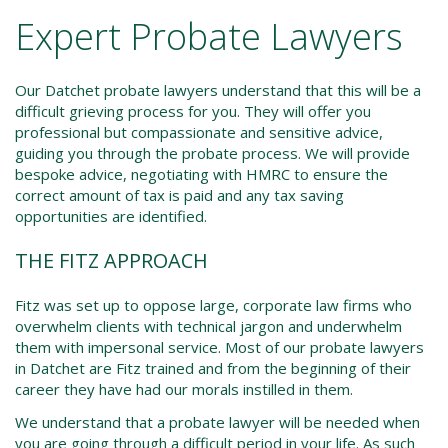
Expert Probate Lawyers
Our Datchet probate lawyers understand that this will be a
difficult grieving process for you. They will offer you
professional but compassionate and sensitive advice,
guiding you through the probate process. We will provide
bespoke advice, negotiating with HMRC to ensure the
correct amount of tax is paid and any tax saving
opportunities are identified.
THE FITZ APPROACH
Fitz was set up to oppose large, corporate law firms who
overwhelm clients with technical jargon and underwhelm
them with impersonal service. Most of our probate lawyers
in Datchet are Fitz trained and from the beginning of their
career they have had our morals instilled in them.
We understand that a probate lawyer will be needed when
you are going through a difficult period in your life. As such