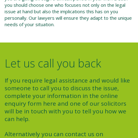
you should choose one who focuses not only on the legal
issue at hand but also the implications this has on you
personally. Our lawyers will ensure they adapt to the unique
needs of your situation.
Let us call you back
If you require legal assistance and would like
someone to call you to discuss the issue,
complete your information in the online
enquiry form here and one of our solicitors
will be in touch with you to tell you how we
can help.
Alternatively you can contact us on