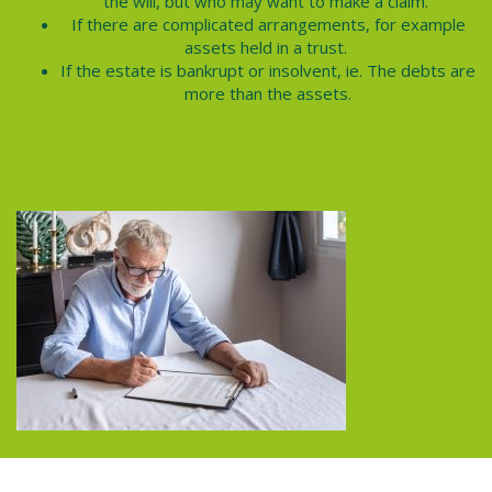
the will, but who may want to make a claim.
If there are complicated arrangements, for example
assets held in a trust.
If the estate is bankrupt or insolvent, ie. The debts are
more than the assets.