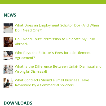
NEWS
What Does an Employment Solicitor Do? (And When
Do I Need One?)
Do I Need Court Permission to Relocate My Child
Abroad?
Who Pays the Solicitor’s Fees for a Settlement
Agreement?
What Is the Difference Between Unfair Dismissal and
Wrongful Dismissal?
What Contracts Should a Small Business Have
Reviewed by a Commercial Solicitor?
DOWNLOADS