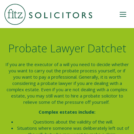
Probate Lawyer Datchet
If you are the executor of a will you need to decide whether
you want to carry out the probate process yourself, or if
you want to pay a professional. Generally, it is worth
considering a probate lawyer if you are dealing with a
complex estate. Even if you are not dealing with a complex
estate, you may still want to hire a probate solicitor to
relieve some of the pressure off yourself.
Complex estates include:
Questions about the validity of the will.
Situations where someone was deliberately left out of