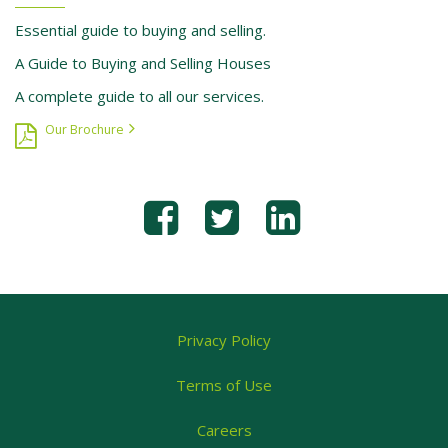
Essential guide to buying and selling.
A Guide to Buying and Selling Houses
A complete guide to all our services.
Our Brochure
Privacy Policy
Terms of Use
Careers