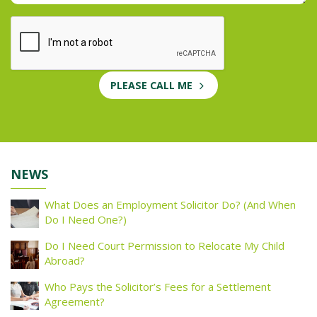
PLEASE CALL ME
NEWS
What Does an Employment Solicitor Do? (And When
Do I Need One?)
Do I Need Court Permission to Relocate My Child
Abroad?
Who Pays the Solicitor’s Fees for a Settlement
Agreement?