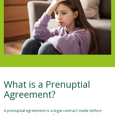
What is a Prenuptial
Agreement?
A prenuptial agreement is a legal contract made before