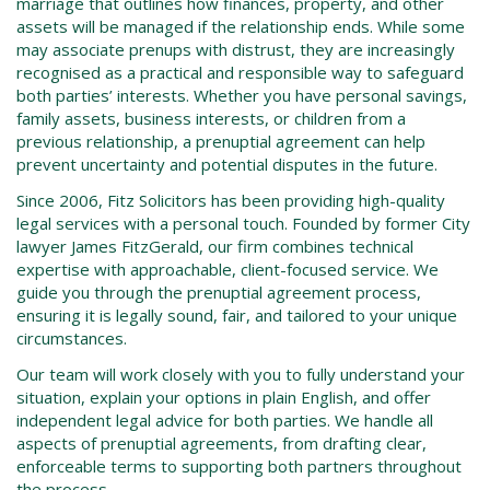
marriage that outlines how finances, property, and other
assets will be managed if the relationship ends. While some
may associate prenups with distrust, they are increasingly
recognised as a practical and responsible way to safeguard
both parties’ interests. Whether you have personal savings,
family assets, business interests, or children from a
previous relationship, a prenuptial agreement can help
prevent uncertainty and potential disputes in the future.
Since 2006, Fitz Solicitors has been providing high-quality
legal services with a personal touch. Founded by former City
lawyer James FitzGerald, our firm combines technical
expertise with approachable, client-focused service. We
guide you through the prenuptial agreement process,
ensuring it is legally sound, fair, and tailored to your unique
circumstances.
Our team will work closely with you to fully understand your
situation, explain your options in plain English, and offer
independent legal advice for both parties. We handle all
aspects of prenuptial agreements, from drafting clear,
enforceable terms to supporting both partners throughout
the process.