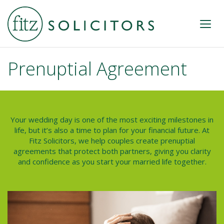
Prenuptial Agreement
Your wedding day is one of the most exciting milestones in
life, but it’s also a time to plan for your financial future. At
Fitz Solicitors, we help couples create prenuptial
agreements that protect both partners, giving you clarity
and confidence as you start your married life together.