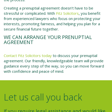
Creating a prenuptial agreement doesn’t have to be
stressful or complicated. With
Fitz Solicitors
, you benefit
from experienced lawyers who focus on protecting your
interests, promoting fairness, and helping you plan for a
secure financial future together.
WE CAN ARRANGE YOUR PRENUPTIAL
AGREEMENT
Contact Fitz Solicitors today
to discuss your prenuptial
agreement. Our friendly, knowledgeable team will provide
guidance every step of the way, so you can move forward
with confidence and peace of mind.
Let us call you back
If you require legal assistance and would like