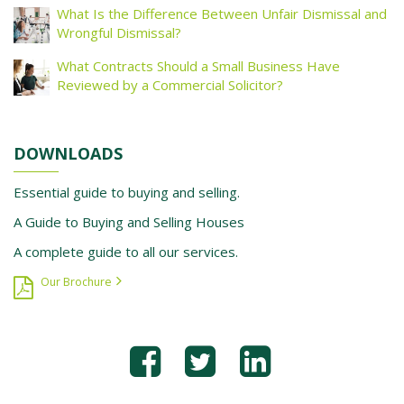
What Is the Difference Between Unfair Dismissal and
Wrongful Dismissal?
What Contracts Should a Small Business Have
Reviewed by a Commercial Solicitor?
DOWNLOADS
Essential guide to buying and selling.
A Guide to Buying and Selling Houses
A complete guide to all our services.
Our Brochure