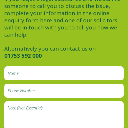
someone to call you to discuss the issue,
complete your information in the online
enquiry form here and one of our solicitors
will be in touch with you to tell you how we
can help.
Alternatively you can contact us on
01753 592 000