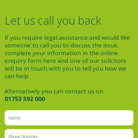
Let us call you back
If you require legal assistance and would like
someone to call you to discuss the issue,
complete your information in the online
enquiry form here and one of our solicitors
will be in touch with you to tell you how we
can help.
Alternatively you can contact us on
01753 592 000