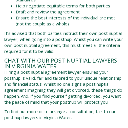
Help negotiate equitable terms for both parties
Draft and review the agreement
Ensure the best interests of the individual are met
(not the couple as a whole)
It’s advised that both parties instruct their own post nuptial
lawyer, when going into a postnup. Whilst you can write your
own post nuptial agreement, this must meet all the criteria
required for it to be valid.
CHAT WITH OUR POST NUPTIAL LAWYERS
IN
VIRGINIA WATER
Hiring a post nuptial agreement lawyer ensures your
postnup is valid, fair and tailored to your unique relationship
and financial status. Whilst no one signs a post nuptial
agreement imagining they will get divorced, these things do
happen. And, if you find yourself getting divorced, you want
the peace of mind that your postnup will protect you.
To find out more or to arrange a consultation, talk to our
post nup lawyers in
Virginia Water
.