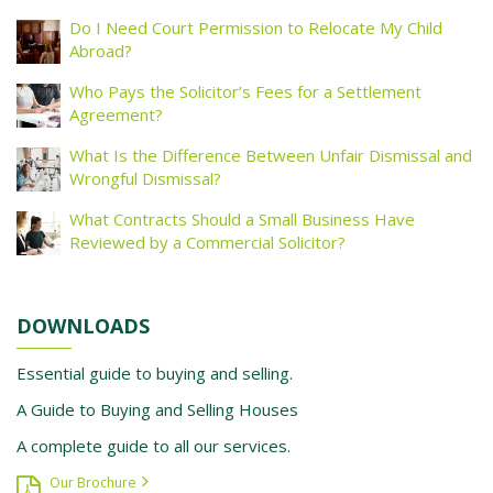
Do I Need Court Permission to Relocate My Child
Abroad?
Who Pays the Solicitor’s Fees for a Settlement
Agreement?
What Is the Difference Between Unfair Dismissal and
Wrongful Dismissal?
What Contracts Should a Small Business Have
Reviewed by a Commercial Solicitor?
DOWNLOADS
Essential guide to buying and selling.
A Guide to Buying and Selling Houses
A complete guide to all our services.
Our Brochure