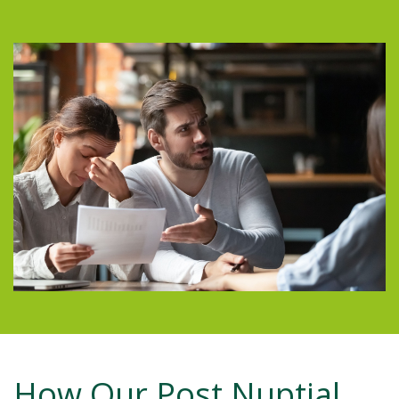
How Our Post Nuptial