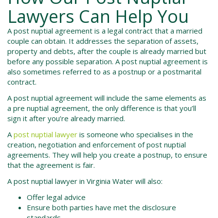
Lawyers Can Help You
A post nuptial agreement is a legal contract that a married
couple can obtain. It addresses the separation of assets,
property and debts, after the couple is already married but
before any possible separation. A post nuptial agreement is
also sometimes referred to as a postnup or a postmarital
contract.
A post nuptial agreement will include the same elements as
a pre nuptial agreement, the only difference is that you’ll
sign it after you’re already married.
A
post nuptial lawyer
is someone who specialises in the
creation, negotiation and enforcement of post nuptial
agreements. They will help you create a postnup, to ensure
that the agreement is fair.
A post nuptial lawyer in
Virginia Water
will also:
Offer legal advice
Ensure both parties have met the disclosure
standards