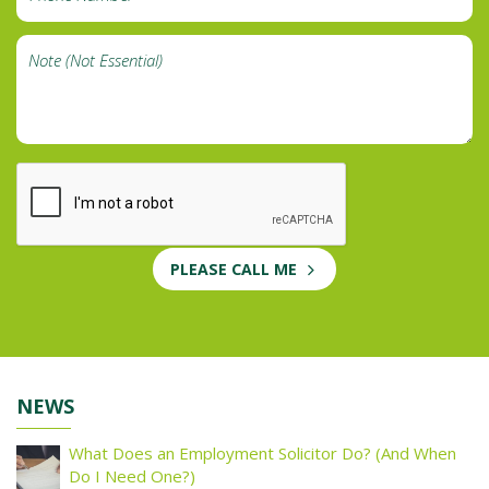
PLEASE CALL ME
NEWS
What Does an Employment Solicitor Do? (And When
Do I Need One?)