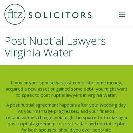
Post Nuptial Lawyers
Virginia Water
If you or your spouse has just come into some money,
acquired a new asset or gained some debt, you might want
to speak to
post nuptial lawyers
in
Virginia Water
.
A post nuptial agreement happens after your wedding day.
As your marriage progresses, and your financial
responsibilities change, you might be spurred into making a
post nuptial agreement to create a fair and equitable plan
for both spouses, should you ever separate.