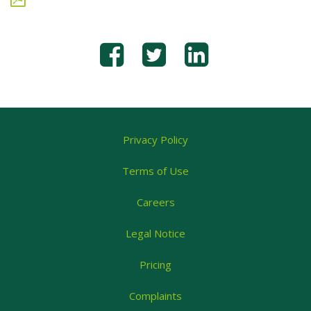
Privacy Policy
Terms of Use
Careers
Legal Notice
Pricing
Complaints