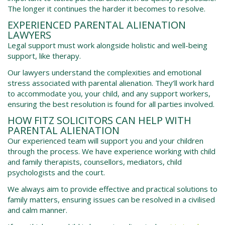
The longer it continues the harder it becomes to resolve.
EXPERIENCED
PARENTAL ALIENATION
LAWYERS
Legal support must work alongside holistic and well-being
support, like therapy.
Our lawyers understand the complexities and emotional
stress associated with parental alienation. They’ll work hard
to accommodate you, your child, and any support workers,
ensuring the best resolution is found for all parties involved.
HOW FITZ SOLICITORS CAN HELP WITH
PARENTAL ALIENATION
Our experienced team will support you and your children
through the process. We have experience working with child
and family therapists, counsellors, mediators, child
psychologists and the court.
We always aim to provide effective and practical solutions to
family matters, ensuring issues can be resolved in a civilised
and calm manner.