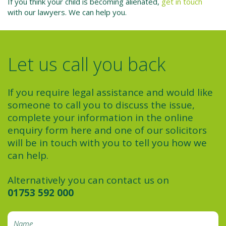
If you think your child is becoming alienated,
get in touch
with our lawyers. We can help you.
Let us call you back
If you require legal assistance and would like
someone to call you to discuss the issue,
complete your information in the online
enquiry form here and one of our solicitors
will be in touch with you to tell you how we
can help.
Alternatively you can contact us on
01753 592 000