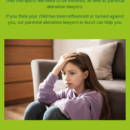
child therapists will need to be involved, as well as
parental
alienation lawyers
.
If you think your child has been influenced or turned against
you, our
parental alienation lawyers in Ascot
can help you.