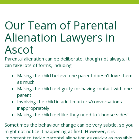
Our Team of
Parental
Alienation Lawyers in
Ascot
Parental alienation can be deliberate, though not always. It
can take lots of forms, including:
Making the child believe one parent doesn’t love them
as much
Making the child feel guilty for having contact with one
parent
Involving the child in adult matters/conversations
inappropriately
Making the child feel like they need to ‘choose sides’
Sometimes the behaviour change can be very subtle, so you
might not notice it happening at first. However, it is
important to tackle parental alienation as quickly as possible.