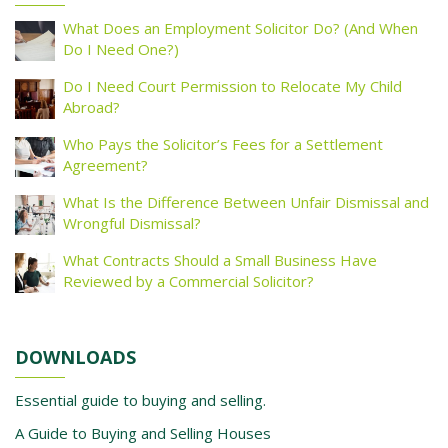
What Does an Employment Solicitor Do? (And When
Do I Need One?)
Do I Need Court Permission to Relocate My Child
Abroad?
Who Pays the Solicitor’s Fees for a Settlement
Agreement?
What Is the Difference Between Unfair Dismissal and
Wrongful Dismissal?
What Contracts Should a Small Business Have
Reviewed by a Commercial Solicitor?
DOWNLOADS
Essential guide to buying and selling.
A Guide to Buying and Selling Houses