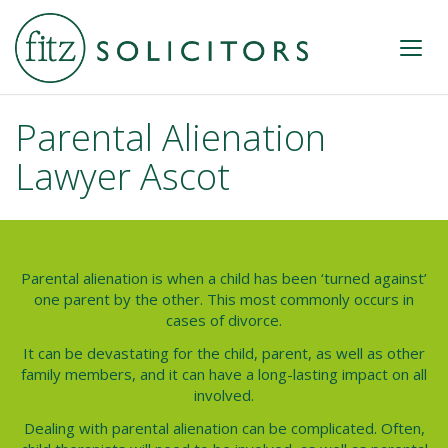
Parental Alienation
Lawyer Ascot
Parental alienation is when a child has been ‘turned against’
one parent by the other. This most commonly occurs in
cases of divorce.
It can be devastating for the child, parent, as well as other
family members, and it can have a long-lasting impact on all
involved.
Dealing with parental alienation can be complicated. Often,