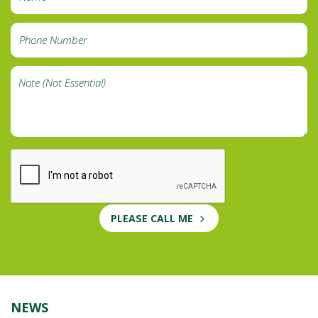
PLEASE CALL ME
NEWS