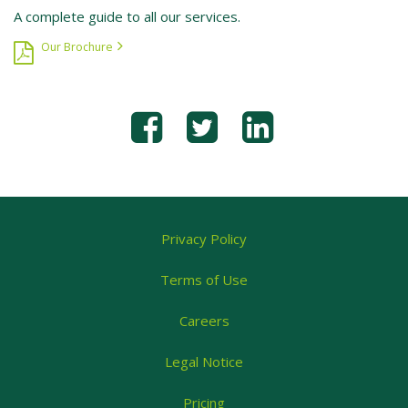
A complete guide to all our services.
Our Brochure
Privacy Policy
Terms of Use
Careers
Legal Notice
Pricing