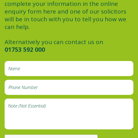
complete your information in the online
enquiry form here and one of our solicitors
will be in touch with you to tell you how we
can help.
Alternatively you can contact us on
01753 592 000