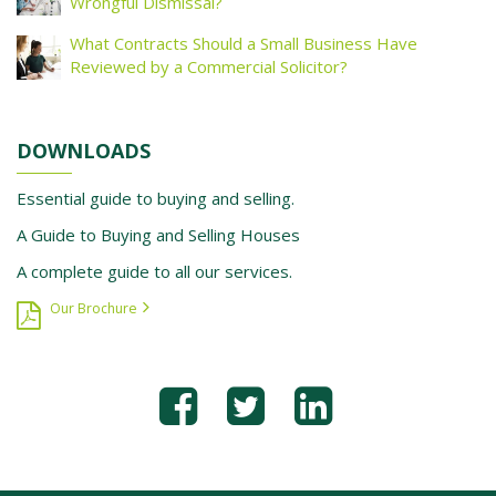
Wrongful Dismissal?
What Contracts Should a Small Business Have
Reviewed by a Commercial Solicitor?
DOWNLOADS
Essential guide to buying and selling.
A Guide to Buying and Selling Houses
A complete guide to all our services.
Our Brochure