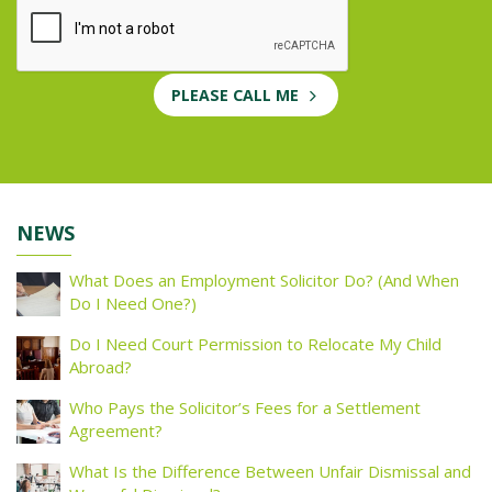
PLEASE CALL ME
NEWS
What Does an Employment Solicitor Do? (And When
Do I Need One?)
Do I Need Court Permission to Relocate My Child
Abroad?
Who Pays the Solicitor’s Fees for a Settlement
Agreement?
What Is the Difference Between Unfair Dismissal and