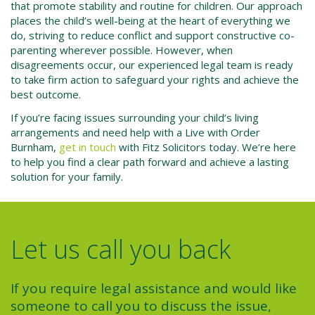
that promote stability and routine for children. Our approach
places the child’s well-being at the heart of everything we
do, striving to reduce conflict and support constructive co-
parenting wherever possible. However, when
disagreements occur, our experienced legal team is ready
to take firm action to safeguard your rights and achieve the
best outcome.
If you’re facing issues surrounding your child’s living
arrangements and need help with a
Live with Order
Burnham
,
get in touch
with Fitz Solicitors today. We’re here
to help you find a clear path forward and achieve a lasting
solution for your family.
Let us call you back
If you require legal assistance and would like
someone to call you to discuss the issue,