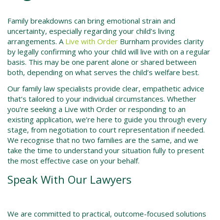
Family breakdowns can bring emotional strain and
uncertainty, especially regarding your child’s living
arrangements. A
Live with Order
Burnham
provides clarity
by legally confirming who your child will live with on a regular
basis. This may be one parent alone or shared between
both, depending on what serves the child’s welfare best.
Our family law specialists provide clear, empathetic advice
that’s tailored to your individual circumstances. Whether
you’re seeking a Live with Order or responding to an
existing application, we’re here to guide you through every
stage, from negotiation to court representation if needed.
We recognise that no two families are the same, and we
take the time to understand your situation fully to present
the most effective case on your behalf.
Speak With Our Lawyers
We are committed to practical, outcome-focused solutions