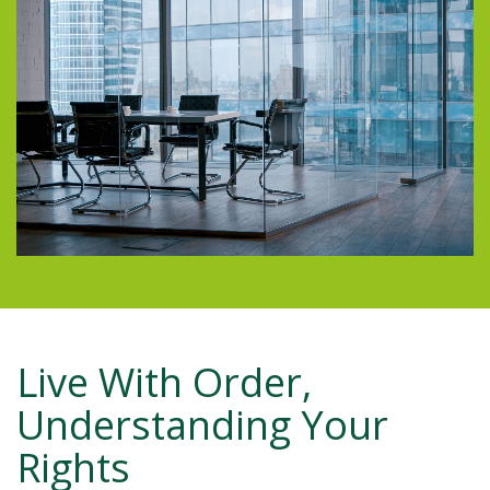
Live With Order,
Understanding Your
Rights