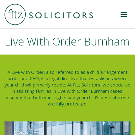
Live With Order Burnham
A Live with Order, also referred to as a
child arrangement
order or a CAO
, is a legal directive that establishes where
your child will primarily reside. At Fitz Solicitors, we specialise
in assisting families in
Live with Order Burnham
cases,
ensuring that both your rights and your child’s best interests
are fully protected.