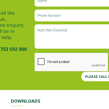
ld like
ue,
ine enquiry
l be in
 help.
753 592 000
PLEASE CALL
DOWNLOADS