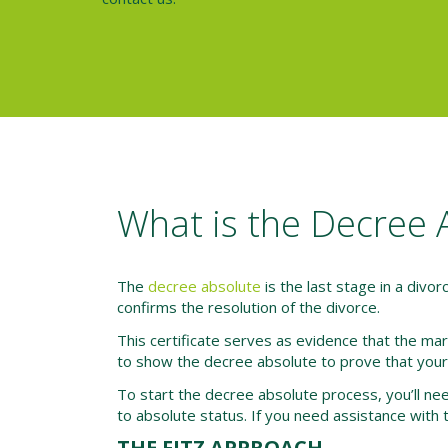
What is the Decree 
The
decree absolute
is the last stage in a divorc
confirms the resolution of the divorce.
This certificate serves as evidence that the mar
to show the decree absolute to prove that your 
To start the decree absolute process, you’ll need
to absolute status. If you need assistance with t
THE FITZ APPROACH