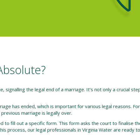
Absolute?
e, signalling the legal end of a marriage. It’s not only a crucial step
riage has ended, which is important for various legal reasons. Fo
previous marriage is legally over.
 to fill out a specific form. This form asks the court to finalise t
his process, our legal professionals in Virginia Water are ready to