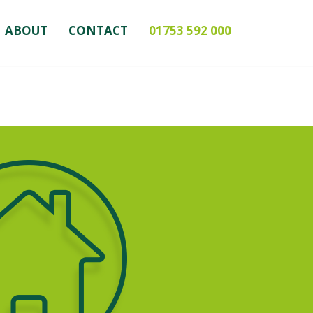
ABOUT
CONTACT
01753 592 000