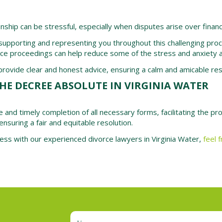
onship can be stressful, especially when disputes arise over financ
 supporting and representing you throughout this challenging proce
rce proceedings can help reduce some of the stress and anxiety a
ovide clear and honest advice, ensuring a calm and amicable resol
HE DECREE ABSOLUTE IN VIRGINIA WATER
e and timely completion of all necessary forms, facilitating the p
ensuring a fair and equitable resolution.
cess with our experienced divorce lawyers in Virginia Water,
feel 