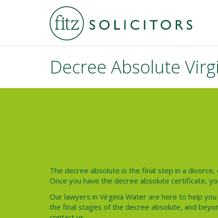
Decree Absolute Virg
The decree absolute is the final step in a divorce, 
Once you have the decree absolute certificate, yo
Our lawyers in Virginia Water are here to help you
the final stages of the decree absolute, and beyon
contact us.