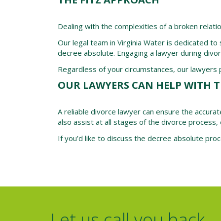
Dealing with the complexities of a broken relati
Our legal team in Virginia Water is dedicated to
decree absolute. Engaging a lawyer during divo
Regardless of your circumstances, our lawyers pr
OUR LAWYERS CAN HELP WITH T
A reliable divorce lawyer can ensure the accurat
also assist at all stages of the divorce process, 
If you’d like to discuss the decree absolute pro
Let us call you back