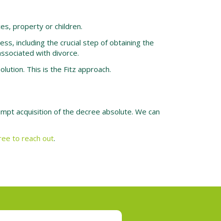
es, property or children.
ss, including the crucial step of obtaining the
ssociated with divorce.
ution. This is the Fitz approach.
rompt acquisition of the decree absolute. We can
free to reach out
.