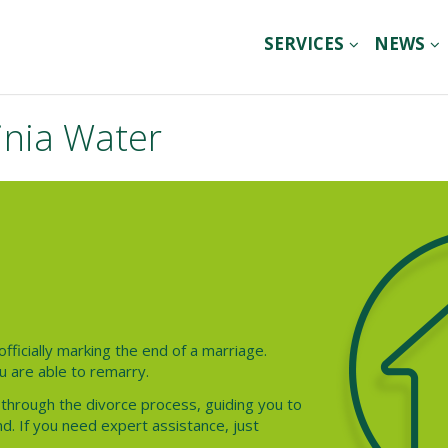
SERVICES
NEWS
inia Water
officially marking the end of a marriage.
u are able to remarry.
 through the divorce process, guiding you to
d. If you need expert assistance, just