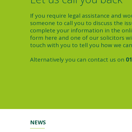
If you require legal assistance and wou
someone to call you to discuss the iss
complete your information in the onl
form here and one of our solicitors wil
touch with you to tell you how we can
Alternatively you can contact us on
01
NEWS