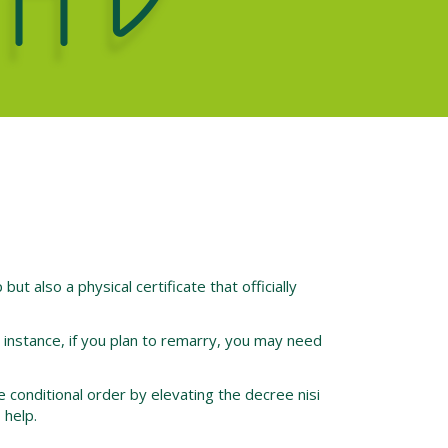
 but also a physical certificate that officially
r instance, if you plan to remarry, you may need
he conditional order by elevating the decree nisi
 help.