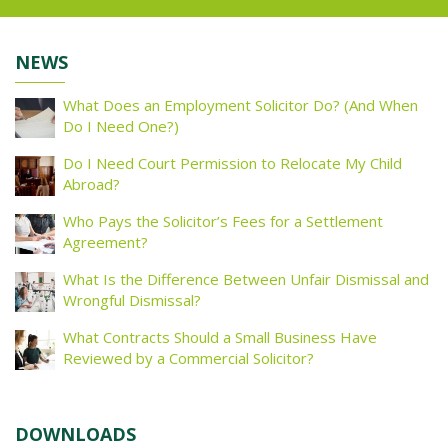
NEWS
What Does an Employment Solicitor Do? (And When
Do I Need One?)
Do I Need Court Permission to Relocate My Child
Abroad?
Who Pays the Solicitor’s Fees for a Settlement
Agreement?
What Is the Difference Between Unfair Dismissal and
Wrongful Dismissal?
What Contracts Should a Small Business Have
Reviewed by a Commercial Solicitor?
DOWNLOADS