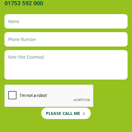
01753 592 000
PLEASE CALL ME