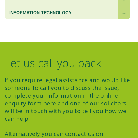
INFORMATION TECHNOLOGY
Let us call you back
If you require legal assistance and would like
someone to call you to discuss the issue,
complete your information in the online
enquiry form here and one of our solicitors
will be in touch with you to tell you how we
can help.
Alternatively you can contact us on