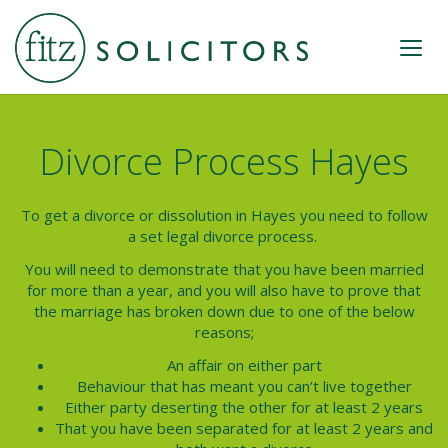
Divorce Process Hayes
To get a divorce or dissolution in
Hayes
you need to follow
a set legal
divorce process.
You will need to demonstrate that you have been married
for more than a year, and you will also have to prove that
the marriage has broken down due to one of the below
reasons;
An affair on either part
Behaviour that has meant you can’t live together
Either party deserting the other for at least 2 years
That you have been separated for at least 2 years and