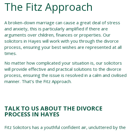
The Fitz Approach
A broken-down marriage can cause a great deal of stress
and anxiety, this is particularly amplified if there are
arguments over children, finances or properties. Our
solicitors in Hayes
will work with you through the
divorce
process
, ensuring your best wishes are represented at all
times.
No matter how complicated your situation is, our solicitors
will provide effective and practical solutions to the d
ivorce
process,
ensuring the issue is resolved in a calm and civilised
manner. That’s the Fitz Approach.
TALK TO US ABOUT THE DIVORCE
PROCESS IN HAYES
Fitz Solicitors has a youthful confident air, uncluttered by the