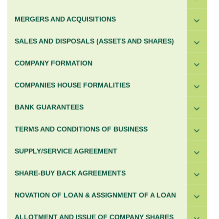
MERGERS AND ACQUISITIONS
SALES AND DISPOSALS (ASSETS AND SHARES)
COMPANY FORMATION
COMPANIES HOUSE FORMALITIES
BANK GUARANTEES
TERMS AND CONDITIONS OF BUSINESS
SUPPLY/SERVICE AGREEMENT
SHARE-BUY BACK AGREEMENTS
NOVATION OF LOAN & ASSIGNMENT OF A LOAN
ALLOTMENT AND ISSUE OF COMPANY SHARES