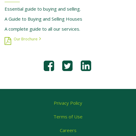
Essential guide to buying and selling.
A Guide to Buying and Selling Houses
A complete guide to all our services.
Our Brochure
Privacy Policy
Terms of Use
Careers