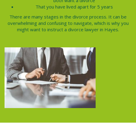
both want a divorce
That you have lived apart for 5 years
There are many stages in the
divorce process.
It can be
overwhelming and confusing to navigate, which is why you
might want to instruct a divorce lawyer in
Hayes
.