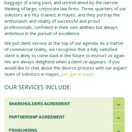
baggage of a long past, and unrestrained by the narrow
thinking of large, corporate law firms. Three-quarters of our
solicitors are Fitz-trained, in Hayes, and they portray the
enthusiasm and vitality of successful and proud
professionals, confident in their own abilities but always
ambitious in the pursuit of excellence.
We put client service at the top of our agenda. As a matter
of commercial reality, we recognise that a fully satisfied
client is likely to come back in the future to instruct us again.
We are always delighted when a client re-appears. If you
would like to chat about the
divorce process
with our expert
team of solicitors in
Hayes
,
just get in touch.
OUR SERVICES INCLUDE:
SHAREHOLDERS AGREEMENT
PARTNERSHIP AGREEMENT
FRANCHISING