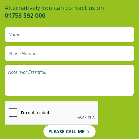
Alternatively you can contact us on
01753 592 000
PLEASE CALL ME