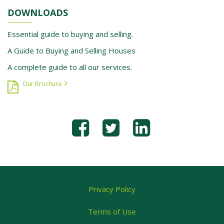
DOWNLOADS
Essential guide to buying and selling.
A Guide to Buying and Selling Houses
A complete guide to all our services.
Our Brochure
Privacy Policy
Terms of Use