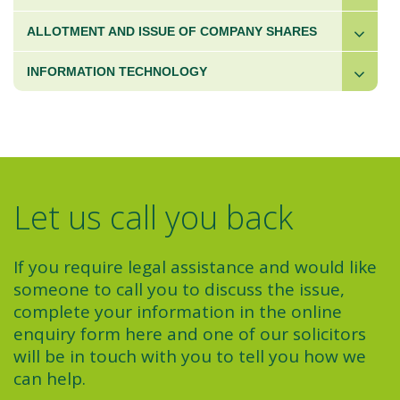
ALLOTMENT AND ISSUE OF COMPANY SHARES
INFORMATION TECHNOLOGY
Let us call you back
If you require legal assistance and would like
someone to call you to discuss the issue,
complete your information in the online
enquiry form here and one of our solicitors
will be in touch with you to tell you how we
can help.