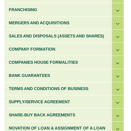
FRANCHISING
MERGERS AND ACQUISITIONS
SALES AND DISPOSALS (ASSETS AND SHARES)
COMPANY FORMATION
COMPANIES HOUSE FORMALITIES
BANK GUARANTEES
TERMS AND CONDITIONS OF BUSINESS
SUPPLY/SERVICE AGREEMENT
SHARE-BUY BACK AGREEMENTS
NOVATION OF LOAN & ASSIGNMENT OF A LOAN