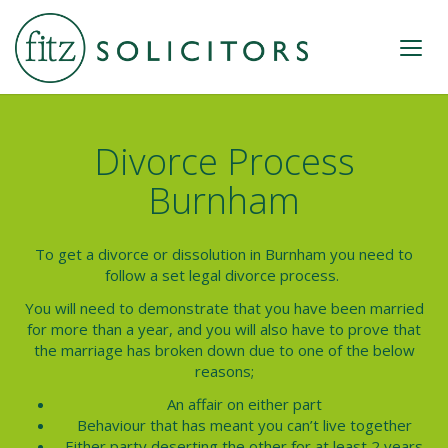
Divorce Process
Burnham
To get a divorce or dissolution in
Burnham
you need to
follow a set legal
divorce process.
You will need to demonstrate that you have been married
for more than a year, and you will also have to prove that
the marriage has broken down due to one of the below
reasons;
An affair on either part
Behaviour that has meant you can’t live together
Either party deserting the other for at least 2 years