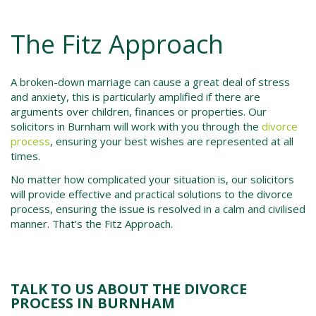
The Fitz Approach
A broken-down marriage can cause a great deal of stress
and anxiety, this is particularly amplified if there are
arguments over children, finances or properties. Our
solicitors in
Burnham
will work with you through the
divorce
process
, ensuring your best wishes are represented at all
times.
No matter how complicated your situation is, our solicitors
will provide effective and practical solutions to the d
ivorce
process,
ensuring the issue is resolved in a calm and civilised
manner. That’s the Fitz Approach.
TALK TO US ABOUT THE DIVORCE
PROCESS IN BURNHAM