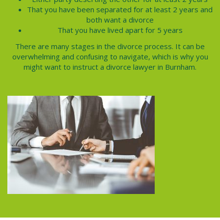
That you have been separated for at least 2 years and
both want a divorce
That you have lived apart for 5 years
There are many stages in the
divorce process.
It can be
overwhelming and confusing to navigate, which is why you
might want to instruct a divorce lawyer in
Burnham
.