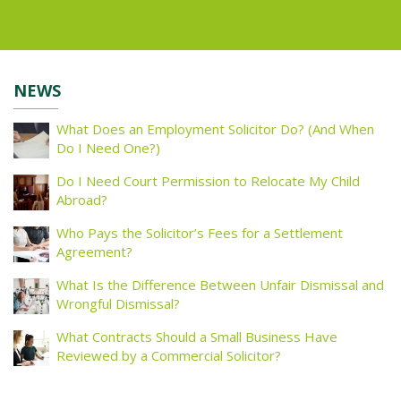
NEWS
What Does an Employment Solicitor Do? (And When
Do I Need One?)
Do I Need Court Permission to Relocate My Child
Abroad?
Who Pays the Solicitor’s Fees for a Settlement
Agreement?
What Is the Difference Between Unfair Dismissal and
Wrongful Dismissal?
What Contracts Should a Small Business Have
Reviewed by a Commercial Solicitor?