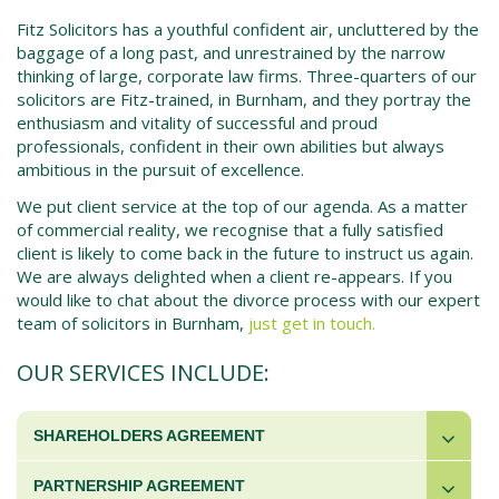
Fitz Solicitors has a youthful confident air, uncluttered by the
baggage of a long past, and unrestrained by the narrow
thinking of large, corporate law firms. Three-quarters of our
solicitors are Fitz-trained, in
Burnham
, and they portray the
enthusiasm and vitality of successful and proud
professionals, confident in their own abilities but always
ambitious in the pursuit of excellence.
We put client service at the top of our agenda. As a matter
of commercial reality, we recognise that a fully satisfied
client is likely to come back in the future to instruct us again.
We are always delighted when a client re-appears. If you
would like to chat about the
divorce process
with our expert
team of solicitors in
Burnham
,
just get in touch.
OUR SERVICES INCLUDE:
SHAREHOLDERS AGREEMENT
PARTNERSHIP AGREEMENT