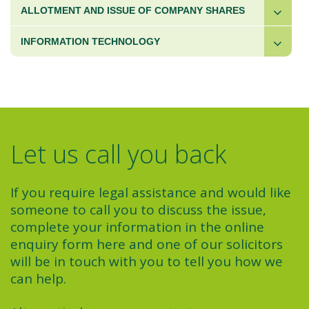
ALLOTMENT AND ISSUE OF COMPANY SHARES
INFORMATION TECHNOLOGY
Let us call you back
If you require legal assistance and would like
someone to call you to discuss the issue,
complete your information in the online
enquiry form here and one of our solicitors
will be in touch with you to tell you how we
can help.