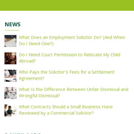
NEWS
What Does an Employment Solicitor Do? (And When
Do I Need One?)
Do I Need Court Permission to Relocate My Child
Abroad?
Who Pays the Solicitor’s Fees for a Settlement
Agreement?
What Is the Difference Between Unfair Dismissal and
Wrongful Dismissal?
What Contracts Should a Small Business Have
Reviewed by a Commercial Solicitor?