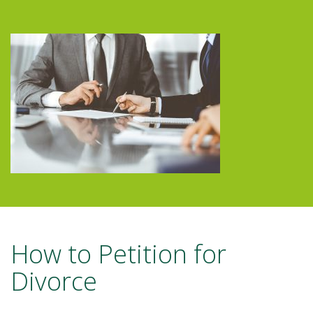
How to Petition for
Divorce