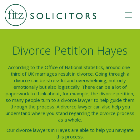
Divorce Petition Hayes
According to the Office of National Statistics, around one-
third of UK marriages result in divorce. Going through a
divorce can be stressful and overwhelming, not only
emotionally but also logistically. There can be a lot of
paperwork to think about, for example, the d
ivorce petition
,
so many people turn to a divorce lawyer to help guide them
through the process. A divorce lawyer can also help you
understand where you stand regarding the divorce process
as a whole.
Our divorce lawyers in
Hayes
are able to help you navigate
this process.