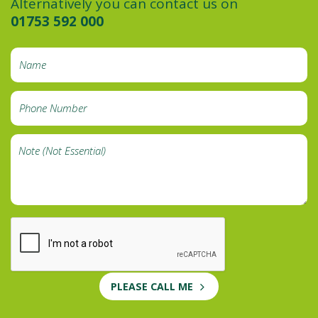
Alternatively you can contact us on
01753 592 000
PLEASE CALL ME