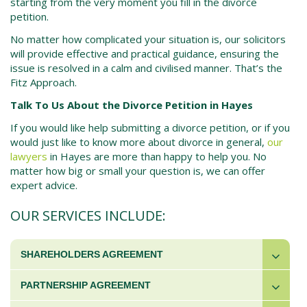
starting from the very moment you fill in the
divorce
petition.
No matter how complicated your situation is, our solicitors
will provide effective and practical guidance, ensuring the
issue is resolved in a calm and civilised manner. That’s the
Fitz Approach.
Talk To Us About the Divorce Petition in Hayes
If you would like help submitting a
divorce petition,
or if you
would just like to know more about divorce in general,
our
lawyers
in
Hayes
are more than happy to help you. No
matter how big or small your question is, we can offer
expert advice.
OUR SERVICES INCLUDE:
SHAREHOLDERS AGREEMENT
PARTNERSHIP AGREEMENT