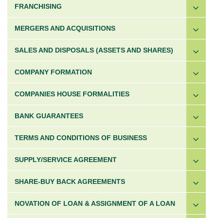
FRANCHISING
MERGERS AND ACQUISITIONS
SALES AND DISPOSALS (ASSETS AND SHARES)
COMPANY FORMATION
COMPANIES HOUSE FORMALITIES
BANK GUARANTEES
TERMS AND CONDITIONS OF BUSINESS
SUPPLY/SERVICE AGREEMENT
SHARE-BUY BACK AGREEMENTS
NOVATION OF LOAN & ASSIGNMENT OF A LOAN