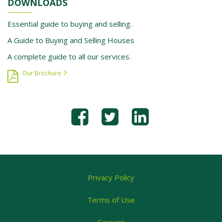
DOWNLOADS
Essential guide to buying and selling.
A Guide to Buying and Selling Houses
A complete guide to all our services.
Our Brochure
Privacy Policy
Terms of Use