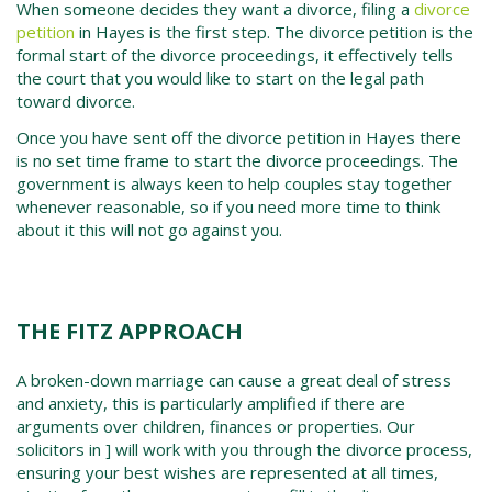
When someone decides they want a divorce, filing a
divorce
petition
in
Hayes
is the first step. The
divorce petition
is the
formal start of the divorce proceedings, it effectively tells
the court that you would like to start on the legal path
toward divorce.
Once you have sent off the
divorce petition in
Hayes
there
is no set time frame to start the divorce proceedings. The
government is always keen to help couples stay together
whenever reasonable, so if you need more time to think
about it this will not go against you.
THE FITZ APPROACH
A broken-down marriage can cause a great deal of stress
and anxiety, this is particularly amplified if there are
arguments over children, finances or properties. Our
solicitors in ] will work with you through the divorce process,
ensuring your best wishes are represented at all times,