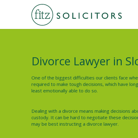
Divorce Lawyer in S
One of the biggest difficulties our clients face wh
required to make tough decisions, which have long
least emotionally able to do so.
Dealing with a divorce means making decisions abo
custody. It can be hard to negotiate these decisio
may be best instructing a divorce lawyer.