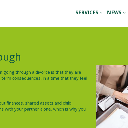
SERVICES
NEWS
lough
en going through a divorce is that they are
 term consequences, in a time that they feel
ut finances, shared assets and child
ns with your partner alone, which is why you