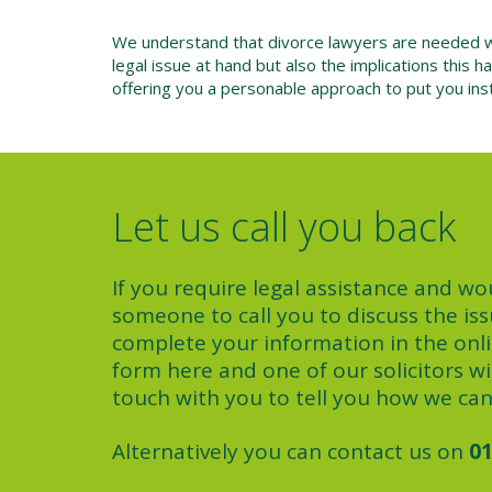
We understand that divorce lawyers are needed whe
legal issue at hand but also the implications this
offering you a personable approach to put you inst
Let us call you back
If you require legal assistance and wou
someone to call you to discuss the iss
complete your information in the onl
form here and one of our solicitors wil
touch with you to tell you how we can
Alternatively you can contact us on
01