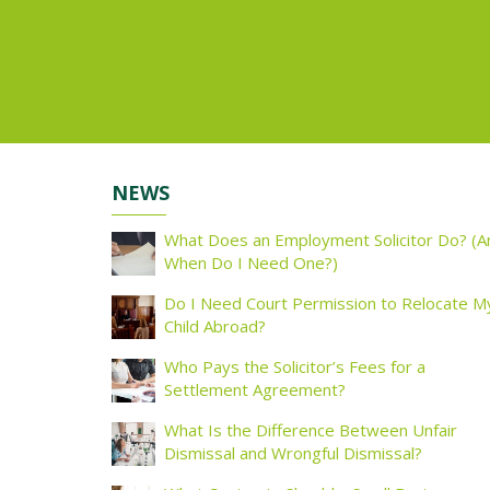
NEWS
What Does an Employment Solicitor Do? (A
When Do I Need One?)
Do I Need Court Permission to Relocate M
Child Abroad?
Who Pays the Solicitor’s Fees for a
Settlement Agreement?
What Is the Difference Between Unfair
Dismissal and Wrongful Dismissal?