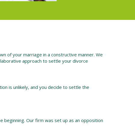
own of your marriage in a constructive manner. We
collaborative approach to settle your divorce
ion is unlikely, and you decide to settle the
he beginning. Our firm was set up as an opposition