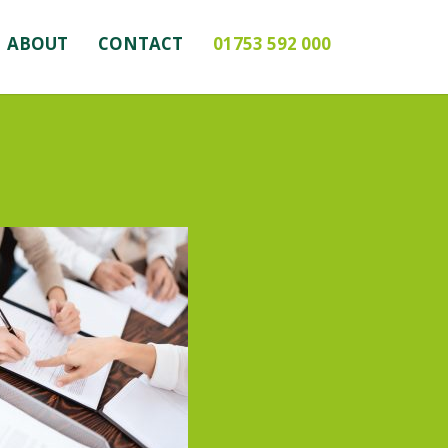
ABOUT
CONTACT
01753 592 000