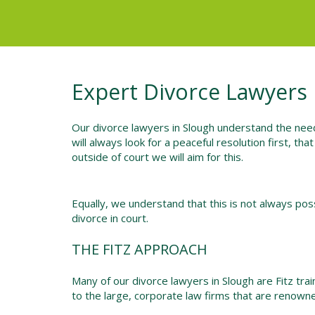
Expert Divorce Lawyers 
Our divorce lawyers in Slough understand the need
will always look for a peaceful resolution first, tha
outside of court we will aim for this.
Equally, we understand that this is not always possi
divorce in court.
THE FITZ APPROACH
Many of our divorce lawyers in Slough are Fitz tra
to the large, corporate law firms that are renowne