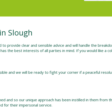
in Slough
 to provide clear and sensible advice and will handle the breakd
t has the best interests of all parties in mind. If you would like a 
ble and we will be ready to fight your corner if a peaceful resolut
ined and so our unique approach has been instilled in them from t
d for their impersonal service.