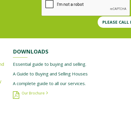
PLEASE CALL
DOWNLOADS
nd
Essential guide to buying and selling.
A Guide to Buying and Selling Houses
y
A complete guide to all our services.
Our Brochure