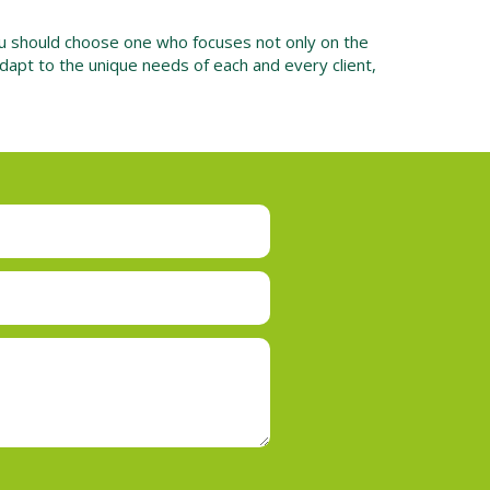
ou should choose one who focuses not only on the
adapt to the unique needs of each and every client,