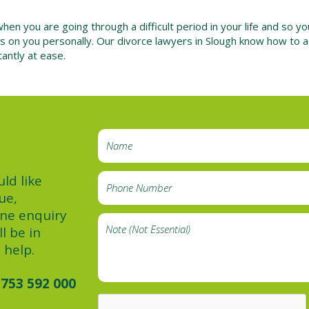
n you are going through a difficult period in your life and so y
 has on you personally. Our divorce lawyers in Slough know how to 
antly at ease.
ld like
ue,
ine enquiry
l be in
 help.
753 592 000