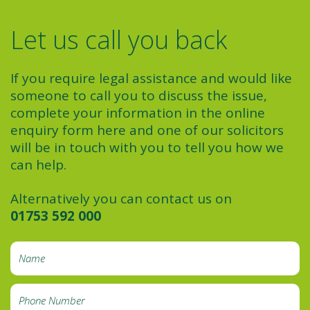
Let us call you back
If you require legal assistance and would like
someone to call you to discuss the issue,
complete your information in the online
enquiry form here and one of our solicitors
will be in touch with you to tell you how we
can help.
Alternatively you can contact us on
01753 592 000