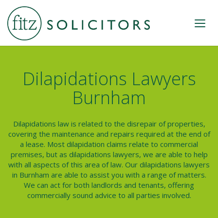
Dilapidations Lawyers
Burnham
Dilapidations law is related to the disrepair of properties,
covering the maintenance and repairs required at the end of
a lease. Most dilapidation claims relate to commercial
premises, but as
dilapidations lawyers
, we are able to help
with all aspects of this area of law. Our dilapidations lawyers
in Burnham are able to assist you with a range of matters.
We can act for both landlords and tenants, offering
commercially sound advice to all parties involved.