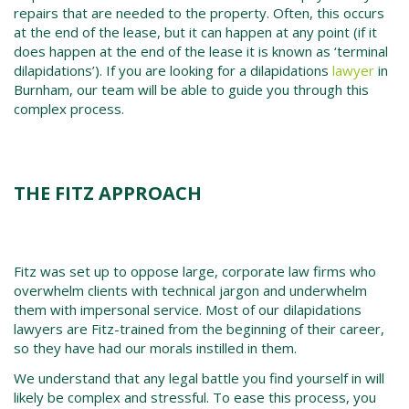
repairs that are needed to the property. Often, this occurs
at the end of the lease, but it can happen at any point (if it
does happen at the end of the lease it is known as ‘terminal
dilapidations’). If you are looking for a dilapidations
lawyer
in
Burnham, our team will be able to guide you through this
complex process.
THE FITZ APPROACH
Fitz was set up to oppose large, corporate law firms who
overwhelm clients with technical jargon and underwhelm
them with impersonal service. Most of our dilapidations
lawyers are Fitz-trained from the beginning of their career,
so they have had our morals instilled in them.
We understand that any legal battle you find yourself in will
likely be complex and stressful. To ease this process, you