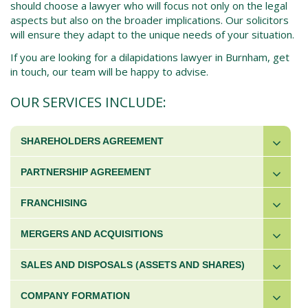
should choose a lawyer who will focus not only on the legal
aspects but also on the broader implications. Our solicitors
will ensure they adapt to the unique needs of your situation.
If you are looking for a dilapidations lawyer in Burnham, get
in touch, our team will be happy to advise.
OUR SERVICES INCLUDE:
SHAREHOLDERS AGREEMENT
PARTNERSHIP AGREEMENT
FRANCHISING
MERGERS AND ACQUISITIONS
SALES AND DISPOSALS (ASSETS AND SHARES)
COMPANY FORMATION