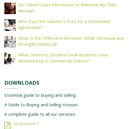
Do I Need Court Permission to Relocate My Child
Abroad?
Who Pays the Solicitor’s Fees for a Settlement
Agreement?
What Is the Difference Between Unfair Dismissal and
Wrongful Dismissal?
What Contracts Should a Small Business Have
Reviewed by a Commercial Solicitor?
DOWNLOADS
Essential guide to buying and selling.
A Guide to Buying and Selling Houses
A complete guide to all our services.
Our Brochure