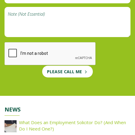
PLEASE CALL ME
NEWS
What Does an Employment Solicitor Do? (And When
Do I Need One?)