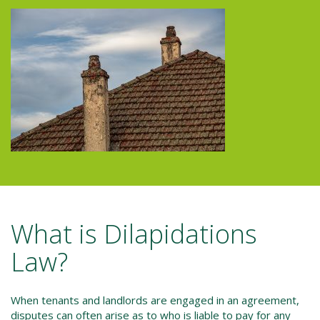
What is Dilapidations
Law?
When tenants and landlords are engaged in an agreement,
disputes can often arise as to who is liable to pay for any