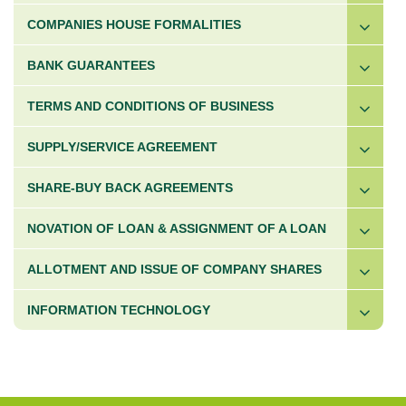
COMPANIES HOUSE FORMALITIES
BANK GUARANTEES
TERMS AND CONDITIONS OF BUSINESS
SUPPLY/SERVICE AGREEMENT
SHARE-BUY BACK AGREEMENTS
NOVATION OF LOAN & ASSIGNMENT OF A LOAN
ALLOTMENT AND ISSUE OF COMPANY SHARES
INFORMATION TECHNOLOGY