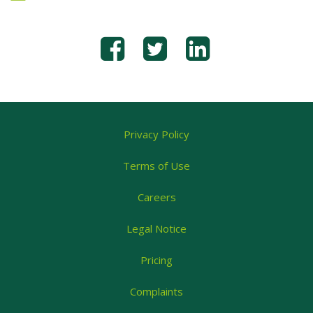
Privacy Policy
Terms of Use
Careers
Legal Notice
Pricing
Complaints