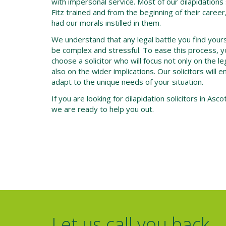
with impersonal service. Most of our dilapidations 
Fitz trained and from the beginning of their caree
had our morals instilled in them.
We understand that any legal battle you find yourself
be complex and stressful. To ease this process, y
choose a solicitor who will focus not only on the l
also on the wider implications. Our solicitors will 
adapt to the unique needs of your situation.
If you are looking for dilapidation solicitors in Asco
we are ready to help you out.
Let us call you back