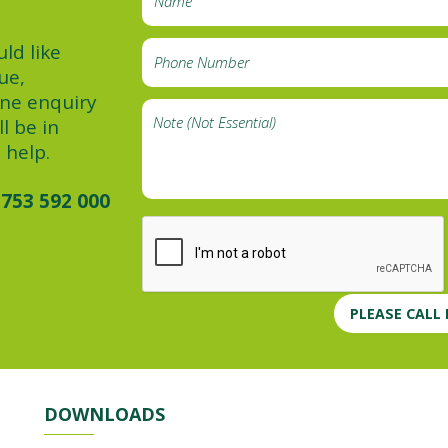
ld like
ue,
ine enquiry
l be in
 help.
753 592 000
PLEASE CALL
DOWNLOADS