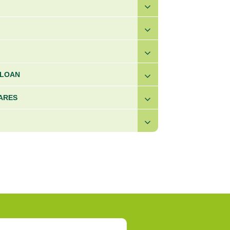
 LOAN
ARES