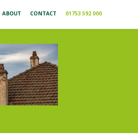
ABOUT
CONTACT
01753 592 000