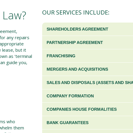
s Law?
OUR SERVICES INCLUDE:
SHAREHOLDERS AGREEMENT
reement,
for any repairs
PARTNERSHIP AGREEMENT
 appropriate
 lease, but it
nown as ‘terminal
FRANCHISING
 can guide you,
MERGERS AND ACQUISITIONS
SALES AND DISPOSALS (ASSETS AND SH
COMPANY FORMATION
COMPANIES HOUSE FORMALITIES
irms who
BANK GUARANTEES
erwhelm them