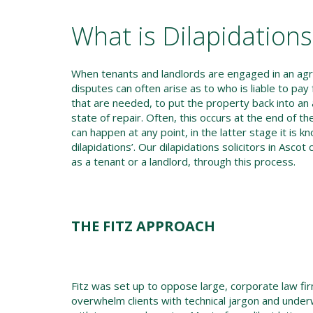
What is Dilapidation
When tenants and landlords are engaged in an ag
disputes can often arise as to who is liable to pay 
that are needed, to put the property back into an
state of repair. Often, this occurs at the end of the
can happen at any point, in the latter stage it is k
dilapidations’. Our dilapidations solicitors in Ascot
as a tenant or a landlord, through this process.
THE FITZ APPROACH
Fitz was set up to oppose large, corporate law f
overwhelm clients with technical jargon and und