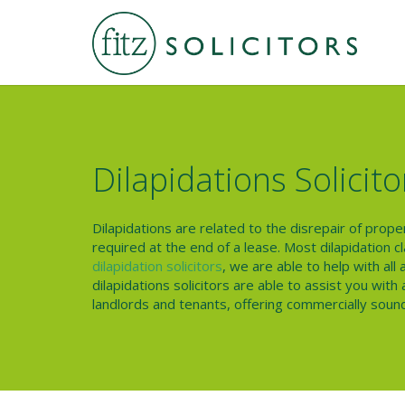
Dilapidations Solicito
Dilapidations are related to the disrepair of prop
required at the end of a lease. Most dilapidation 
dilapidation solicitors
, we are able to help with all
dilapidations solicitors are able to assist you wit
landlords and tenants, offering commercially sound 