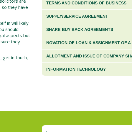
solicitors are
TERMS AND CONDITIONS OF BUSINESS
r, so they have
SUPPLY/SERVICE AGREEMENT
 in will likely
ou should
SHARE-BUY BACK AGREEMENTS
egal aspects but
ensure they
NOVATION OF LOAN & ASSIGNMENT OF A
ALLOTMENT AND ISSUE OF COMPANY SH
t, get in touch,
INFORMATION TECHNOLOGY