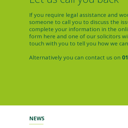
If you require legal assistance and wou
someone to call you to discuss the iss
complete your information in the onl
form here and one of our solicitors wil
touch with you to tell you how we can
Alternatively you can contact us on
01
NEWS