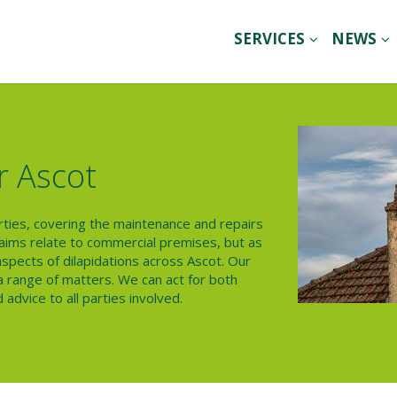
SERVICES
NEWS
r Ascot
erties, covering the maintenance and repairs
claims relate to commercial premises, but as
 aspects of dilapidations across Ascot. Our
h a range of matters. We can act for both
advice to all parties involved.