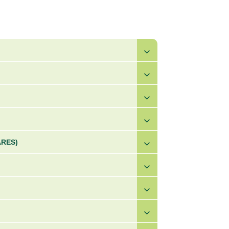
ARES)