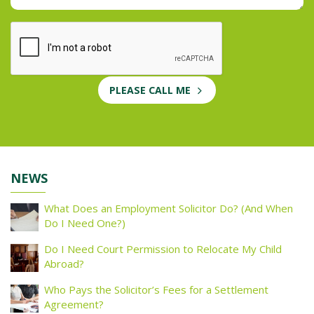
PLEASE CALL ME
NEWS
What Does an Employment Solicitor Do? (And When
Do I Need One?)
Do I Need Court Permission to Relocate My Child
Abroad?
Who Pays the Solicitor’s Fees for a Settlement
Agreement?