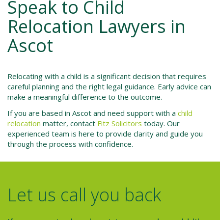
Speak to Child
Relocation Lawyers in
Ascot
Relocating with a child is a significant decision that requires
careful planning and the right legal guidance. Early advice can
make a meaningful difference to the outcome.
If you are based in Ascot and need support with a
child
relocation
matter, contact
Fitz Solicitors
today. Our
experienced team is here to provide clarity and guide you
through the process with confidence.
Let us call you back