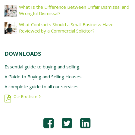
What Is the Difference Between Unfair Dismissal and
Wrongful Dismissal?
What Contracts Should a Small Business Have
Reviewed by a Commercial Solicitor?
DOWNLOADS
Essential guide to buying and selling.
A Guide to Buying and Selling Houses
A complete guide to all our services.
Our Brochure