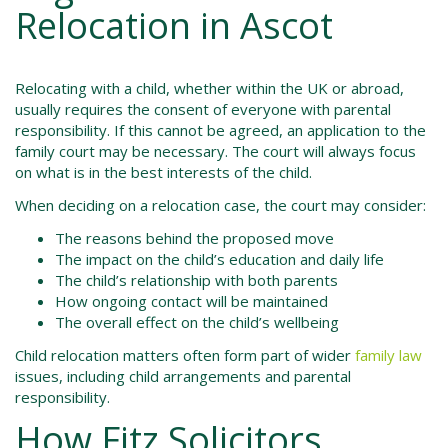
Relocation in Ascot
Relocating with a child, whether within the UK or abroad,
usually requires the consent of everyone with parental
responsibility. If this cannot be agreed, an application to the
family court may be necessary. The court will always focus
on what is in the best interests of the child.
When deciding on a relocation case, the court may consider:
The reasons behind the proposed move
The impact on the child’s education and daily life
The child’s relationship with both parents
How ongoing contact will be maintained
The overall effect on the child’s wellbeing
Child relocation matters often form part of wider
family law
issues, including child arrangements and parental
responsibility.
How Fitz Solicitors