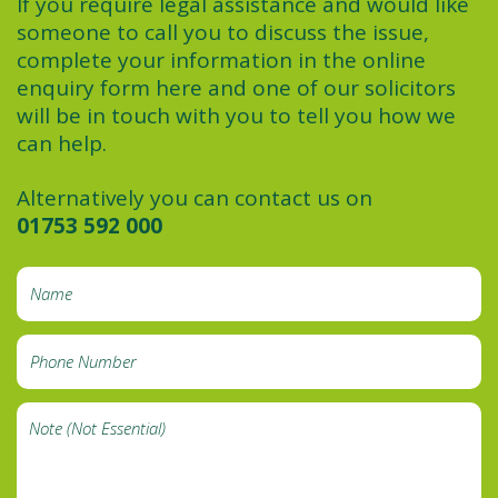
If you require legal assistance and would like
someone to call you to discuss the issue,
complete your information in the online
enquiry form here and one of our solicitors
will be in touch with you to tell you how we
can help.
Alternatively you can contact us on
01753 592 000