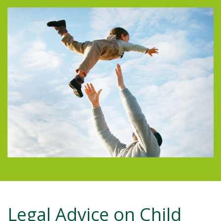
Legal Advice on Child