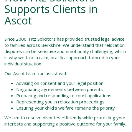
Supports Clients in
Ascot
Since 2006, Fitz Solicitors has provided trusted legal advice
to families across Berkshire. We understand that relocation
disputes can be sensitive and emotionally challenging, which
is why we take a calm, practical approach tailored to your
individual situation.
Our Ascot team can assist with:
Advising on consent and your legal position
Negotiating agreements between parents
Preparing and responding to court applications
Representing you in relocation proceedings
Ensuring your child’s welfare remains the priority
We aim to resolve disputes efficiently while protecting your
interests and supporting a positive outcome for your family.