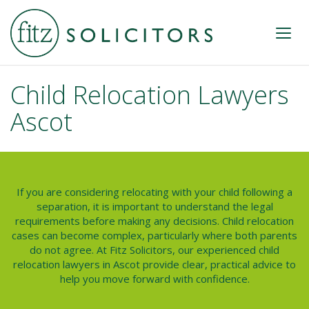
Child Relocation Lawyers
Ascot
If you are considering relocating with your child following a
separation, it is important to understand the legal
requirements before making any decisions. Child relocation
cases can become complex, particularly where both parents
do not agree. At Fitz Solicitors, our experienced
child
relocation lawyers in Ascot
provide clear, practical advice to
help you move forward with confidence.