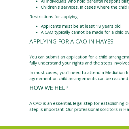
All individuals who hold parental responsibilit
Children’s services, in cases where the child i
Restrictions for applying:
Applicants must be at least 18 years old.
A CAO typically cannot be made for a child o
APPLYING FOR A CAO IN HAYES
You can submit an application for a child arrangem
fully understand your rights and the steps involve
In most cases, you’ll need to attend a Mediation 
agreement on child arrangements can be reached w
HOW WE HELP
A CAO is an essential, legal step for establishing c
step is important. Our
professional solicitors
in Ha