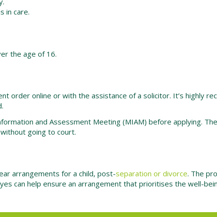
y.
s in care.
ver the age of 16.
ent order online or with the assistance of a solicitor. It’s highl
d.
Information and Assessment Meeting (MIAM) before applying. The p
ithout going to court.
lear arrangements for a child, post-
separation or divorce
. The pr
yes can help ensure an arrangement that prioritises the well-being