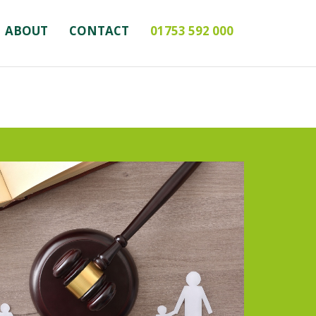
ABOUT
CONTACT
01753 592 000