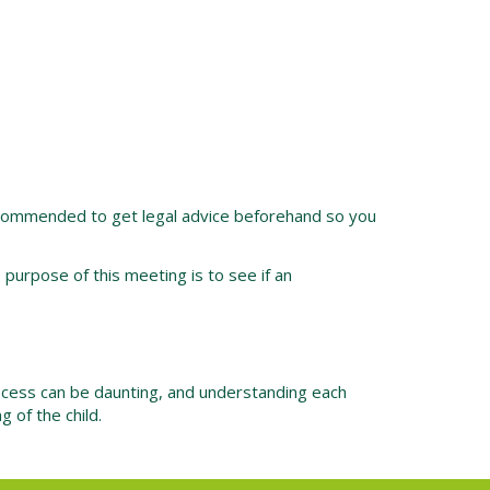
y recommended to get legal advice beforehand so you
urpose of this meeting is to see if an
ocess can be daunting, and understanding each
 of the child.