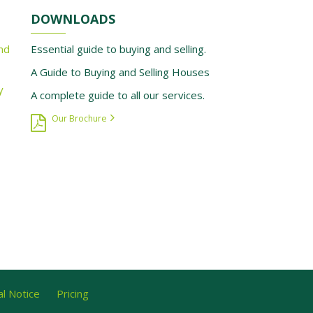
DOWNLOADS
nd
Essential guide to buying and selling.
A Guide to Buying and Selling Houses
y
A complete guide to all our services.
Our Brochure
l Notice
Pricing