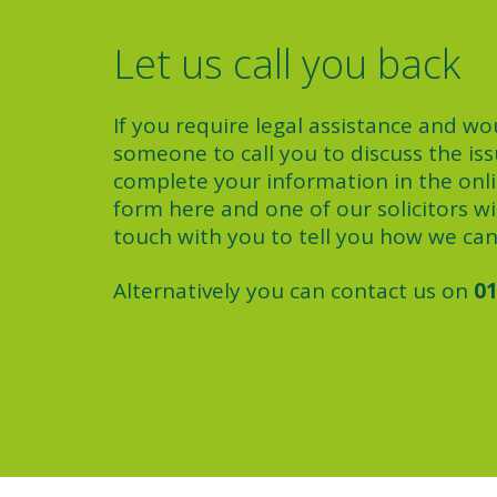
Let us call you back
If you require legal assistance and wou
someone to call you to discuss the iss
complete your information in the onl
form here and one of our solicitors wil
touch with you to tell you how we can
Alternatively you can contact us on
01