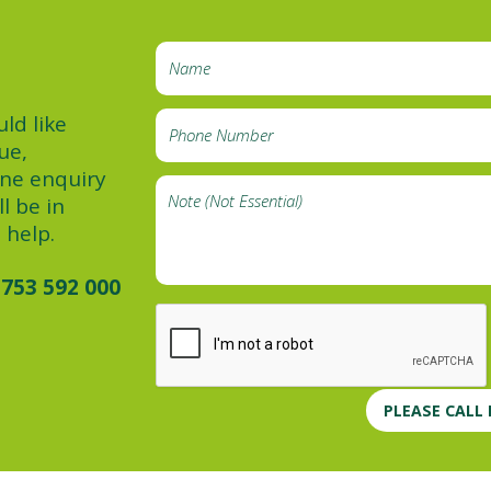
ld like
ue,
ine enquiry
l be in
 help.
753 592 000
PLEASE CALL