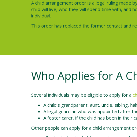
A child arrangement order is a legal ruling made b
child will live, who they will spend time with, and
individual.
This order has replaced the former contact and r
Who Applies for A C
Several individuals may be eligible to apply for a
c
A child’s grandparent, aunt, uncle, sibling, ha
A legal guardian who was appointed after th
A foster carer, if the child has been in their
Other people can apply for a child arrangement or