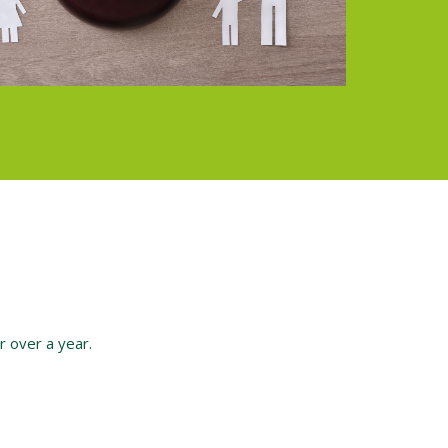
or over a year.