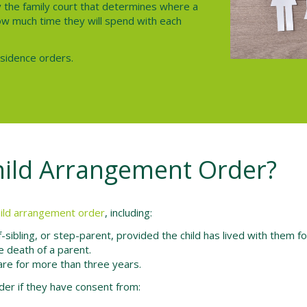
y the family court that determines where a
 how much time they will spend with each
esidence orders.
hild Arrangement Order?
hild arrangement order
, including:
lf-sibling, or step-parent, provided the child has lived with them f
e death of a parent.
 care for more than three years.
der if they have consent from: