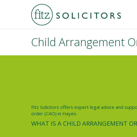
Child Arrangement O
Fitz Solicitors offers expert legal advice and supp
order (CAO) in Hayes.
WHAT IS A CHILD ARRANGEMENT OR