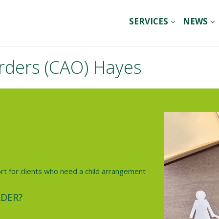
SERVICES
NEWS
rders (CAO) Hayes
ort for clients who need a child arrangement
DER?