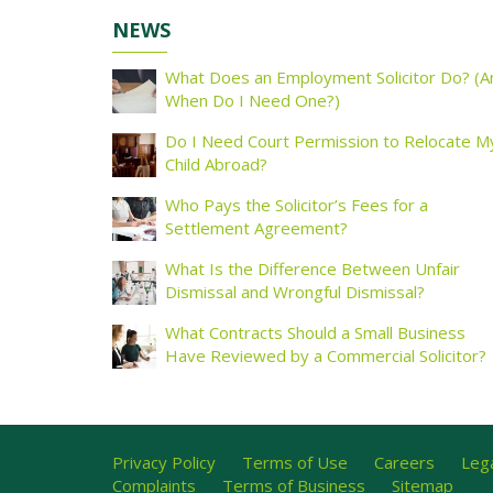
NEWS
What Does an Employment Solicitor Do? (A
When Do I Need One?)
Do I Need Court Permission to Relocate M
Child Abroad?
Who Pays the Solicitor’s Fees for a
Settlement Agreement?
What Is the Difference Between Unfair
Dismissal and Wrongful Dismissal?
What Contracts Should a Small Business
Have Reviewed by a Commercial Solicitor?
Privacy Policy
Terms of Use
Careers
Lega
Complaints
Terms of Business
Sitemap