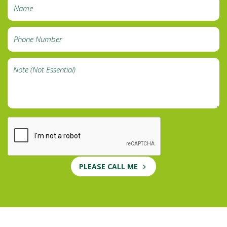
PLEASE CALL ME