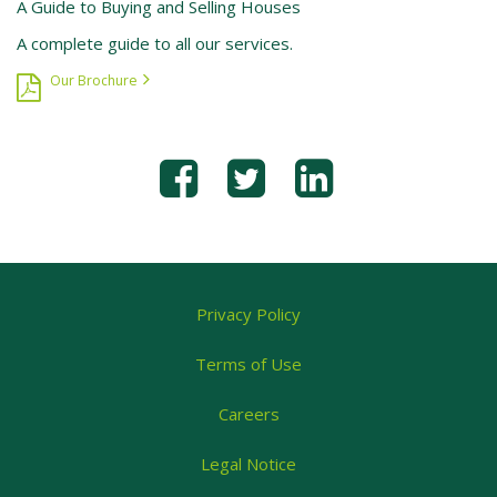
A Guide to Buying and Selling Houses
A complete guide to all our services.
Our Brochure
Privacy Policy
Terms of Use
Careers
Legal Notice