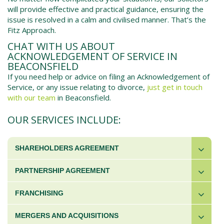
will provide effective and practical guidance, ensuring the
issue is resolved in a calm and civilised manner. That’s the
Fitz Approach.
CHAT WITH US ABOUT
ACKNOWLEDGEMENT OF SERVICE IN
BEACONSFIELD
If you need help or advice on filing an Acknowledgement of
Service, or any issue relating to divorce,
just get in touch
with our team
in
Beaconsfield
.
OUR SERVICES INCLUDE:
SHAREHOLDERS AGREEMENT
PARTNERSHIP AGREEMENT
FRANCHISING
MERGERS AND ACQUISITIONS