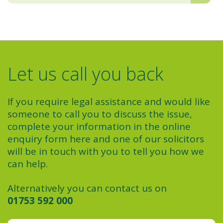
Let us call you back
If you require legal assistance and would like
someone to call you to discuss the issue,
complete your information in the online
enquiry form here and one of our solicitors
will be in touch with you to tell you how we
can help.
Alternatively you can contact us on
01753 592 000