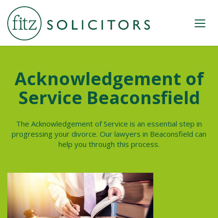
Acknowledgement of
Service Beaconsfield
The Acknowledgement of Service is an essential step in
progressing your divorce. Our lawyers in
Beaconsfield
can
help you through this process.