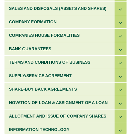
SALES AND DISPOSALS (ASSETS AND SHARES)
COMPANY FORMATION
COMPANIES HOUSE FORMALITIES
BANK GUARANTEES
TERMS AND CONDITIONS OF BUSINESS
SUPPLY/SERVICE AGREEMENT
SHARE-BUY BACK AGREEMENTS
NOVATION OF LOAN & ASSIGNMENT OF A LOAN
ALLOTMENT AND ISSUE OF COMPANY SHARES
INFORMATION TECHNOLOGY