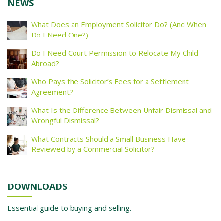
NEWS
What Does an Employment Solicitor Do? (And When
Do I Need One?)
Do I Need Court Permission to Relocate My Child
Abroad?
Who Pays the Solicitor’s Fees for a Settlement
Agreement?
What Is the Difference Between Unfair Dismissal and
Wrongful Dismissal?
What Contracts Should a Small Business Have
Reviewed by a Commercial Solicitor?
DOWNLOADS
Essential guide to buying and selling.