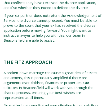
that confirms they have received the divorce application,
and if so whether they intend to defend the divorce.
If your ex-partner does not return the Acknowledgement of
Service, the divorce cannot proceed. You must be able to
prove to the court that your ex has received the divorce
application before moving forward. You might want to
instruct a lawyer to help you with this, our team in
Beaconsfield
are able to assist.
THE FITZ APPROACH
A broken-down marriage can cause a great deal of stress
and anxiety, this is particularly amplified if there are
arguments over children, finances or properties. Our
solicitors in
Beaconsfield
will work with you through the
divorce process, ensuring your best wishes are
represented at all times.
No matter how complicated your situation is, our solicitors