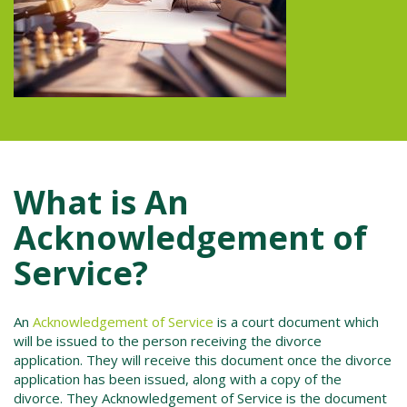
What is An
Acknowledgement of
Service?
An
Acknowledgement of Service
is a court document which
will be issued to the person receiving the divorce
application.
They will receive this document once the divorce
application has been issued, along with a copy of the
divorce. They Acknowledgement of Service is the document